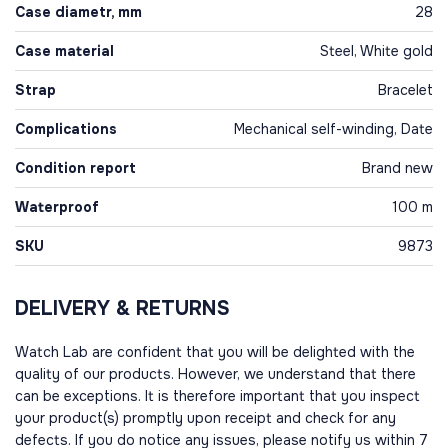
Case diametr, mm
28
Case material
Steel, White gold
Strap
Bracelet
Complications
Mechanical self-winding, Date
Condition report
Brand new
Waterproof
100 m
SKU
9873
DELIVERY & RETURNS
Watch Lab are confident that you will be delighted with the
quality of our products. However, we understand that there
can be exceptions. It is therefore important that you inspect
your product(s) promptly upon receipt and check for any
defects. If you do notice any issues, please notify us within 7