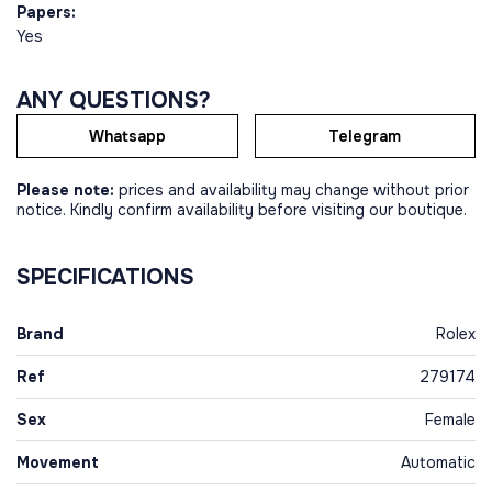
Papers:
Yes
ANY QUESTIONS?
Whatsapp
Telegram
Please note:
prices and availability may change without prior
notice. Kindly confirm availability before visiting our boutique.
SPECIFICATIONS
Brand
Rolex
Ref
279174
Sex
Female
Movement
Automatic