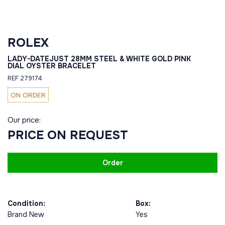
ROLEX
LADY-DATEJUST 28MM STEEL & WHITE GOLD PINK
DIAL OYSTER BRACELET
REF 279174
ON ORDER
Our price:
PRICE ON REQUEST
Order
Condition:
Box:
Brand New
Yes