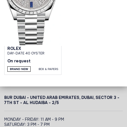
ROLEX
DAY-DATE 40 OYSTER
On request
BRAND NEW
BOX & PAPERS
BUR DUBAI - UNITED ARAB EMIRATES, DUBAI,
SECTOR 3 -
7TH ST - AL HUDAIBA - 2/5
MONDAY - FRIDAY: 11 AM - 9 PM
SATURDAY: 3 PM - 7 PM