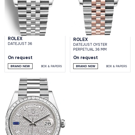
ROLEX
ROLEX
DATEJUST 36
DATEJUST OYSTER
PERPETUAL 36 MM
On request
On request
BRAND NEW
BOX & PAPERS
BRAND NEW
BOX & PAPERS