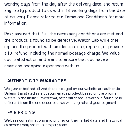
working days from the day after the delivery date, and return
any faulty product to us within 14 working days from the date
of delivery. Please refer to our Terms and Conditions for more
information.
Rest assured that if all the necessary conditions are met and
the product is found to be defective, Watch Lab will either
replace the product with an identical one, repair it, or provide
a full refund, including the normal postage charge. We value
your satisfaction and want to ensure that you have a
seamless shopping experience with us.
AUTHENTICITY
GUARANTEE
We guarantee that all watchesdisplayed on our website are authentic.
Unless it is stated as a custom-made product based on the original
watch. In the unlikely event that, after purchase, a watch is found to be
different from the one described, we will fully refund your payment.
FAIR
PRICING
We base our estimations and pricing on the market data and historical
evidence analyzed by our expert team