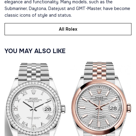
elegance and functionality. Many models, such as the
Submariner, Daytona, Datejust and GMT-Master, have become
classic icons of style and status.
All Rolex
YOU MAY ALSO LIKE