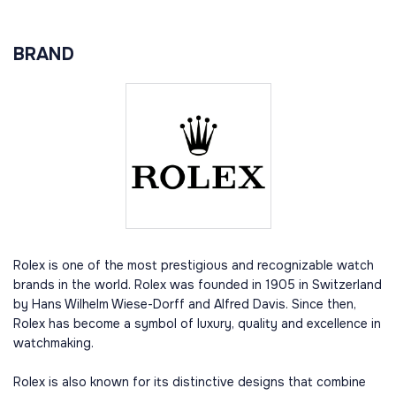
BRAND
Rolex is one of the most prestigious and recognizable watch
brands in the world. Rolex was founded in 1905 in Switzerland
by Hans Wilhelm Wiese-Dorff and Alfred Davis. Since then,
Rolex has become a symbol of luxury, quality and excellence in
watchmaking.
Rolex is also known for its distinctive designs that combine