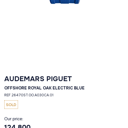
AUDEMARS PIGUET
OFFSHORE ROYAL OAK ELECTRIC BLUE
REF 26470ST.OO.A030CA.01
SOLD
Our price:
124 800