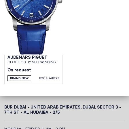
AUDEMARS PIGUET
CODE 11.59 BY SELFWINDING
On request
BRAND NEW
BOX & PAPERS
BUR DUBAI - UNITED ARAB EMIRATES, DUBAI,
SECTOR 3 -
7TH ST - AL HUDAIBA - 2/5