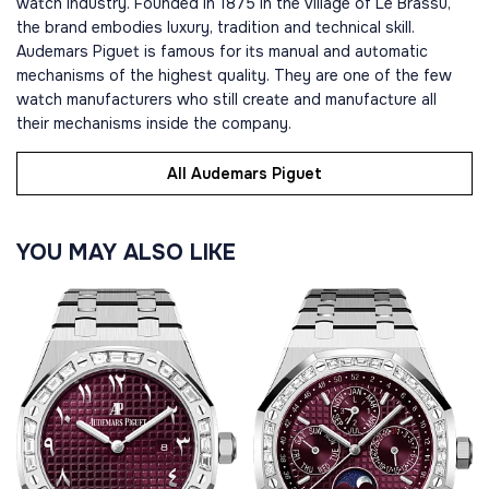
watch industry. Founded in 1875 in the village of Le Brassu,
the brand embodies luxury, tradition and technical skill.
Audemars Piguet is famous for its manual and automatic
mechanisms of the highest quality. They are one of the few
watch manufacturers who still create and manufacture all
their mechanisms inside the company.
All Audemars Piguet
YOU MAY ALSO LIKE