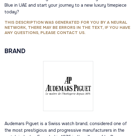
Blue in UAE and start your journey to a new luxury timepiece
today?
THIS DESCRIPTION WAS GENERATED FOR YOU BY A NEURAL
NETWORK, THERE MAY BE ERRORS IN THE TEXT, IF YOU HAVE
ANY QUESTIONS, PLEASE CONTACT US.
BRAND
Audemars Piguet is a Swiss watch brand, considered one of
the most prestigious and progressive manufacturers in the