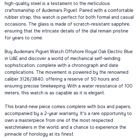
high-quality steel is a testament to the meticulous
craftsmanship of Audemars Piguet. Paired with a comfortable
rubber strap, this watch is perfect for both formal and casual
occasions. The glass is made of scratch-resistant sapphire,
ensuring that the intricate details of the dial remain pristine
for years to come.
Buy Audemars Piguet Watch Offshore Royal Oak Electric Blue
in UAE and discover a world of mechanical self-winding
sophistication, complete with a chronograph and date
complications. The movement is powered by the renowned
caliber 3126/3840, offering a reserve of 50 hours and
ensuring precise timekeeping. With a water resistance of 100
meters, this watch is as capable as it is elegant.
This brand-new piece comes complete with box and papers,
accompanied by a 2-year warranty. It's a rare opportunity to
own a masterpiece from one of the most respected
watchmakers in the world, and a chance to experience the
pinnacle of horology at its finest.