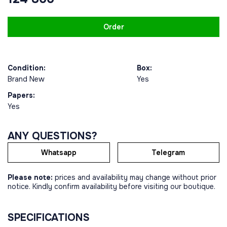
Order
Condition:
Box:
Brand New
Yes
Papers:
Yes
ANY QUESTIONS?
Whatsapp
Telegram
Please note:
prices and availability may change without prior
notice. Kindly confirm availability before visiting our boutique.
SPECIFICATIONS