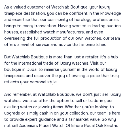
As a valued customer of Watchlab Boutique, your luxury
timepiece destination, you can be confident in the knowledge
and expertise that our community of horology professionals
brings to every transaction. Having worked in leading auction
houses, established watch manufacturers, and even
overseeing the full production of our own watches, our team
offers a level of service and advice that is unmatched.
But Watchlab Boutique is more than just a retailer; it's a hub
for the international trade of luxury watches. Visit our
boutique in Dubai to immerse yourself in the world of luxury
timepieces and discover the joy of owning a piece that truly
reflects your personal style.
And remember, at Watchlab Boutique, we don't just sell luxury
watches; we also offer the option to sell or trade-in your
existing watch or jewelry items. Whether you're looking to
upgrade or simply cash in on your collection, our team is here
to provide expert guidance and a fair market value. So why
not sell Audemars Piguet Watch Offshore Royal Oak Electric