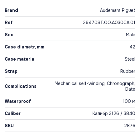
Brand
Audemars Piguet
Ref
26470ST.OO.A030CA.01
Sex
Male
Case diametr, mm
42
Case material
Steel
Strap
Rubber
Mechanical self-winding, Chronograph,
Complications
Date
Waterproof
100 м
Caliber
Калибр 3126 / 3840
SKU
2876