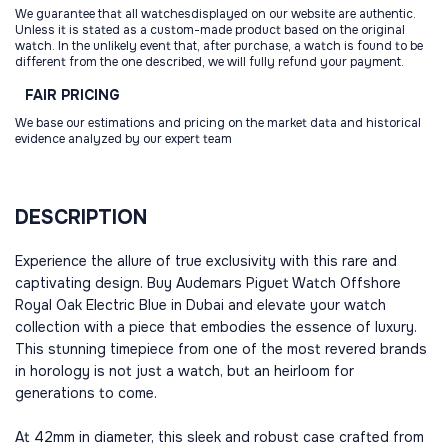
We guarantee that all watchesdisplayed on our website are authentic.
Unless it is stated as a custom-made product based on the original
watch. In the unlikely event that, after purchase, a watch is found to be
different from the one described, we will fully refund your payment.
FAIR
PRICING
We base our estimations and pricing on the market data and historical
evidence analyzed by our expert team
DESCRIPTION
Experience the allure of true exclusivity with this rare and
captivating design. Buy Audemars Piguet Watch Offshore
Royal Oak Electric Blue in Dubai and elevate your watch
collection with a piece that embodies the essence of luxury.
This stunning timepiece from one of the most revered brands
in horology is not just a watch, but an heirloom for
generations to come.
At 42mm in diameter, this sleek and robust case crafted from