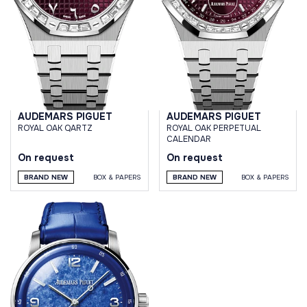
AUDEMARS PIGUET
AUDEMARS PIGUET
ROYAL OAK QARTZ
ROYAL OAK PERPETUAL
CALENDAR
On request
On request
BRAND NEW
BOX & PAPERS
BRAND NEW
BOX & PAPERS