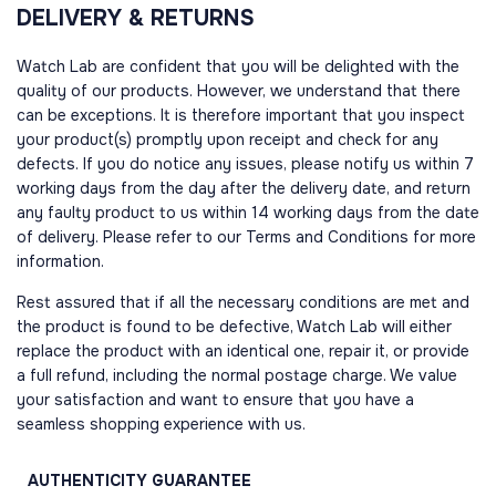
DELIVERY & RETURNS
Watch Lab are confident that you will be delighted with the
quality of our products. However, we understand that there
can be exceptions. It is therefore important that you inspect
your product(s) promptly upon receipt and check for any
defects. If you do notice any issues, please notify us within 7
working days from the day after the delivery date, and return
any faulty product to us within 14 working days from the date
of delivery. Please refer to our Terms and Conditions for more
information.
Rest assured that if all the necessary conditions are met and
the product is found to be defective, Watch Lab will either
replace the product with an identical one, repair it, or provide
a full refund, including the normal postage charge. We value
your satisfaction and want to ensure that you have a
seamless shopping experience with us.
AUTHENTICITY
GUARANTEE