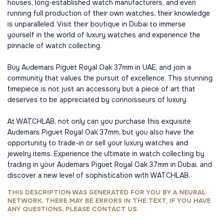
houses, long-established watch manufacturers, and even
running full production of their own watches, their knowledge
is unparalleled. Visit their boutique in Dubai to immerse
yourself in the world of luxury watches and experience the
pinnacle of watch collecting.
Buy Audemars Piguet Royal Oak 37mm in UAE, and join a
community that values the pursuit of excellence. This stunning
timepiece is not just an accessory but a piece of art that
deserves to be appreciated by connoisseurs of luxury.
At WATCHLAB, not only can you purchase this exquisite
Audemars Piguet Royal Oak 37mm, but you also have the
opportunity to trade-in or sell your luxury watches and
jewelry items. Experience the ultimate in watch collecting by
trading in your Audemars Piguet Royal Oak 37mm in Dubai, and
discover a new level of sophistication with WATCHLAB.
THIS DESCRIPTION WAS GENERATED FOR YOU BY A NEURAL
NETWORK, THERE MAY BE ERRORS IN THE TEXT, IF YOU HAVE
ANY QUESTIONS, PLEASE CONTACT US.