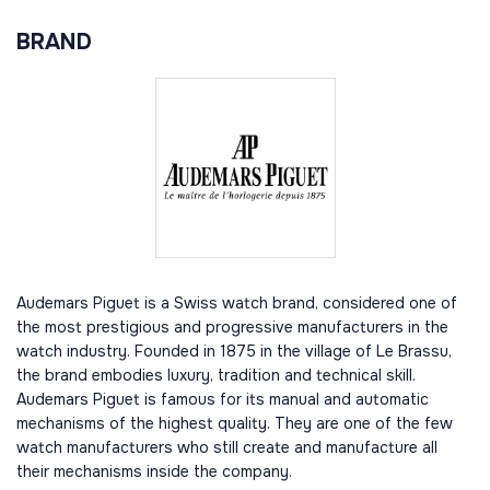
BRAND
Audemars Piguet is a Swiss watch brand, considered one of
the most prestigious and progressive manufacturers in the
watch industry. Founded in 1875 in the village of Le Brassu,
the brand embodies luxury, tradition and technical skill.
Audemars Piguet is famous for its manual and automatic
mechanisms of the highest quality. They are one of the few
watch manufacturers who still create and manufacture all
their mechanisms inside the company.