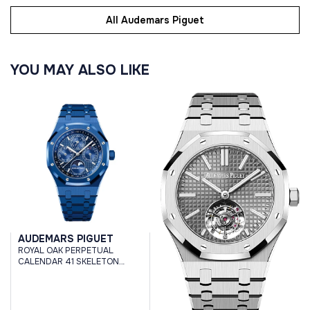
All Audemars Piguet
YOU MAY ALSO LIKE
AUDEMARS PIGUET
ROYAL OAK PERPETUAL
CALENDAR 41 SKELETON
CERAMIC