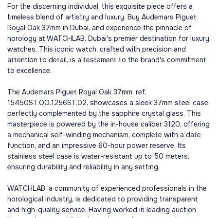
For the discerning individual, this exquisite piece offers a
timeless blend of artistry and luxury. Buy Audemars Piguet
Royal Oak 37mm in Dubai, and experience the pinnacle of
horology at WATCHLAB, Dubai's premier destination for luxury
watches. This iconic watch, crafted with precision and
attention to detail, is a testament to the brand's commitment
to excellence.
The Audemars Piguet Royal Oak 37mm, ref.
15450ST.OO.1256ST.02, showcases a sleek 37mm steel case,
perfectly complemented by the sapphire crystal glass. This
masterpiece is powered by the in-house caliber 3120, offering
a mechanical self-winding mechanism, complete with a date
function, and an impressive 60-hour power reserve. Its
stainless steel case is water-resistant up to 50 meters,
ensuring durability and reliability in any setting.
WATCHLAB, a community of experienced professionals in the
horological industry, is dedicated to providing transparent
and high-quality service. Having worked in leading auction