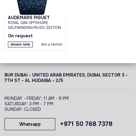
AUDEMARS PIGUET
ROYAL OAK OFFSHORE
SELFWINDING MUSIC EDITION
On request
BRAND NEW
BOX & PAPERS
BUR DUBAI - UNITED ARAB EMIRATES, DUBAI,
SECTOR 3 -
7TH ST - AL HUDAIBA - 2/5
MONDAY - FRIDAY: 11 AM - 9 PM
SATURDAY: 3 PM - 7 PM
SUNDAY: CLOSED
+971 50 768 7378
Whatsapp