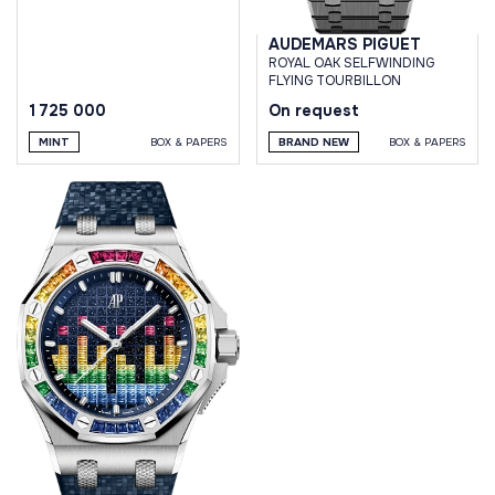
AUDEMARS PIGUET
ROYAL OAK SELFWINDING
FLYING TOURBILLON
1 725 000
On request
MINT
BOX & PAPERS
BRAND NEW
BOX & PAPERS