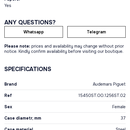
Yes
ANY QUESTIONS?
Whatsapp
Telegram
Please note:
prices and availability may change without prior
notice. Kindly confirm availability before visiting our boutique.
SPECIFICATIONS
Brand
Audemars Piguet
Ref
15450ST.OO.1256ST.02
Sex
Female
Case diametr, mm
37
Case material
Steel