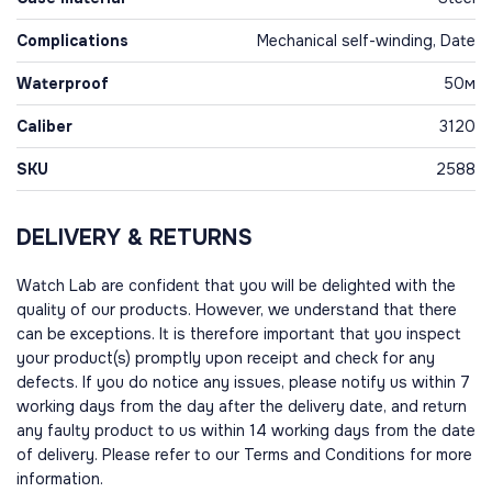
Complications
Mechanical self-winding, Date
Waterproof
50м
Caliber
3120
SKU
2588
DELIVERY & RETURNS
Watch Lab are confident that you will be delighted with the
quality of our products. However, we understand that there
can be exceptions. It is therefore important that you inspect
your product(s) promptly upon receipt and check for any
defects. If you do notice any issues, please notify us within 7
working days from the day after the delivery date, and return
any faulty product to us within 14 working days from the date
of delivery. Please refer to our Terms and Conditions for more
information.