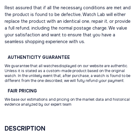
Rest assured that if all the necessary conditions are met and
the product is found to be defective, Watch Lab will either
replace the product with an identical one, repair it, or provide
a full refund, including the normal postage charge. We value
your satisfaction and want to ensure that you have a
seamless shopping experience with us.
AUTHENTICITY
GUARANTEE
We guarantee that all watchesdisplayed on our website are authentic.
Unless it is stated as a custom-made product based on the original
watch. In the unlikely event that, after purchase, a watch is found to be
different from the one described, we will fully refund your payment.
FAIR
PRICING
We base our estimations and pricing on the market data and historical
evidence analyzed by our expert team
DESCRIPTION