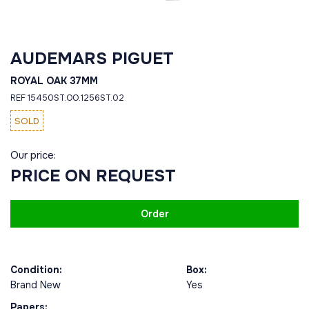
AUDEMARS PIGUET
ROYAL OAK 37MM
REF 15450ST.OO.1256ST.02
SOLD
Our price:
PRICE ON REQUEST
Order
Condition:
Box:
Brand New
Yes
Papers: