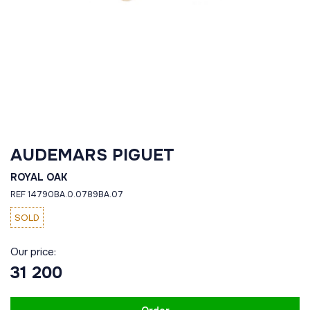
AUDEMARS PIGUET
ROYAL OAK
REF 14790BA.0.0789BA.07
SOLD
Our price:
31 200