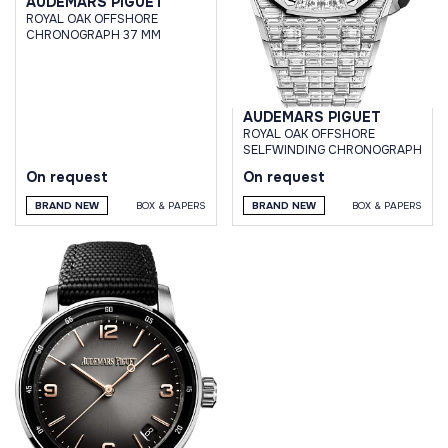
AUDEMARS PIGUET
ROYAL OAK OFFSHORE
CHRONOGRAPH 37 MM
AUDEMARS PIGUET
ROYAL OAK OFFSHORE
SELFWINDING CHRONOGRAPH
On request
On request
BRAND NEW
BOX & PAPERS
BRAND NEW
BOX & PAPERS