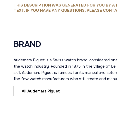
THIS DESCRIPTION WAS GENERATED FOR YOU BY A 
TEXT, IF YOU HAVE ANY QUESTIONS, PLEASE CONTA
BRAND
Audemars Piguet is a Swiss watch brand, considered one
the watch industry. Founded in 1875 in the village of Le
skill. Audemars Piguet is famous for its manual and aut
the few watch manufacturers who still create and manuf
All Audemars Piguet