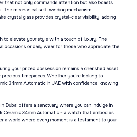
 that not only commands attention but also boasts
rs. The mechanical self-winding mechanism,
crystal glass provides crystal-clear visibility, adding
h to elevate your style with a touch of luxury. The
mal occasions or daily wear for those who appreciate the
uring your prized possession remains a cherished asset
r precious timepieces. Whether you're looking to
Ceramic 34mm Automatic in UAE with confidence, knowing
 in Dubai offers a sanctuary where you can indulge in
lack Ceramic 34mm Automatic – a watch that embodies
er a world where every moment is a testament to your