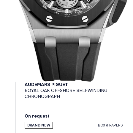
AUDEMARS PIGUET
ROYAL OAK OFFSHORE SELFWINDING
CHRONOGRAPH
On request
BRAND NEW
BOX & PAPERS