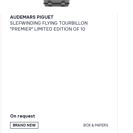
AUDEMARS PIGUET
SLEFWINDING FLYING TOURBILLON
"PREMIER" LIMITED EDITION OF 10
On request
BRAND NEW
BOX & PAPERS