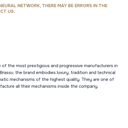
NEURAL NETWORK, THERE MAY BE ERRORS IN THE
CT US.
 of the most prestigious and progressive manufacturers in
 Brassu, the brand embodies luxury, tradition and technical
omatic mechanisms of the highest quality. They are one of
acture all their mechanisms inside the company.