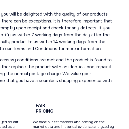
you will be delighted with the quality of our products.
here can be exceptions. It is therefore important that
romptly upon receipt and check for any defects. If you
notify us within 7 working days from the day after the
 faulty product to us within 14 working days from the
r to our Terms and Conditions for more information.
necessary conditions are met and the product is found to
ther replace the product with an identical one, repair it,
uding the normal postage charge. We value your
ure that you have a seamless shopping experience with
FAIR
PRICING
ayed on our
We base our estimations and pricing on the
tated as a
market data and historical evidence analyzed by