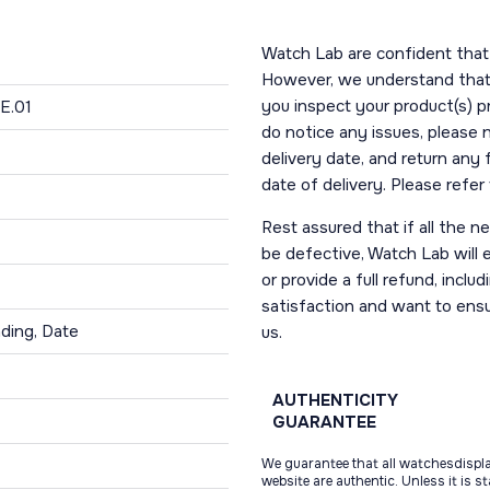
Watch Lab are confident that 
However, we understand that t
you inspect your product(s) p
E.01
do notice any issues, please 
delivery date, and return any
date of delivery. Please refe
Rest assured that if all the 
be defective, Watch Lab will ei
or provide a full refund, incl
satisfaction and want to ens
ding, Date
us.
AUTHENTICITY
GUARANTEE
We guarantee that all watchesdispl
website are authentic. Unless it is s