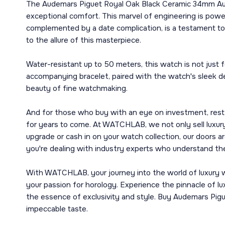
The Audemars Piguet Royal Oak Black Ceramic 34mm Aut
exceptional comfort. This marvel of engineering is pow
complemented by a date complication, is a testament to t
to the allure of this masterpiece.
Water-resistant up to 50 meters, this watch is not just 
accompanying bracelet, paired with the watch's sleek des
beauty of fine watchmaking.
And for those who buy with an eye on investment, rest 
for years to come. At WATCHLAB, we not only sell luxury
upgrade or cash in on your watch collection, our doors
you're dealing with industry experts who understand the
With WATCHLAB, your journey into the world of luxury wa
your passion for horology. Experience the pinnacle of
the essence of exclusivity and style. Buy Audemars Pi
impeccable taste.