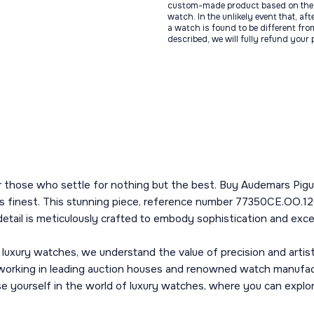
custom-made product based on the 
watch. In the unlikely event that, af
a watch is found to be different fro
described, we will fully refund your
or those who settle for nothing but the best. Buy Audemars Pi
s finest. This stunning piece, reference number 77350CE.OO.126
etail is meticulously crafted to embody sophistication and exce
 luxury watches, we understand the value of precision and arti
working in leading auction houses and renowned watch manufact
erse yourself in the world of luxury watches, where you can expl