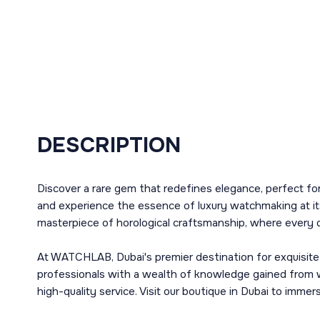
DESCRIPTION
Discover a rare gem that redefines elegance, perfect f
and experience the essence of luxury watchmaking at it
masterpiece of horological craftsmanship, where every d
At WATCHLAB, Dubai's premier destination for exquisite
professionals with a wealth of knowledge gained from 
high-quality service. Visit our boutique in Dubai to imm