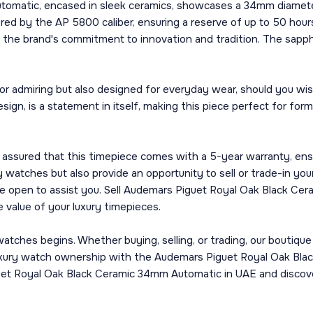
omatic, encased in sleek ceramics, showcases a 34mm diameter
ered by the AP 5800 caliber, ensuring a reserve of up to 50 hou
he brand's commitment to innovation and tradition. The sapphire 
for admiring but also designed for everyday wear, should you wis
ign, is a statement in itself, making this piece perfect for for
assured that this timepiece comes with a 5-year warranty, ens
 watches but also provide an opportunity to sell or trade-in you
 are open to assist you. Sell Audemars Piguet Royal Oak Black 
 value of your luxury timepieces.
tches begins. Whether buying, selling, or trading, our boutique
 luxury watch ownership with the Audemars Piguet Royal Oak B
guet Royal Oak Black Ceramic 34mm Automatic in UAE and discov