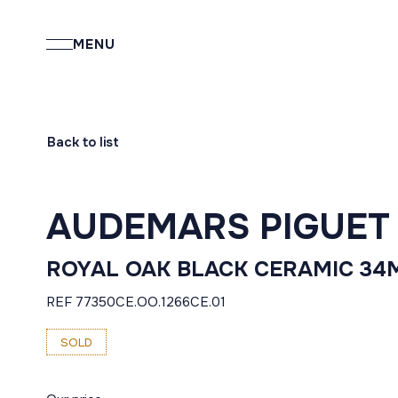
MENU
Back to list
AUDEMARS PIGUET
ROYAL OAK BLACK CERAMIC 3
REF 77350CE.OO.1266CE.01
SOLD