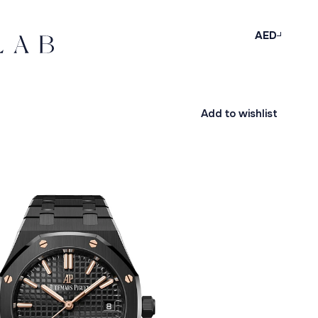
AED
Add to wishlist