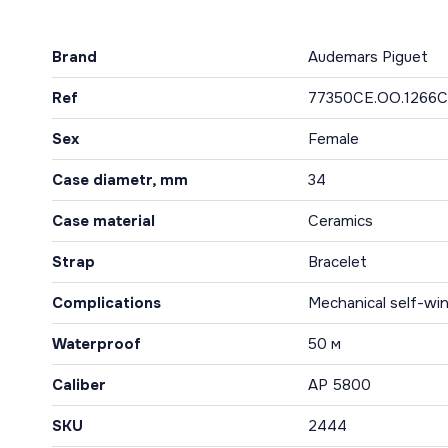
Brand
Audemars Piguet
Ref
77350CE.OO.1266C
Sex
Female
Case diametr, mm
34
Case material
Ceramics
Strap
Bracelet
Complications
Mechanical self-win
Waterproof
50 м
Caliber
AP 5800
SKU
2444