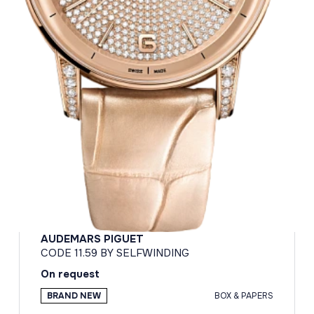
AUDEMARS PIGUET
CODE 11.59 BY SELFWINDING
On request
BRAND NEW
BOX & PAPERS