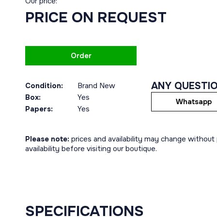
Our price:
PRICE ON REQUEST
Order
ANY QUESTI
Condition:
Brand New
Box:
Yes
Whatsapp
Papers:
Yes
Please note:
prices and availability may change without p
availability before visiting our boutique.
SPECIFICATIONS