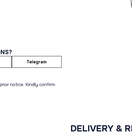
ONS?
Telegram
rior notice. Kindly confirm
DELIVERY & 