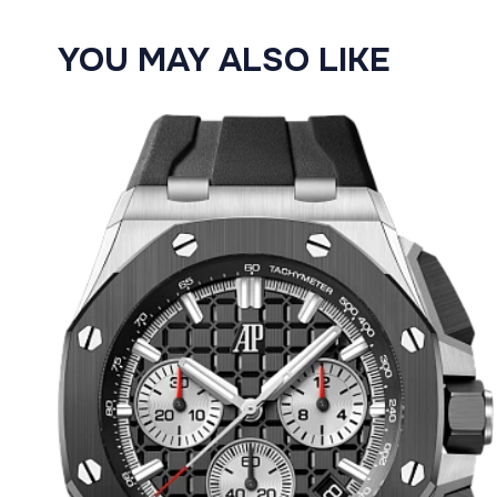
YOU MAY ALSO LIKE