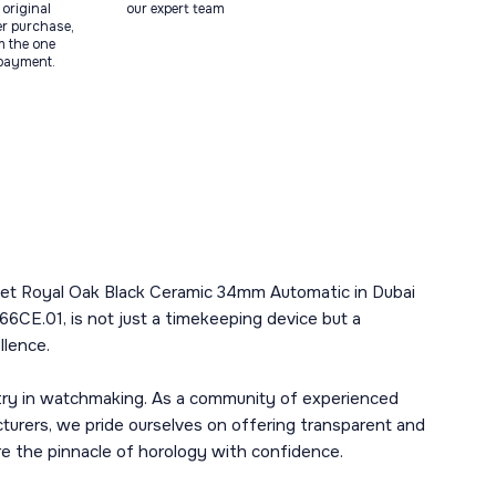
original
our expert team
ter purchase,
m the one
 payment.
guet Royal Oak Black Ceramic 34mm Automatic in Dubai
6CE.01, is not just a timekeeping device but a
llence.
stry in watchmaking. As a community of experienced
urers, we pride ourselves on offering transparent and
ore the pinnacle of horology with confidence.