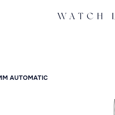
4MM AUTOMATIC