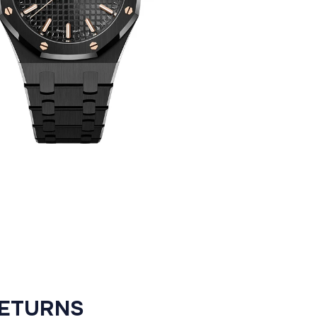
RETURNS