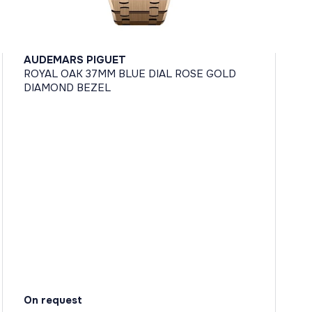
AUDEMARS PIGUET
ROYAL OAK 37MM BLUE DIAL ROSE GOLD
DIAMOND BEZEL
On request