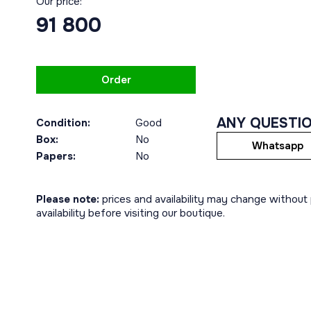
Our price:
91 800
Order
ANY QUESTI
Condition:
Good
Box:
No
Whatsapp
Papers:
No
Please note:
prices and availability may change without p
availability before visiting our boutique.