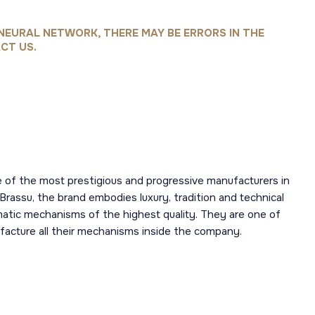
NEURAL NETWORK, THERE MAY BE ERRORS IN THE
CT US.
 of the most prestigious and progressive manufacturers in
 Brassu, the brand embodies luxury, tradition and technical
omatic mechanisms of the highest quality. They are one of
acture all their mechanisms inside the company.