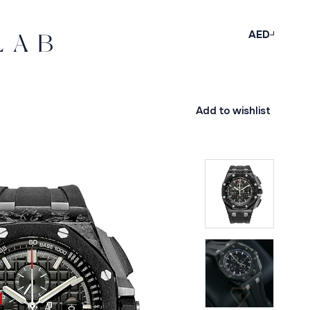
AED
Add to wishlist