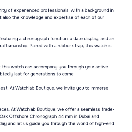
ity of experienced professionals, with a background in
t also the knowledge and expertise of each of our
turing a chronograph function, a date display, and an
aftsmanship. Paired with a rubber strap, this watch is
hat this watch can accompany you through your active
ubtedly last for generations to come.
est. At Watchlab Boutique, we invite you to immerse
epieces. At Watchlab Boutique, we offer a seamless trade-
al Oak Offshore Chronograph 44 mm in Dubai and
oday and let us guide you through the world of high-end