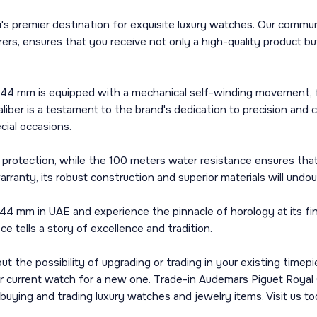
's premier destination for exquisite luxury watches. Our commun
s, ensures that you receive not only a high-quality product bu
 mm is equipped with a mechanical self-winding movement, fea
er is a testament to the brand's dedication to precision and cr
ecial occasions.
and protection, while the 100 meters water resistance ensures t
rranty, its robust construction and superior materials will undo
 mm in UAE and experience the pinnacle of horology at its fin
e tells a story of excellence and tradition.
about the possibility of upgrading or trading in your existing tim
our current watch for a new one. Trade-in Audemars Piguet Roy
 buying and trading luxury watches and jewelry items. Visit us t