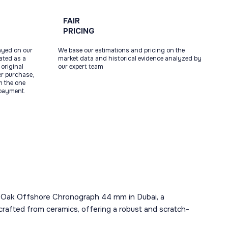
FAIR
PRICING
ayed on our
We base our estimations and pricing on the
tated as a
market data and historical evidence analyzed by
original
our expert team
ter purchase,
m the one
 payment.
al Oak Offshore Chronograph 44 mm in Dubai, a
crafted from ceramics, offering a robust and scratch-