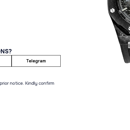
ONS?
Telegram
rior notice. Kindly confirm