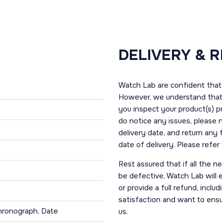
DELIVERY & 
Watch Lab are confident that 
However, we understand that t
you inspect your product(s) p
do notice any issues, please 
delivery date, and return any
date of delivery. Please refe
Rest assured that if all the 
be defective, Watch Lab will ei
or provide a full refund, incl
satisfaction and want to ens
hronograph, Date
us.