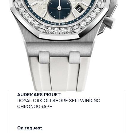
AUDEMARS PIGUET
ROYAL OAK OFFSHORE SELFWINDING
CHRONOGRAPH
On request