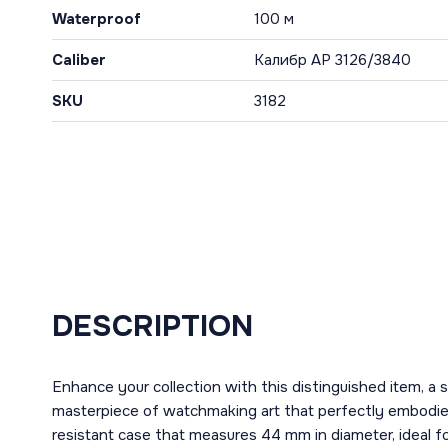
Waterproof
100 м
Caliber
Калибр AP 3126/3840
SKU
3182
DESCRIPTION
Enhance your collection with this distinguished item,
masterpiece of watchmaking art that perfectly embodies t
resistant case that measures 44 mm in diameter, ideal f