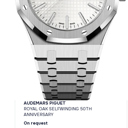
AUDEMARS PIGUET
ROYAL OAK SELFWINDING 50TH
ANNIVERSARY
On request