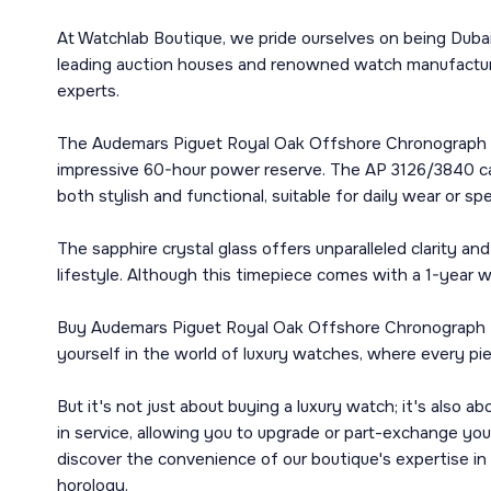
At Watchlab Boutique, we pride ourselves on being Dubai
leading auction houses and renowned watch manufacturer
experts.
The Audemars Piguet Royal Oak Offshore Chronograph 44
impressive 60-hour power reserve. The AP 3126/3840 calib
both stylish and functional, suitable for daily wear or sp
The sapphire crystal glass offers unparalleled clarity 
lifestyle. Although this timepiece comes with a 1-year wa
Buy Audemars Piguet Royal Oak Offshore Chronograph 44
yourself in the world of luxury watches, where every piec
But it's not just about buying a luxury watch; it's also 
in service, allowing you to upgrade or part-exchange y
discover the convenience of our boutique's expertise in
horology.