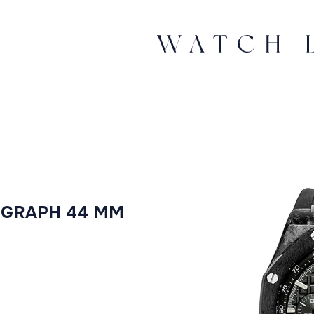
OGRAPH 44 MM