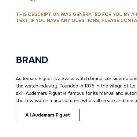
THIS DESCRIPTION WAS GENERATED FOR YOU BY A 
TEXT, IF YOU HAVE ANY QUESTIONS, PLEASE CONTA
BRAND
Audemars Piguet is a Swiss watch brand, considered one
the watch industry. Founded in 1875 in the village of Le
skill. Audemars Piguet is famous for its manual and aut
the few watch manufacturers who still create and manuf
All Audemars Piguet