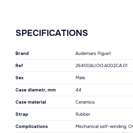
SPECIFICATIONS
Brand
Audemars Piguet
Ref
26400AU.OO.A002CA.01
Sex
Male
Case diametr, mm
44
Case material
Ceramics
Strap
Rubber
Complications
Mechanical self-winding, C