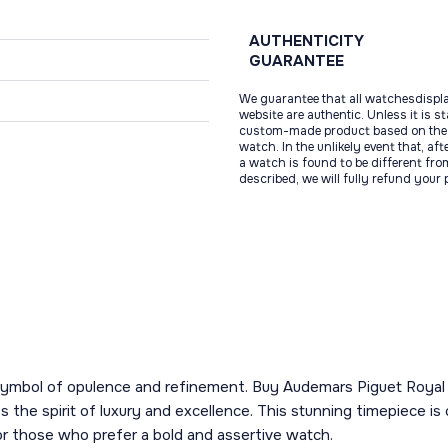
AUTHENTICITY
GUARANTEE
We guarantee that all watchesdispl
website are authentic. Unless it is s
custom-made product based on the 
watch. In the unlikely event that, af
a watch is found to be different fro
described, we will fully refund your
 a symbol of opulence and refinement. Buy Audemars Piguet Roy
he spirit of luxury and excellence. This stunning timepiece is 
or those who prefer a bold and assertive watch.