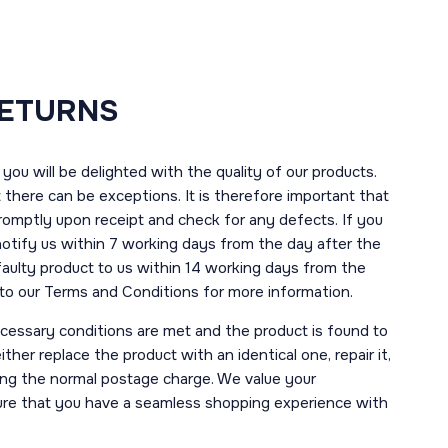
RETURNS
you will be delighted with the quality of our products.
here can be exceptions. It is therefore important that
romptly upon receipt and check for any defects. If you
notify us within 7 working days from the day after the
 faulty product to us within 14 working days from the
r to our Terms and Conditions for more information.
necessary conditions are met and the product is found to
ther replace the product with an identical one, repair it,
uding the normal postage charge. We value your
ure that you have a seamless shopping experience with