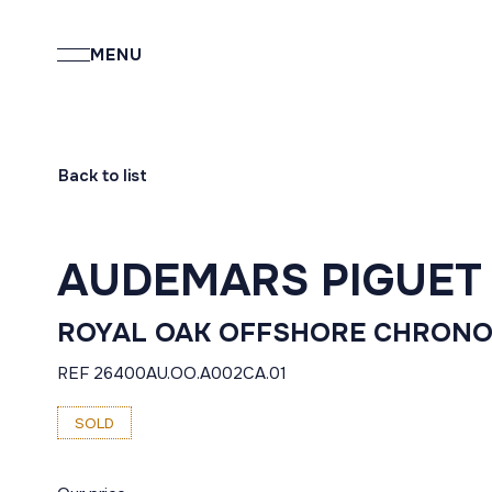
MENU
Back to list
AUDEMARS PIGUET
ROYAL OAK OFFSHORE CHRON
REF 26400AU.OO.A002CA.01
SOLD