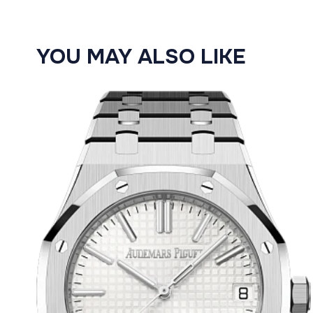
YOU MAY ALSO LIKE