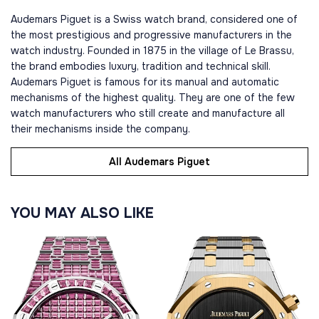
Audemars Piguet is a Swiss watch brand, considered one of
the most prestigious and progressive manufacturers in the
watch industry. Founded in 1875 in the village of Le Brassu,
the brand embodies luxury, tradition and technical skill.
Audemars Piguet is famous for its manual and automatic
mechanisms of the highest quality. They are one of the few
watch manufacturers who still create and manufacture all
their mechanisms inside the company.
All Audemars Piguet
YOU MAY ALSO LIKE