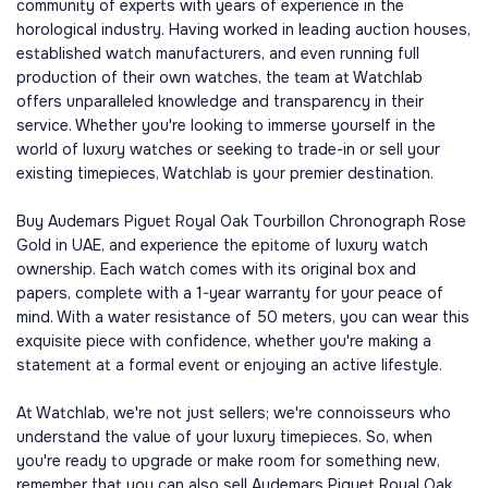
community of experts with years of experience in the
horological industry. Having worked in leading auction houses,
established watch manufacturers, and even running full
production of their own watches, the team at Watchlab
offers unparalleled knowledge and transparency in their
service. Whether you're looking to immerse yourself in the
world of luxury watches or seeking to trade-in or sell your
existing timepieces, Watchlab is your premier destination.
Buy Audemars Piguet Royal Oak Tourbillon Chronograph Rose
Gold in UAE, and experience the epitome of luxury watch
ownership. Each watch comes with its original box and
papers, complete with a 1-year warranty for your peace of
mind. With a water resistance of 50 meters, you can wear this
exquisite piece with confidence, whether you're making a
statement at a formal event or enjoying an active lifestyle.
At Watchlab, we're not just sellers; we're connoisseurs who
understand the value of your luxury timepieces. So, when
you're ready to upgrade or make room for something new,
remember that you can also sell Audemars Piguet Royal Oak