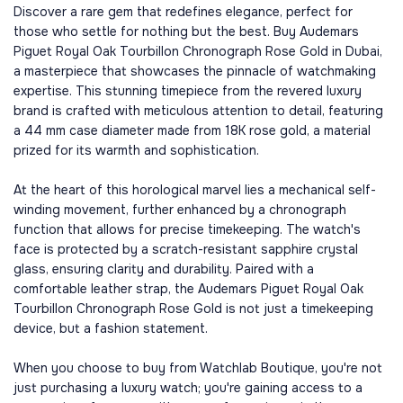
Discover a rare gem that redefines elegance, perfect for
those who settle for nothing but the best. Buy Audemars
Piguet Royal Oak Tourbillon Chronograph Rose Gold in Dubai,
a masterpiece that showcases the pinnacle of watchmaking
expertise. This stunning timepiece from the revered luxury
brand is crafted with meticulous attention to detail, featuring
a 44 mm case diameter made from 18K rose gold, a material
prized for its warmth and sophistication.
At the heart of this horological marvel lies a mechanical self-
winding movement, further enhanced by a chronograph
function that allows for precise timekeeping. The watch's
face is protected by a scratch-resistant sapphire crystal
glass, ensuring clarity and durability. Paired with a
comfortable leather strap, the Audemars Piguet Royal Oak
Tourbillon Chronograph Rose Gold is not just a timekeeping
device, but a fashion statement.
When you choose to buy from Watchlab Boutique, you're not
just purchasing a luxury watch; you're gaining access to a