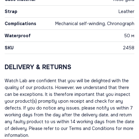
Strap
Leather
Complications
Mechanical self-winding, Chronograph
Waterproof
50 м
SKU
2458
DELIVERY & RETURNS
Watch Lab are confident that you will be delighted with the
quality of our products. However, we understand that there
can be exceptions. It is therefore important that you inspect
your product(s) promptly upon receipt and check for any
defects. If you do notice any issues, please notify us within 7
working days from the day after the delivery date, and return
any faulty product to us within 14 working days from the date
of delivery. Please refer to our Terms and Conditions for more
information.