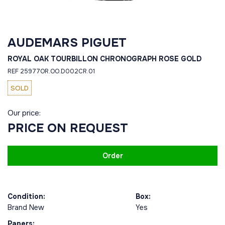
AUDEMARS PIGUET
ROYAL OAK TOURBILLON CHRONOGRAPH ROSE GOLD
REF 25977OR.OO.D002CR.01
SOLD
Our price:
PRICE ON REQUEST
Order
Condition:
Box:
Brand New
Yes
Papers: