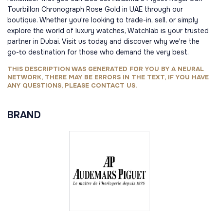
Tourbillon Chronograph Rose Gold in UAE through our
boutique. Whether you're looking to trade-in, sell, or simply
explore the world of luxury watches, Watchlab is your trusted
partner in Dubai. Visit us today and discover why we're the
go-to destination for those who demand the very best.
THIS DESCRIPTION WAS GENERATED FOR YOU BY A NEURAL
NETWORK, THERE MAY BE ERRORS IN THE TEXT, IF YOU HAVE
ANY QUESTIONS, PLEASE CONTACT US.
BRAND