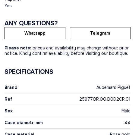
Yes
ANY QUESTIONS?
Whatsapp
Telegram
Please note:
prices and availability may change without prior
notice. Kindly confirm availability before visiting our boutique.
SPECIFICATIONS
Brand
Audemars Piguet
Ref
25977OR.OO.D002CR.01
Sex
Male
Case diametr, mm
44
Case material
Rose gold