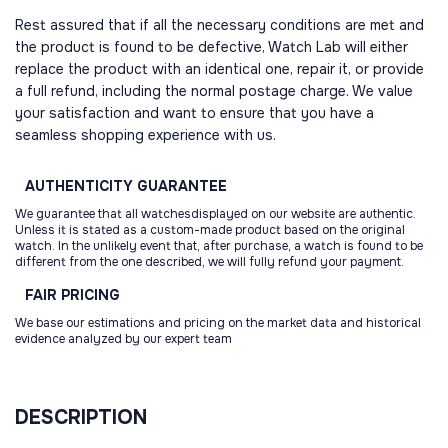
Rest assured that if all the necessary conditions are met and
the product is found to be defective, Watch Lab will either
replace the product with an identical one, repair it, or provide
a full refund, including the normal postage charge. We value
your satisfaction and want to ensure that you have a
seamless shopping experience with us.
AUTHENTICITY
GUARANTEE
We guarantee that all watchesdisplayed on our website are authentic.
Unless it is stated as a custom-made product based on the original
watch. In the unlikely event that, after purchase, a watch is found to be
different from the one described, we will fully refund your payment.
FAIR
PRICING
We base our estimations and pricing on the market data and historical
evidence analyzed by our expert team
DESCRIPTION