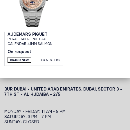
AUDEMARS PIGUET
ROYAL OAK PERPETUAL
CALENDAR 41MM SALMON
DIAL TITANIUM
On request
BRAND NEW
BOX & PAPERS
BUR DUBAI - UNITED ARAB EMIRATES, DUBAI,
SECTOR 3 -
7TH ST - AL HUDAIBA - 2/5
MONDAY - FRIDAY: 11 AM - 9 PM
SATURDAY: 3 PM - 7 PM
SUNDAY: CLOSED