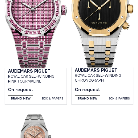
AUDEMARS PIGUET
AUDEMARS PIGUET
ROYAL OAK SELFWINDING
ROYAL OAK SELFWINDING
CHRONOGRAPH
PINK TOURMALINE
On request
On request
BRAND NEW
BOX & PAPERS
BRAND NEW
BOX & PAPERS