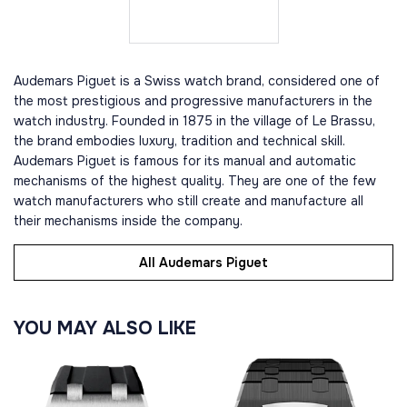
Audemars Piguet is a Swiss watch brand, considered one of
the most prestigious and progressive manufacturers in the
watch industry. Founded in 1875 in the village of Le Brassu,
the brand embodies luxury, tradition and technical skill.
Audemars Piguet is famous for its manual and automatic
mechanisms of the highest quality. They are one of the few
watch manufacturers who still create and manufacture all
their mechanisms inside the company.
All Audemars Piguet
YOU MAY ALSO LIKE