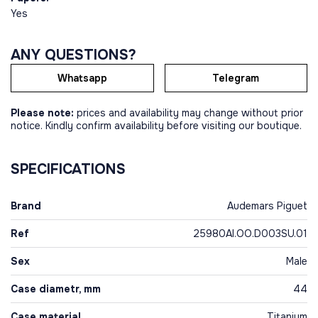
Yes
ANY QUESTIONS?
Whatsapp
Telegram
Please note:
prices and availability may change without prior
notice. Kindly confirm availability before visiting our boutique.
SPECIFICATIONS
Brand
Audemars Piguet
Ref
25980AI.OO.D003SU.01
Sex
Male
Case diametr, mm
44
Case material
Titanium