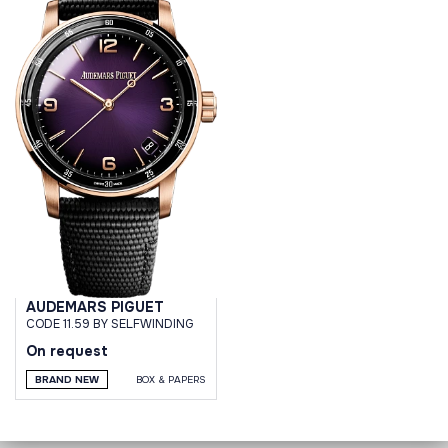
AUDEMARS PIGUET
CODE 11.59 BY SELFWINDING
On request
BRAND NEW
BOX & PAPERS