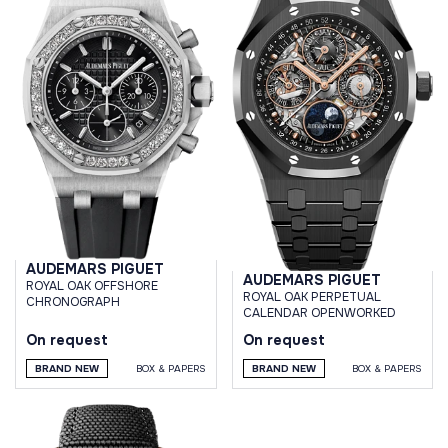
AUDEMARS PIGUET
AUDEMARS PIGUET
ROYAL OAK OFFSHORE
ROYAL OAK PERPETUAL
CHRONOGRAPH
CALENDAR OPENWORKED
On request
On request
BRAND NEW
BOX & PAPERS
BRAND NEW
BOX & PAPERS