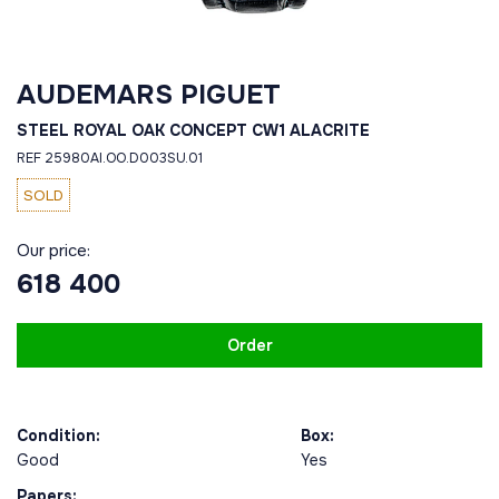
AUDEMARS PIGUET
STEEL ROYAL OAK CONCEPT CW1 ALACRITE
REF 25980AI.OO.D003SU.01
SOLD
Our price:
618 400
Order
Condition:
Box:
Good
Yes
Papers: