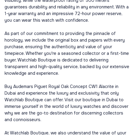
visibility, while the waterproof rating of 500 meters
guarantees durability and reliability in any environment. With a
1-year warranty and an impressive 72-hour power reserve,
you can wear this watch with confidence.
As part of our commitment to providing the pinnacle of
horology, we include the original box and papers with every
purchase, ensuring the authenticity and value of your
timepiece. Whether you're a seasoned collector or a first-time
buyer, Watchlab Boutique is dedicated to delivering
transparent and high-quality service, backed by our extensive
knowledge and experience.
Buy Audemars Piguet Royal Oak Concept CW1 Alacrite in
Dubai and experience the luxury and exclusivity that only
Watchlab Boutique can offer. Visit our boutique in Dubai to
immerse yourself in the world of luxury watches and discover
why we are the go-to destination for discerning collectors
and connoisseurs.
At Watchlab Boutique, we also understand the value of your