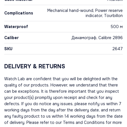
Mechanical hand-wound, Power reserve
Complications
indicator, Tourbillon
Waterproof
500 м
Caliber
Динамограф, Calibre 2896
SKU
2647
DELIVERY & RETURNS
Watch Lab are confident that you will be delighted with the
quality of our products. However, we understand that there
can be exceptions. It is therefore important that you inspect
your product(s) promptly upon receipt and check for any
defects. If you do notice any issues, please notify us within 7
working days from the day after the delivery date, and return
any faulty product to us within 14 working days from the date
of delivery. Please refer to our Terms and Conditions for more