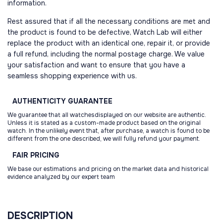
information.
Rest assured that if all the necessary conditions are met and
the product is found to be defective, Watch Lab will either
replace the product with an identical one, repair it, or provide
a full refund, including the normal postage charge. We value
your satisfaction and want to ensure that you have a
seamless shopping experience with us.
AUTHENTICITY
GUARANTEE
We guarantee that all watchesdisplayed on our website are authentic.
Unless it is stated as a custom-made product based on the original
watch. In the unlikely event that, after purchase, a watch is found to be
different from the one described, we will fully refund your payment.
FAIR
PRICING
We base our estimations and pricing on the market data and historical
evidence analyzed by our expert team
DESCRIPTION