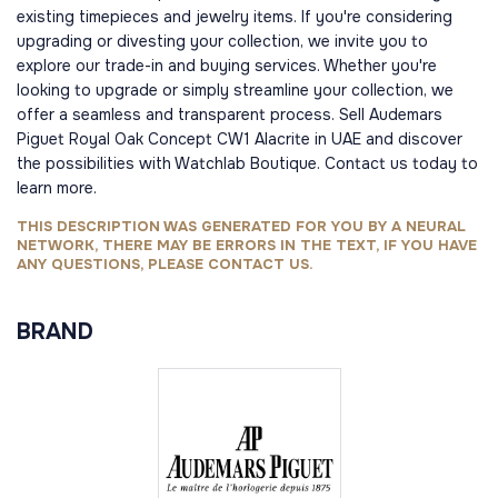
existing timepieces and jewelry items. If you're considering
upgrading or divesting your collection, we invite you to
explore our trade-in and buying services. Whether you're
looking to upgrade or simply streamline your collection, we
offer a seamless and transparent process. Sell Audemars
Piguet Royal Oak Concept CW1 Alacrite in UAE and discover
the possibilities with Watchlab Boutique. Contact us today to
learn more.
THIS DESCRIPTION WAS GENERATED FOR YOU BY A NEURAL
NETWORK, THERE MAY BE ERRORS IN THE TEXT, IF YOU HAVE
ANY QUESTIONS, PLEASE CONTACT US.
BRAND