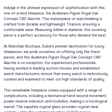
Indulge in the ultimate expression of sophistication with this
one-of-a-kind timepiece, the Audemars Piguet Royal Oak
Concept CW1 Alacrite. This masterpiece of watchmaking is
crafted from durable and lightweight Titanium, ensuring a
comfortable wear. Measuring 44mm in diameter, this stunning
piece is a perfect accessory for those who demand the best.
At Watchlab Boutique, Dubai's premier destination for luxury
timepieces, we pride ourselves on offering only the finest
pieces, and this Audemars Piguet Royal Oak Concept CW1
Alacrite is no exception. Our experienced professionals,
having worked in leading auction houses and established
watch manufacturers, ensure that every watch is meticulously
curated and examined to meet our high standards of quality.
This remarkable timepiece comes equipped with a range of
complications, including a mechanical hand-wound movement,
power reserve indicator, and tourbillon, making it a horological
marvel. The sapphire crystal glass provides crystal-clear