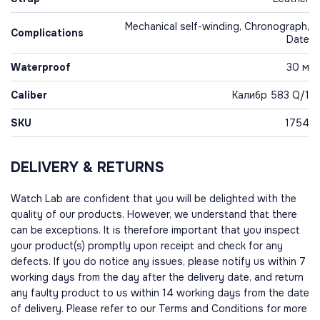
Mechanical self-winding, Chronograph,
Complications
Date
Waterproof
30 м
Caliber
Калибр 583 Q/1
SKU
1754
DELIVERY & RETURNS
Watch Lab are confident that you will be delighted with the
quality of our products. However, we understand that there
can be exceptions. It is therefore important that you inspect
your product(s) promptly upon receipt and check for any
defects. If you do notice any issues, please notify us within 7
working days from the day after the delivery date, and return
any faulty product to us within 14 working days from the date
of delivery. Please refer to our Terms and Conditions for more