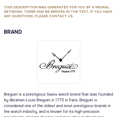
THIS DESCRIPTION WAS GENERATED FOR YOU BY A NEURAL
NETWORK, THERE MAY BE ERRORS IN THE TEXT, IF YOU HAVE
ANY QUESTIONS, PLEASE CONTACT US.
BRAND
Breguet is a prestigious Swiss watch brand that was founded
by Abraham-Louis Breguet in 1775 in Paris. Breguet is
considered one of the oldest and most prestigious brands in
the watch industry, and is known for its high-precision