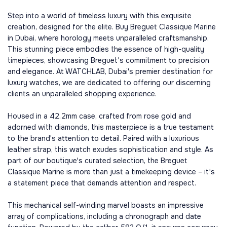
Step into a world of timeless luxury with this exquisite
creation, designed for the elite. Buy Breguet Classique Marine
in Dubai, where horology meets unparalleled craftsmanship.
This stunning piece embodies the essence of high-quality
timepieces, showcasing Breguet's commitment to precision
and elegance. At WATCHLAB, Dubai's premier destination for
luxury watches, we are dedicated to offering our discerning
clients an unparalleled shopping experience.
Housed in a 42.2mm case, crafted from rose gold and
adorned with diamonds, this masterpiece is a true testament
to the brand's attention to detail. Paired with a luxurious
leather strap, this watch exudes sophistication and style. As
part of our boutique's curated selection, the Breguet
Classique Marine is more than just a timekeeping device – it's
a statement piece that demands attention and respect.
This mechanical self-winding marvel boasts an impressive
array of complications, including a chronograph and date