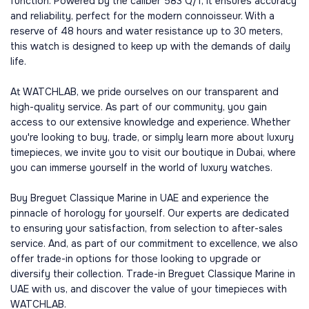
function. Powered by the caliber 583 Q/1, it ensures accuracy
and reliability, perfect for the modern connoisseur. With a
reserve of 48 hours and water resistance up to 30 meters,
this watch is designed to keep up with the demands of daily
life.
At WATCHLAB, we pride ourselves on our transparent and
high-quality service. As part of our community, you gain
access to our extensive knowledge and experience. Whether
you're looking to buy, trade, or simply learn more about luxury
timepieces, we invite you to visit our boutique in Dubai, where
you can immerse yourself in the world of luxury watches.
Buy Breguet Classique Marine in UAE and experience the
pinnacle of horology for yourself. Our experts are dedicated
to ensuring your satisfaction, from selection to after-sales
service. And, as part of our commitment to excellence, we also
offer trade-in options for those looking to upgrade or
diversify their collection. Trade-in Breguet Classique Marine in
UAE with us, and discover the value of your timepieces with
WATCHLAB.