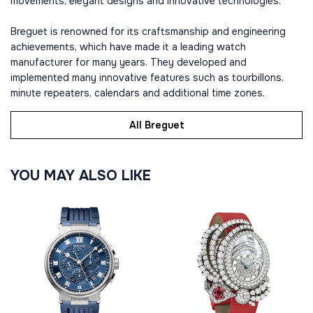
movements, elegant designs and innovative technologies.
Breguet is renowned for its craftsmanship and engineering
achievements, which have made it a leading watch
manufacturer for many years. They developed and
implemented many innovative features such as tourbillons,
minute repeaters, calendars and additional time zones.
All Breguet
YOU MAY ALSO LIKE