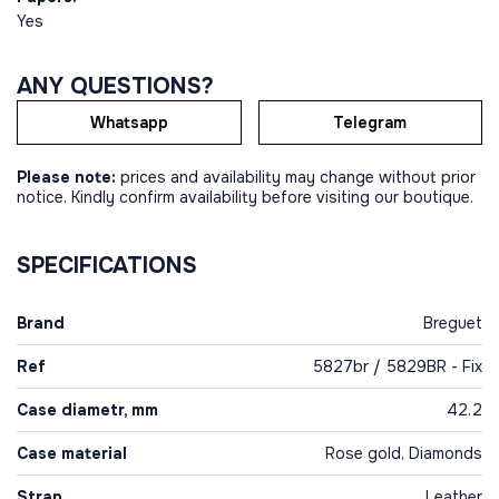
Yes
ANY QUESTIONS?
Whatsapp
Telegram
Please note:
prices and availability may change without prior
notice. Kindly confirm availability before visiting our boutique.
SPECIFICATIONS
Brand
Breguet
Ref
5827br / 5829BR - Fix
Case diametr, mm
42.2
Case material
Rose gold, Diamonds
Strap
Leather