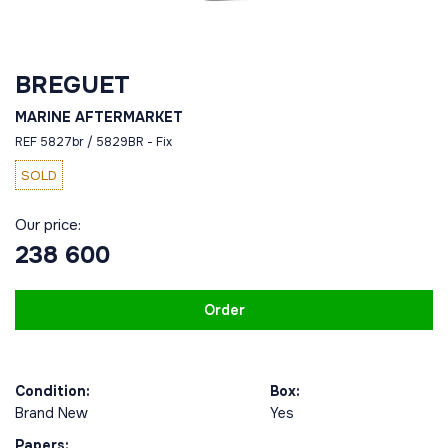
BREGUET
MARINE AFTERMARKET
REF 5827br / 5829BR - Fix
SOLD
Our price:
238 600
Order
Condition:
Box:
Brand New
Yes
Papers: