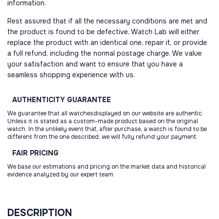
information.
Rest assured that if all the necessary conditions are met and
the product is found to be defective, Watch Lab will either
replace the product with an identical one, repair it, or provide
a full refund, including the normal postage charge. We value
your satisfaction and want to ensure that you have a
seamless shopping experience with us.
AUTHENTICITY
GUARANTEE
We guarantee that all watchesdisplayed on our website are authentic.
Unless it is stated as a custom-made product based on the original
watch. In the unlikely event that, after purchase, a watch is found to be
different from the one described, we will fully refund your payment.
FAIR
PRICING
We base our estimations and pricing on the market data and historical
evidence analyzed by our expert team
DESCRIPTION