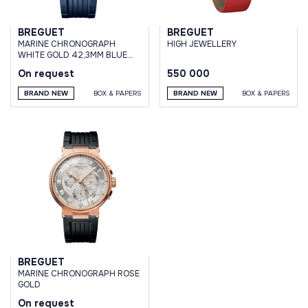
BREGUET
BREGUET
MARINE CHRONOGRAPH
HIGH JEWELLERY
WHITE GOLD 42,3MM BLUE
DIAL RUBBER STRAP
On request
550 000
BRAND NEW
BOX & PAPERS
BRAND NEW
BOX & PAPERS
BREGUET
MARINE CHRONOGRAPH ROSE
GOLD
On request