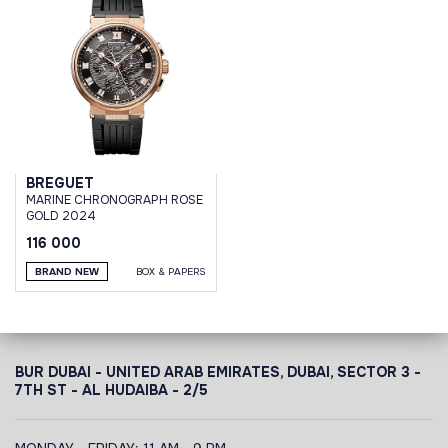
BREGUET
MARINE CHRONOGRAPH ROSE
GOLD 2024
116 000
BRAND NEW
BOX & PAPERS
BUR DUBAI - UNITED ARAB EMIRATES, DUBAI,
SECTOR 3 -
7TH ST - AL HUDAIBA - 2/5