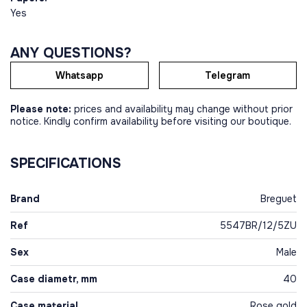
Yes
ANY QUESTIONS?
Whatsapp
Telegram
Please note:
prices and availability may change without prior
notice. Kindly confirm availability before visiting our boutique.
SPECIFICATIONS
Brand
Breguet
Ref
5547BR/12/5ZU
Sex
Male
Case diametr, mm
40
Case material
Rose gold