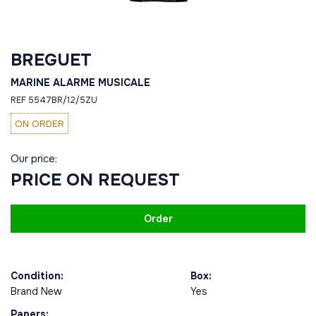
BREGUET
MARINE ALARME MUSICALE
REF 5547BR/12/5ZU
ON ORDER
Our price:
PRICE ON REQUEST
Order
Condition:
Box:
Brand New
Yes
Papers: