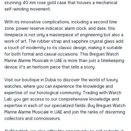
stunning 40 mm rose gold case that houses a mechanical
self-winding movement.
With its innovative complications, including a second time
zone, power reserve indicator, alarm clock, and date, this
timepiece is not only a masterpiece of engineering but also a
work of art. The rubber strap and sapphire crystal glass add
a touch of modernity to its classic design, making it suitable
for both formal and casual occasions. This Breguet Watch
Marine Alarme Musicale in UAE is more than just a timekeeping
device; it's an heirloom piece that tells a story.
Visit our boutique in Dubai to discover the world of luxury
watches, where you can experience the knowledge and
expertise of our horological community. Trading with Watch
Lab, you get access to our comprehensive knowledge and
expertise in each of our specialized fields. Buy Breguet Watch
Marine Alarme Musicale in UAE and join the ranks of discerning
collectors and connoisseurs.