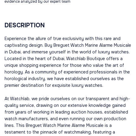
evidence analyzed by our expert team
DESCRIPTION
Experience the allure of true exclusivity with this rare and
captivating design. Buy Breguet Watch Marine Alarme Musicale
in Dubai, and immerse yourself in the world of luxury watches.
Located in the heart of Dubai, Watchlab Boutique offers a
unique shopping experience for those who value the art of
horology. As a community of experienced professionals in the
horological industry, we have established ourselves as the
premier destination for exquisite luxury watches.
At Watchlab, we pride ourselves on our transparent and high-
quality service, drawing on our extensive knowledge gained
from years of working in leading auction houses, established
watch manufacturers, and even running our own production
lines. This Breguet Watch Marine Alarme Musicale is a
testament to the pinnacle of watchmaking, featuring a