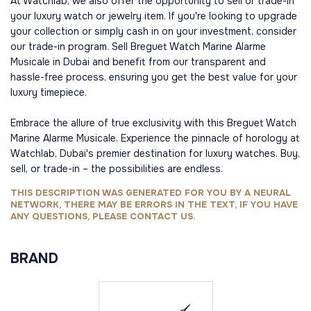
At Watchlab, we also offer the opportunity to sell or trade-in
your luxury watch or jewelry item. If you're looking to upgrade
your collection or simply cash in on your investment, consider
our trade-in program. Sell Breguet Watch Marine Alarme
Musicale in Dubai and benefit from our transparent and
hassle-free process, ensuring you get the best value for your
luxury timepiece.
Embrace the allure of true exclusivity with this Breguet Watch
Marine Alarme Musicale. Experience the pinnacle of horology at
Watchlab, Dubai's premier destination for luxury watches. Buy,
sell, or trade-in – the possibilities are endless.
THIS DESCRIPTION WAS GENERATED FOR YOU BY A NEURAL
NETWORK, THERE MAY BE ERRORS IN THE TEXT, IF YOU HAVE
ANY QUESTIONS, PLEASE CONTACT US.
BRAND