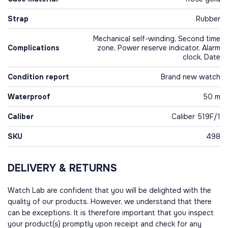
Strap
Rubber
Mechanical self-winding, Second time
Complications
zone, Power reserve indicator, Alarm
clock, Date
Condition report
Brand new watch
Waterproof
50 m
Caliber
Caliber 519F/1
SKU
498
DELIVERY & RETURNS
Watch Lab are confident that you will be delighted with the
quality of our products. However, we understand that there
can be exceptions. It is therefore important that you inspect
your product(s) promptly upon receipt and check for any