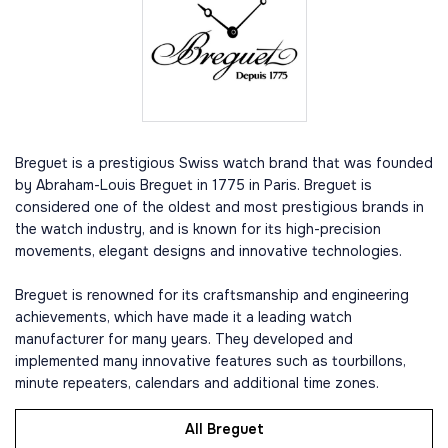
Breguet is a prestigious Swiss watch brand that was founded
by Abraham-Louis Breguet in 1775 in Paris. Breguet is
considered one of the oldest and most prestigious brands in
the watch industry, and is known for its high-precision
movements, elegant designs and innovative technologies.
Breguet is renowned for its craftsmanship and engineering
achievements, which have made it a leading watch
manufacturer for many years. They developed and
implemented many innovative features such as tourbillons,
minute repeaters, calendars and additional time zones.
All Breguet