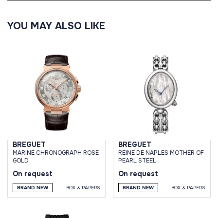
YOU MAY ALSO LIKE
BREGUET
BREGUET
MARINE CHRONOGRAPH ROSE
REINE DE NAPLES MOTHER OF
GOLD
PEARL STEEL
On request
On request
BRAND NEW
BOX & PAPERS
BRAND NEW
BOX & PAPERS