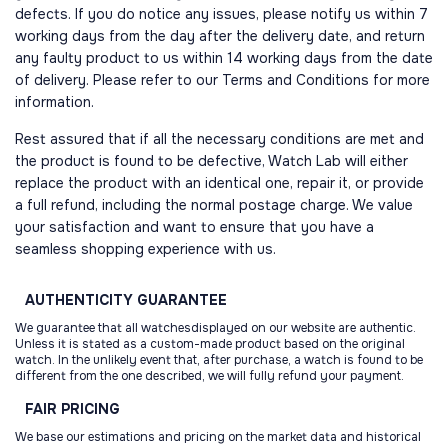
defects. If you do notice any issues, please notify us within 7
working days from the day after the delivery date, and return
any faulty product to us within 14 working days from the date
of delivery. Please refer to our Terms and Conditions for more
information.
Rest assured that if all the necessary conditions are met and
the product is found to be defective, Watch Lab will either
replace the product with an identical one, repair it, or provide
a full refund, including the normal postage charge. We value
your satisfaction and want to ensure that you have a
seamless shopping experience with us.
AUTHENTICITY
GUARANTEE
We guarantee that all watchesdisplayed on our website are authentic.
Unless it is stated as a custom-made product based on the original
watch. In the unlikely event that, after purchase, a watch is found to be
different from the one described, we will fully refund your payment.
FAIR
PRICING
We base our estimations and pricing on the market data and historical