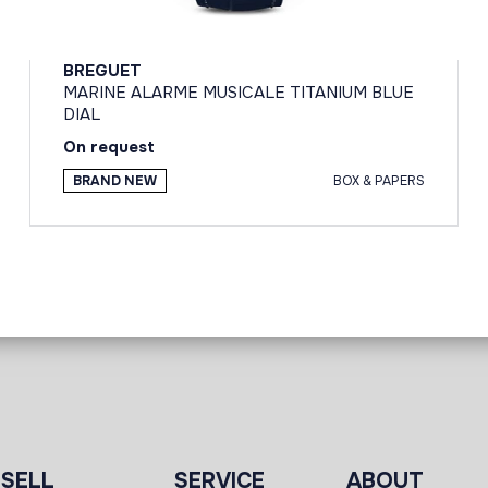
BREGUET
MARINE ALARME MUSICALE TITANIUM BLUE
DIAL
On request
BRAND NEW
BOX & PAPERS
SELL
SERVICE
ABOUT