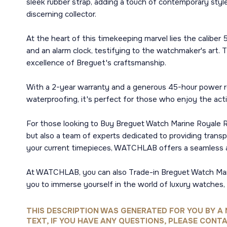
sleek rubber strap, adding a touch of contemporary style
discerning collector.
At the heart of this timekeeping marvel lies the calibe
and an alarm clock, testifying to the watchmaker's art. T
excellence of Breguet's craftsmanship.
With a 2-year warranty and a generous 45-hour power re
waterproofing, it's perfect for those who enjoy the activ
For those looking to Buy Breguet Watch Marine Royale Ro
but also a team of experts dedicated to providing transp
your current timepieces, WATCHLAB offers a seamless 
At WATCHLAB, you can also Trade-in Breguet Watch Marine
you to immerse yourself in the world of luxury watches,
THIS DESCRIPTION WAS GENERATED FOR YOU BY A 
TEXT, IF YOU HAVE ANY QUESTIONS, PLEASE CONTA