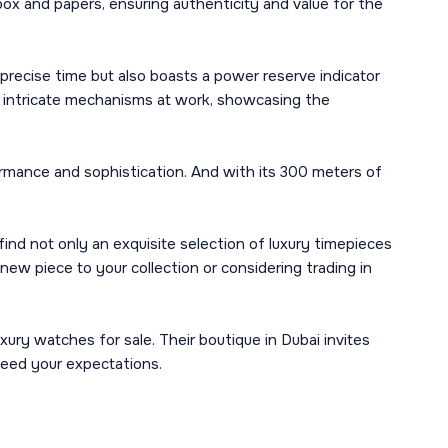
box and papers, ensuring authenticity and value for the
precise time but also boasts a power reserve indicator
the intricate mechanisms at work, showcasing the
rmance and sophistication. And with its 300 meters of
nd not only an exquisite selection of luxury timepieces
new piece to your collection or considering trading in
ury watches for sale. Their boutique in Dubai invites
ceed your expectations.