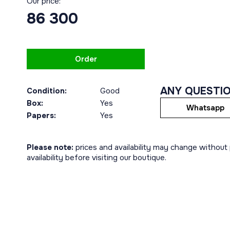
Our price:
86 300
Order
ANY QUESTI
Condition:
Good
Box:
Yes
Whatsapp
Papers:
Yes
Please note:
prices and availability may change without p
availability before visiting our boutique.