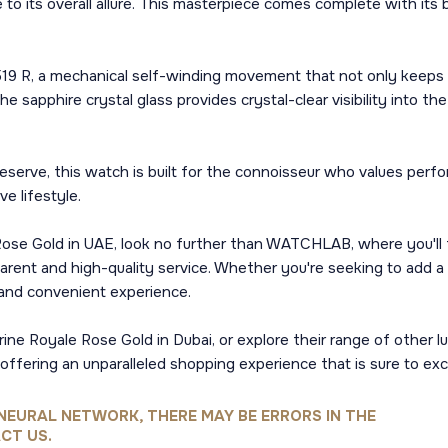
 to its overall allure. This masterpiece comes complete with its 
r 519 R, a mechanical self-winding movement that not only keeps 
he sapphire crystal glass provides crystal-clear visibility into 
serve, this watch is built for the connoisseur who values perfo
e lifestyle.
se Gold in UAE, look no further than WATCHLAB, where you'll fi
arent and high-quality service. Whether you're seeking to add a 
and convenient experience.
 Royale Rose Gold in Dubai, or explore their range of other lux
 offering an unparalleled shopping experience that is sure to ex
NEURAL NETWORK, THERE MAY BE ERRORS IN THE
CT US.