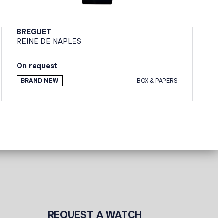
BREGUET
REINE DE NAPLES
On request
BRAND NEW
BOX & PAPERS
REQUEST A WATCH