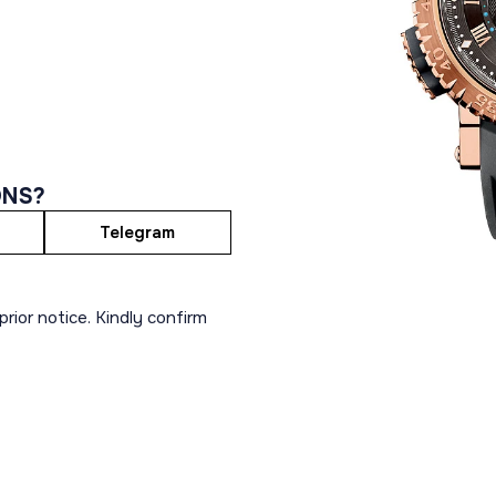
ONS?
Telegram
rior notice. Kindly confirm