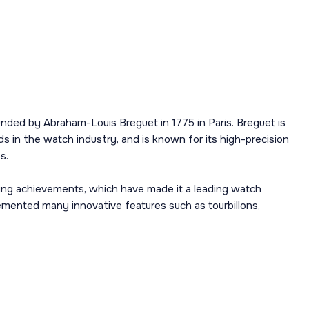
nded by Abraham-Louis Breguet in 1775 in Paris. Breguet is
s in the watch industry, and is known for its high-precision
s.
ing achievements, which have made it a leading watch
mented many innovative features such as tourbillons,