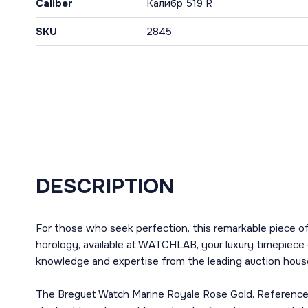
Caliber
Калибр 519 R
SKU
2845
DESCRIPTION
For those who seek perfection, this remarkable piece o
horology, available at WATCHLAB, your luxury timepiece 
knowledge and expertise from the leading auction house
The Breguet Watch Marine Royale Rose Gold, Reference 