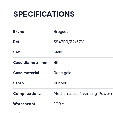
SPECIFICATIONS
Brand
Breguet
Ref
5847BR/Z2/5ZV
Sex
Male
Case diametr, mm
45
Case material
Rose gold
Strap
Rubber
Complications
Mechanical self-winding, Power re
Waterproof
300 м