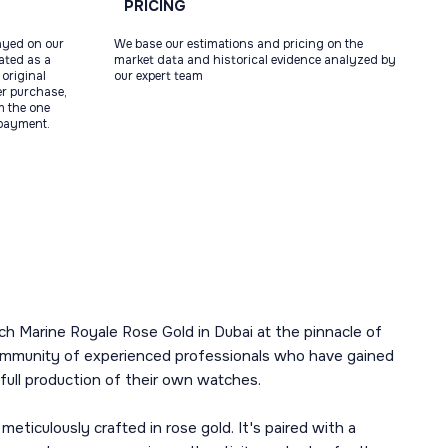
PRICING
ayed on our
We base our estimations and pricing on the
tated as a
market data and historical evidence analyzed by
original
our expert team
ter purchase,
m the one
 payment.
h Marine Royale Rose Gold in Dubai at the pinnacle of
a community of experienced professionals who have gained
ull production of their own watches.
culously crafted in rose gold. It's paired with a