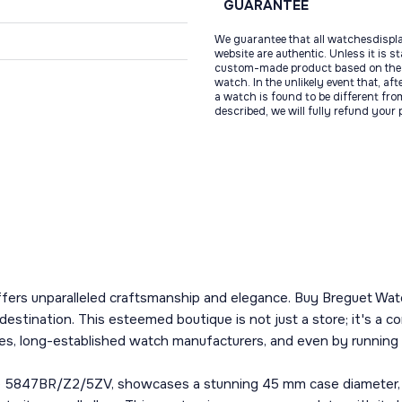
GUARANTEE
We guarantee that all watchesdispl
website are authentic. Unless it is s
custom-made product based on the 
watch. In the unlikely event that, af
a watch is found to be different fro
described, we will fully refund your
ffers unparalleled craftsmanship and elegance. Buy Breguet Watc
destination. This esteemed boutique is not just a store; it's 
s, long-established watch manufacturers, and even by running f
5847BR/Z2/5ZV, showcases a stunning 45 mm case diameter, meti