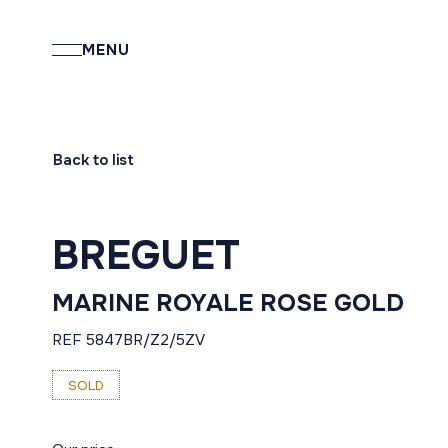
MENU
Back to list
BREGUET
MARINE ROYALE ROSE GOLD
REF 5847BR/Z2/5ZV
SOLD