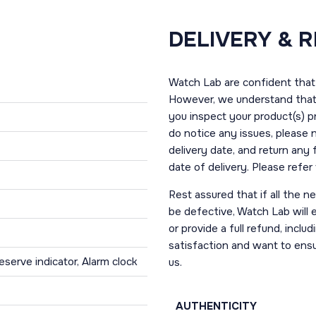
DELIVERY & 
Watch Lab are confident that 
However, we understand that t
you inspect your product(s) p
do notice any issues, please 
delivery date, and return any
date of delivery. Please refe
Rest assured that if all the 
be defective, Watch Lab will ei
or provide a full refund, incl
satisfaction and want to ens
serve indicator, Alarm clock
us.
AUTHENTICITY