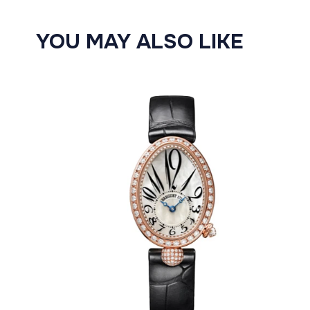
YOU MAY ALSO LIKE