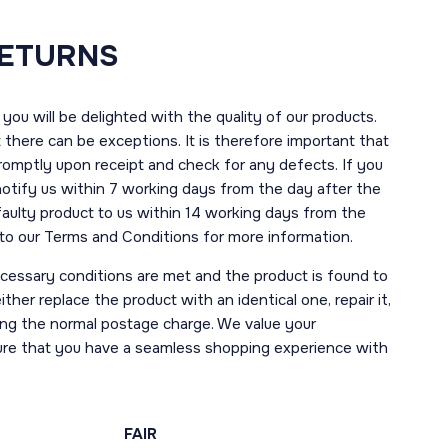
RETURNS
you will be delighted with the quality of our products.
here can be exceptions. It is therefore important that
romptly upon receipt and check for any defects. If you
notify us within 7 working days from the day after the
 faulty product to us within 14 working days from the
r to our Terms and Conditions for more information.
necessary conditions are met and the product is found to
ther replace the product with an identical one, repair it,
uding the normal postage charge. We value your
ure that you have a seamless shopping experience with
FAIR