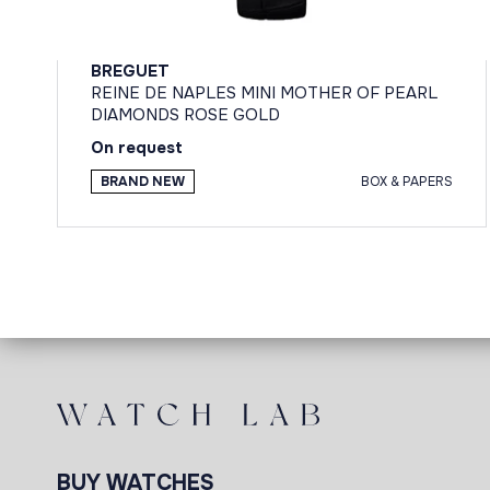
BREGUET
REINE DE NAPLES MINI MOTHER OF PEARL
DIAMONDS ROSE GOLD
On request
BRAND NEW
BOX & PAPERS
BUY WATCHES