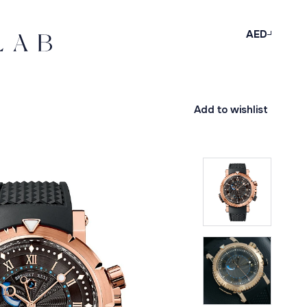
AED
Add to wishlist