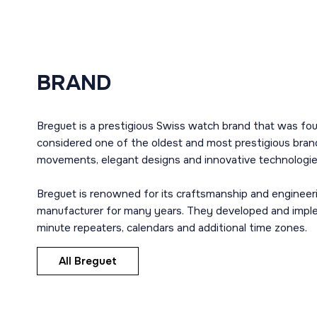
BRAND
Breguet is a prestigious Swiss watch brand that was fou
considered one of the oldest and most prestigious brand
movements, elegant designs and innovative technologie
Breguet is renowned for its craftsmanship and engineer
manufacturer for many years. They developed and imple
minute repeaters, calendars and additional time zones.
All Breguet