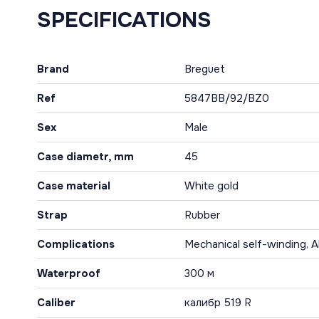
SPECIFICATIONS
Brand
Breguet
Ref
5847BB/92/BZ0
Sex
Male
Case diametr, mm
45
Case material
White gold
Strap
Rubber
Complications
Mechanical self-winding, A
Waterproof
300 м
Caliber
калибр 519 R