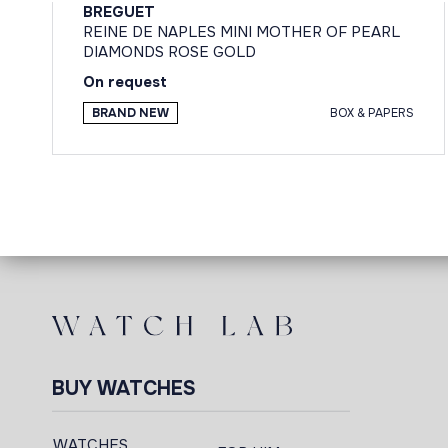
BREGUET
REINE DE NAPLES MINI MOTHER OF PEARL
DIAMONDS ROSE GOLD
On request
BRAND NEW
BOX & PAPERS
BUY WATCHES
WATCHES