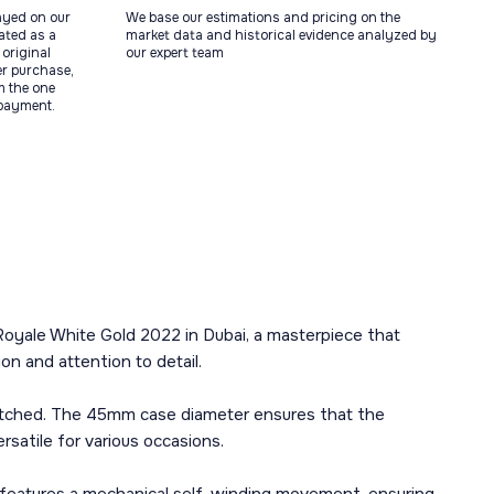
ayed on our
We base our estimations and pricing on the
tated as a
market data and historical evidence analyzed by
original
our expert team
ter purchase,
m the one
 payment.
Royale White Gold 2022 in Dubai, a masterpiece that
on and attention to detail.
matched. The 45mm case diameter ensures that the
rsatile for various occasions.