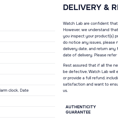
DELIVERY & 
Watch Lab are confident that 
However, we understand that t
you inspect your product(s) p
do notice any issues, please 
delivery date, and return any
date of delivery. Please refe
Rest assured that if all the 
be defective, Watch Lab will ei
or provide a full refund, incl
satisfaction and want to ens
larm clock, Date
us.
AUTHENTICITY
GUARANTEE