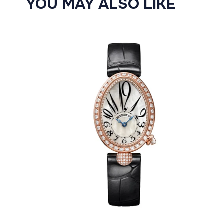
YOU MAY ALSO LIKE