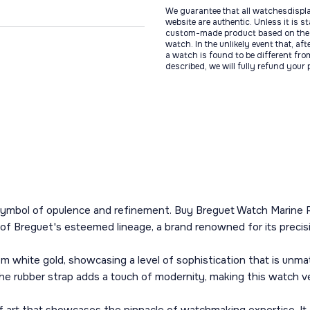
We guarantee that all watchesdispl
website are authentic. Unless it is s
custom-made product based on the 
watch. In the unlikely event that, af
a watch is found to be different fro
described, we will fully refund your
a symbol of opulence and refinement. Buy Breguet Watch Marine 
 of Breguet's esteemed lineage, a brand renowned for its precisi
m white gold, showcasing a level of sophistication that is un
The rubber strap adds a touch of modernity, making this watch ve