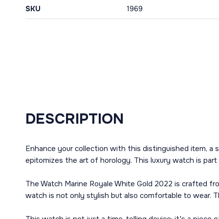
SKU
1969
DESCRIPTION
Enhance your collection with this distinguished item, 
epitomizes the art of horology. This luxury watch is part
The Watch Marine Royale White Gold 2022 is crafted fro
watch is not only stylish but also comfortable to wear. 