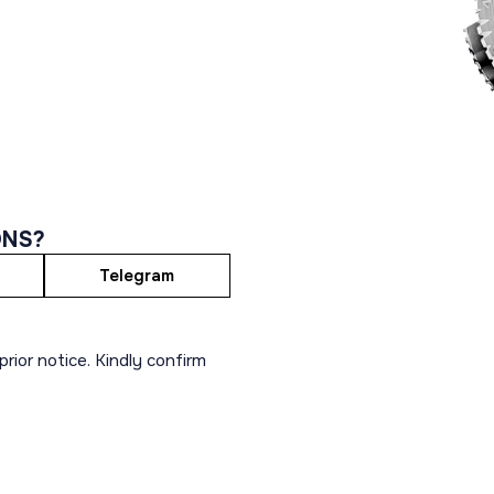
ONS?
Telegram
rior notice. Kindly confirm