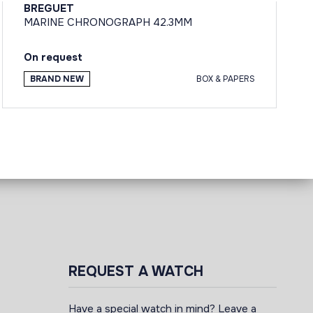
BREGUET
MARINE CHRONOGRAPH 42.3MM
On request
BRAND NEW
BOX & PAPERS
REQUEST A WATCH
Have a special watch in mind? Leave a