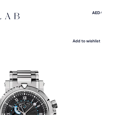
AED
Add to wishlist