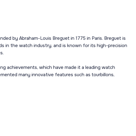
nded by Abraham-Louis Breguet in 1775 in Paris. Breguet is
s in the watch industry, and is known for its high-precision
s.
ing achievements, which have made it a leading watch
mented many innovative features such as tourbillons,