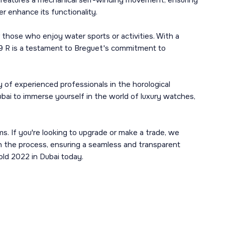
 It features a mechanical self-winding movement, ensuring
er enhance its functionality.
r those who enjoy water sports or activities. With a
19 R is a testament to Breguet's commitment to
 of experienced professionals in the horological
ubai to immerse yourself in the world of luxury watches,
ms. If you're looking to upgrade or make a trade, we
gh the process, ensuring a seamless and transparent
old 2022 in Dubai today.