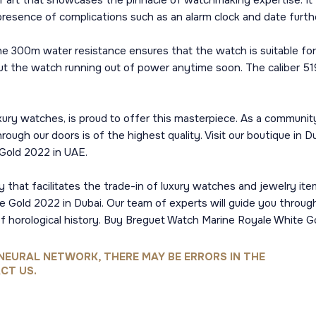
ce of art that showcases the pinnacle of watchmaking expertise.
 presence of complications such as an alarm clock and date furth
 the 300m water resistance ensures that the watch is suitable fo
ut the watch running out of power anytime soon. The caliber 5
ury watches, is proud to offer this masterpiece. As a community
ough our doors is of the highest quality. Visit our boutique in D
Gold 2022 in UAE.
 that facilitates the trade-in of luxury watches and jewelry ite
e Gold 2022 in Dubai. Our team of experts will guide you throu
of horological history. Buy Breguet Watch Marine Royale White G
NEURAL NETWORK, THERE MAY BE ERRORS IN THE
CT US.