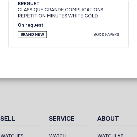
BREGUET
CLASSIQUE GRANDE COMPLICATIONS
REPETITION MINUTES WHITE GOLD
On request
BRAND NEW
BOX & PAPERS
SELL
SERVICE
ABOUT
WATCHES
WATCH
WATCHLAB