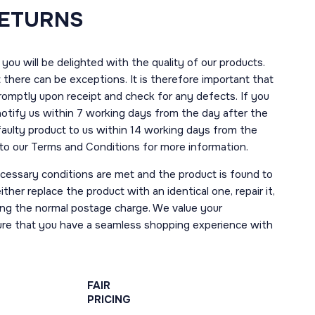
RETURNS
you will be delighted with the quality of our products.
here can be exceptions. It is therefore important that
romptly upon receipt and check for any defects. If you
notify us within 7 working days from the day after the
 faulty product to us within 14 working days from the
r to our Terms and Conditions for more information.
necessary conditions are met and the product is found to
ther replace the product with an identical one, repair it,
uding the normal postage charge. We value your
ure that you have a seamless shopping experience with
FAIR
PRICING