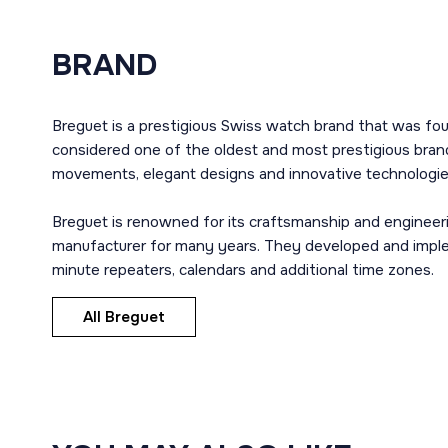
BRAND
Breguet is a prestigious Swiss watch brand that was fou
considered one of the oldest and most prestigious brand
movements, elegant designs and innovative technologie
Breguet is renowned for its craftsmanship and engineer
manufacturer for many years. They developed and imple
minute repeaters, calendars and additional time zones.
All Breguet