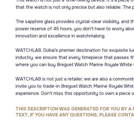
This watch is not just a time-telling device; it's a pie
that the watch is not only precise but also reliable. The
The sapphire glass provides crystal-clear visibility, and
power reserve of 45 hours, you don't have to worry abo
innovation and excellence in watchmaking.
WATCHLAB, Dubai's premier destination for exquisite lux
industry, we ensure that every timepiece that passes thr
where you can buy Breguet Watch Marine Royale White 
WATCHLAB is not just a retailer; we are also a community
invite you to trade-in Breguet Watch Marine Royale Whit
experience. Don't miss this opportunity to own a piece 
THIS DESCRIPTION WAS GENERATED FOR YOU BY A 
TEXT, IF YOU HAVE ANY QUESTIONS, PLEASE CONTA