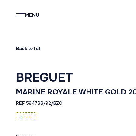
MENU
Back to list
BREGUET
MARINE ROYALE WHITE GOLD 2
REF 5847BB/92/BZ0
SOLD