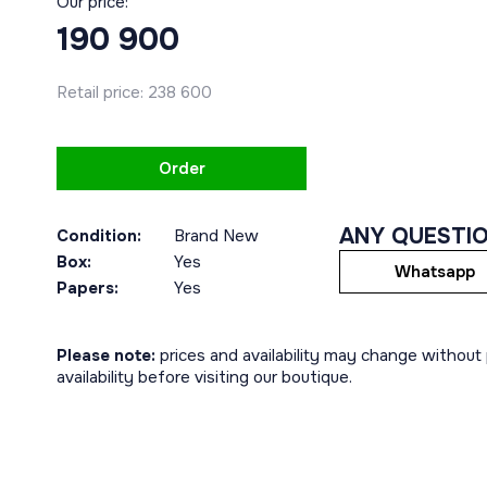
Our price:
190 900
Retail price:
238 600
Order
ANY QUESTI
Condition:
Brand New
Box:
Yes
Whatsapp
Papers:
Yes
Please note:
prices and availability may change without p
availability before visiting our boutique.