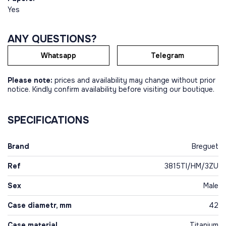
Yes
ANY QUESTIONS?
Whatsapp
Telegram
Please note:
prices and availability may change without prior
notice. Kindly confirm availability before visiting our boutique.
SPECIFICATIONS
Brand
Breguet
Ref
3815TI/HM/3ZU
Sex
Male
Case diametr, mm
42
Case material
Titanium