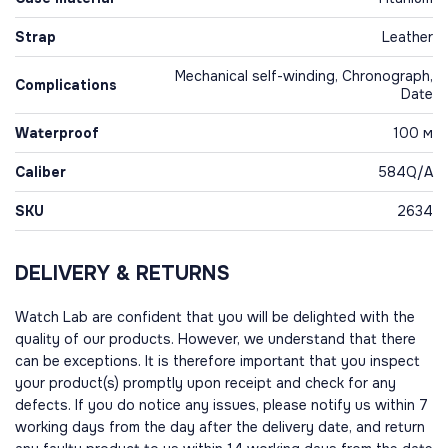
Strap
Leather
Mechanical self-winding, Chronograph,
Complications
Date
Waterproof
100 м
Caliber
584Q/A
SKU
2634
DELIVERY & RETURNS
Watch Lab are confident that you will be delighted with the
quality of our products. However, we understand that there
can be exceptions. It is therefore important that you inspect
your product(s) promptly upon receipt and check for any
defects. If you do notice any issues, please notify us within 7
working days from the day after the delivery date, and return