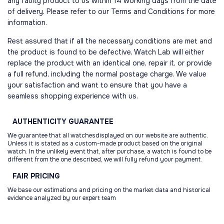
any faulty product to us within 14 working days from the date
of delivery. Please refer to our Terms and Conditions for more
information.
Rest assured that if all the necessary conditions are met and
the product is found to be defective, Watch Lab will either
replace the product with an identical one, repair it, or provide
a full refund, including the normal postage charge. We value
your satisfaction and want to ensure that you have a
seamless shopping experience with us.
AUTHENTICITY
GUARANTEE
We guarantee that all watchesdisplayed on our website are authentic.
Unless it is stated as a custom-made product based on the original
watch. In the unlikely event that, after purchase, a watch is found to be
different from the one described, we will fully refund your payment.
FAIR
PRICING
We base our estimations and pricing on the market data and historical
evidence analyzed by our expert team