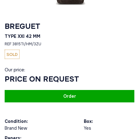
BREGUET
TYPE XXI 42 MM
REF 3815TI/HM/3ZU
SOLD
Our price:
PRICE ON REQUEST
Order
Condition:
Box:
Brand New
Yes
Papers: