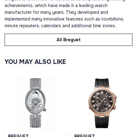
achievements, which have made it a leading watch
manufacturer for many years. They developed and
implemented many innovative features such as tourbillons,
minute repeaters, calendars and additional time zones.
All Breguet
YOU MAY ALSO LIKE
BREGUET
BREGUET