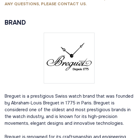
ANY QUESTIONS, PLEASE CONTACT US.
BRAND
Breguet is a prestigious Swiss watch brand that was founded
by Abraham-Louis Breguet in 1775 in Paris. Breguet is
considered one of the oldest and most prestigious brands in
the watch industry, and is known for its high-precision
movements, elegant designs and innovative technologies.
Breguet is renowned for its craftsmanship and engineering