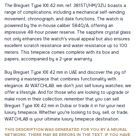
The Breguet Type XXI 42 mm, ref. 3815TI/HM/3ZU, boasts a
range of complications, including a mechanical self-winding
movement, chronograph, and date functions. The watch is
powered by the in-house caliber 584Q/A, offering an
impressive 48-hour power reserve. The sapphire crystal glass
not only enhances the watch's visual appeal but also ensures
excellent scratch resistance and water resistance up to 100
meters. This timepiece comes complete with its box and
papers, accompanied by a 2-year warranty.
Buy Breguet Type XXI 42 mm in UAE and discover the joy of
owning a masterpiece that combines functionality with
elegance. At WATCHLAB, we don't just sell luxury watches; we
offer a lifestyle. And for those who are looking to upgrade or
make room in their collection, remember that you can sell
Breguet Type XXI 42 mm in Dubai or trade it in for your next
luxury timepiece. Whether you're looking to buy, sell, or trade,
WATCHLAB is your ultimate luxury timepiece destination.
THIS DESCRIPTION WAS GENERATED FOR YOU BY A NEURAL
NETWORK, THERE MAY BE ERRORS IN THE TEXT, IF YOU HAVE