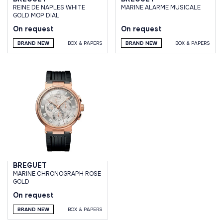
REINE DE NAPLES WHITE
MARINE ALARME MUSICALE
GOLD MOP DIAL
On request
On request
BRAND NEW
BOX & PAPERS
BRAND NEW
BOX & PAPERS
BREGUET
MARINE CHRONOGRAPH ROSE
GOLD
On request
BRAND NEW
BOX & PAPERS