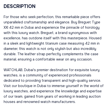
DESCRIPTION
For those who seek perfection, this remarkable piece offers
unparalleled craftsmanship and elegance. Buy Breguet Type
XXI 42 mm in Dubai and experience the pinnacle of horology
with this luxury watch. Breguet, a brand synonymous with
excellence, has outdone itself with this masterpiece. Housed
in a sleek and lightweight titanium case measuring 42 mm in
diameter, this watch is not only stylish but also incredibly
durable. The leather strap perfectly complements the case
material, ensuring a comfortable wear on any occasion.
WATCHLAB, Dubai's premier destination for exquisite luxury
watches, is a community of experienced professionals
dedicated to providing transparent and high-quality service.
Visit our boutique in Dubai to immerse yourself in the world of
luxury watches, and experience the knowledge and expertise
of our team, gained from years of working in leading auction
houses and renowned watch manufacturers.