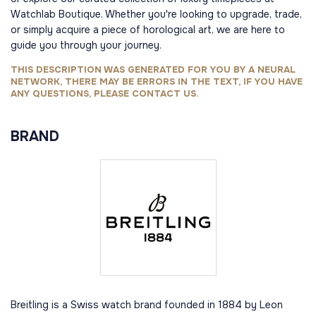
Watchlab Boutique. Whether you're looking to upgrade, trade,
or simply acquire a piece of horological art, we are here to
guide you through your journey.
THIS DESCRIPTION WAS GENERATED FOR YOU BY A NEURAL
NETWORK, THERE MAY BE ERRORS IN THE TEXT, IF YOU HAVE
ANY QUESTIONS, PLEASE CONTACT US.
BRAND
Breitling is a Swiss watch brand founded in 1884 by Leon