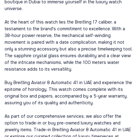
boutique in Dubai to immerse yourself in the luxury watch
universe.
At the heart of this watch lies the Breitling 17 caliber, a
testament to the brand's commitment to excellence. With a
38-hour power reserve, the mechanical self-winding
movement is paired with a date complication, making it not
only a stunning accessory but also a precise timekeeping tool.
The sapphire crystal glass ensures durability and a clear view
of the intricate mechanisms, while the 100 meters water
resistance adds to its versatility.
Buy Breitling Aviator 8 Automatic 41 in UAE and experience the
epitome of horology. This watch comes complete with its
original box and papers, accompanied by a 5-year warranty,
assuring you of its quality and authenticity.
As part of our comprehensive services, we also offer the
option to trade-in or buy pre-owned luxury watches and
jewelry items. Trade-in Breitling Aviator 8 Automatic 41 in UAE
or explore our curated collection of luxury timepieces at