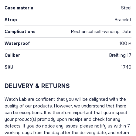
Case material
Steel
Strap
Bracelet
Complications
Mechanical self-winding, Date
Waterproof
100 м
Caliber
Breitling 17
SKU
1740
DELIVERY & RETURNS
Watch Lab are confident that you will be delighted with the
quality of our products. However, we understand that there
can be exceptions. It is therefore important that you inspect
your product(s) promptly upon receipt and check for any
defects. If you do notice any issues, please notify us within 7
working days from the day after the delivery date, and return