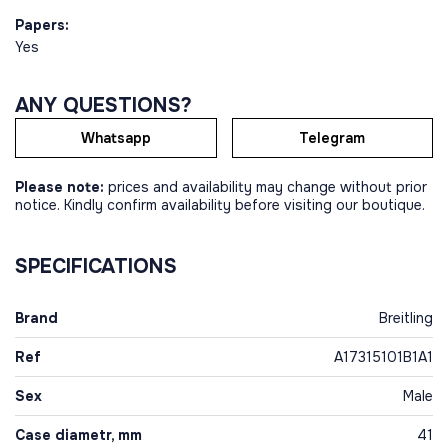
Papers:
Yes
ANY QUESTIONS?
Whatsapp
Telegram
Please note:
prices and availability may change without prior
notice. Kindly confirm availability before visiting our boutique.
SPECIFICATIONS
Brand
Breitling
Ref
A17315101B1A1
Sex
Male
Case diametr, mm
41