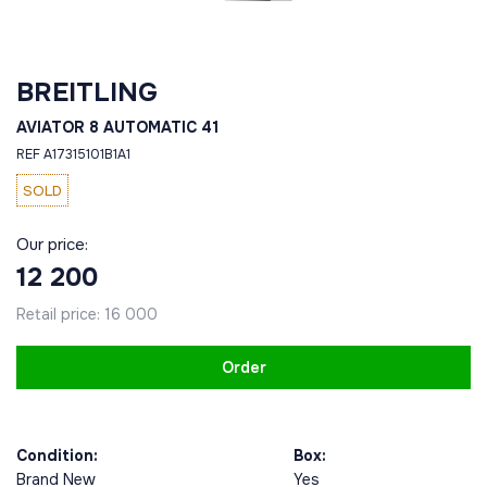
BREITLING
AVIATOR 8 AUTOMATIC 41
REF A17315101B1A1
SOLD
Our price:
12 200
Retail price:
16 000
Order
Condition:
Box:
Brand New
Yes