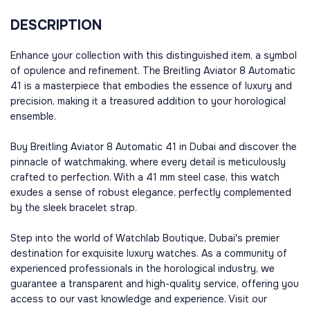
DESCRIPTION
Enhance your collection with this distinguished item, a symbol
of opulence and refinement. The Breitling Aviator 8 Automatic
41 is a masterpiece that embodies the essence of luxury and
precision, making it a treasured addition to your horological
ensemble.
Buy Breitling Aviator 8 Automatic 41 in Dubai and discover the
pinnacle of watchmaking, where every detail is meticulously
crafted to perfection. With a 41 mm steel case, this watch
exudes a sense of robust elegance, perfectly complemented
by the sleek bracelet strap.
Step into the world of Watchlab Boutique, Dubai's premier
destination for exquisite luxury watches. As a community of
experienced professionals in the horological industry, we
guarantee a transparent and high-quality service, offering you
access to our vast knowledge and experience. Visit our