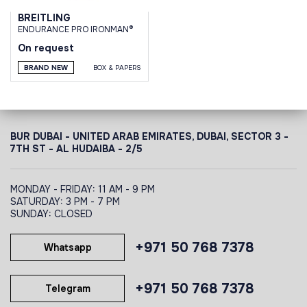
BREITLING
ENDURANCE PRO IRONMAN®
On request
BRAND NEW
BOX & PAPERS
BUR DUBAI - UNITED ARAB EMIRATES, DUBAI,
SECTOR 3 -
7TH ST - AL HUDAIBA - 2/5
MONDAY - FRIDAY: 11 AM - 9 PM
SATURDAY: 3 PM - 7 PM
SUNDAY: CLOSED
+971 50 768 7378
Whatsapp
+971 50 768 7378
Telegram