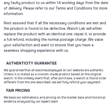
any faulty product to us within 14 working days from the date
of delivery. Please refer to our Terms and Conditions for more
information.
Rest assured that if all the necessary conditions are met and
the product is found to be defective, Watch Lab will either
replace the product with an identical one, repair it, or provide
a full refund, including the normal postage charge. We value
your satisfaction and want to ensure that you have a
seamless shopping experience with us.
AUTHENTICITY
GUARANTEE
We guarantee that all watchesdisplayed on our website are authentic.
Unless it is stated as a custom-made product based on the original
watch. In the unlikely event that, after purchase, a watch is found to be
different from the one described, we will fully refund your payment.
FAIR
PRICING
We base our estimations and pricing on the market data and historical
evidence analyzed by our expert team