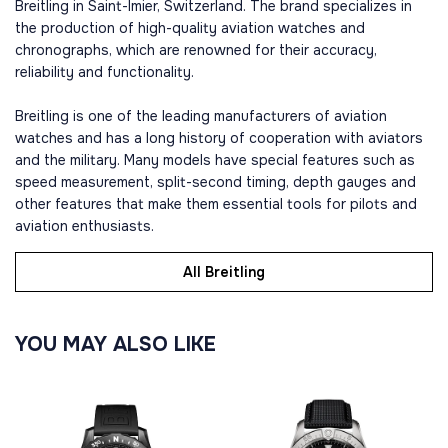
Breitling in Saint-Imier, Switzerland. The brand specializes in
the production of high-quality aviation watches and
chronographs, which are renowned for their accuracy,
reliability and functionality.
Breitling is one of the leading manufacturers of aviation
watches and has a long history of cooperation with aviators
and the military. Many models have special features such as
speed measurement, split-second timing, depth gauges and
other features that make them essential tools for pilots and
aviation enthusiasts.
All Breitling
YOU MAY ALSO LIKE