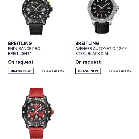
BREITLING
BREITLING
ENDURANCE PRO
AVENGER AUTOMATIC 42MM
BREITLIGHT®
STEEL BLACK DIAL
On request
On request
BRAND NEW
BOX & PAPERS
BRAND NEW
BOX & PAPERS