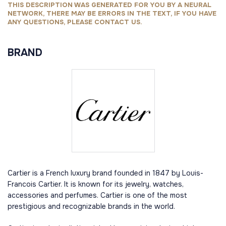
THIS DESCRIPTION WAS GENERATED FOR YOU BY A NEURAL
NETWORK, THERE MAY BE ERRORS IN THE TEXT, IF YOU HAVE
ANY QUESTIONS, PLEASE CONTACT US.
BRAND
Cartier is a French luxury brand founded in 1847 by Louis-
Francois Cartier. It is known for its jewelry, watches,
accessories and perfumes. Cartier is one of the most
prestigious and recognizable brands in the world.