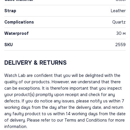
Strap
Leather
Complications
Quartz
Waterproof
30 м
SKU
2559
DELIVERY & RETURNS
Watch Lab are confident that you will be delighted with the
quality of our products. However, we understand that there
can be exceptions. It is therefore important that you inspect
your product(s) promptly upon receipt and check for any
defects. If you do notice any issues, please notify us within 7
working days from the day after the delivery date, and return
any faulty product to us within 14 working days from the date
of delivery. Please refer to our Terms and Conditions for more
information.