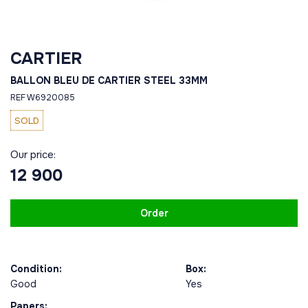
CARTIER
BALLON BLEU DE CARTIER STEEL 33MM
REF W6920085
SOLD
Our price:
12 900
Order
Condition:
Box:
Good
Yes
Papers: