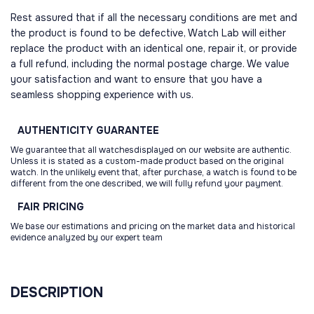
Rest assured that if all the necessary conditions are met and
the product is found to be defective, Watch Lab will either
replace the product with an identical one, repair it, or provide
a full refund, including the normal postage charge. We value
your satisfaction and want to ensure that you have a
seamless shopping experience with us.
AUTHENTICITY
GUARANTEE
We guarantee that all watchesdisplayed on our website are authentic.
Unless it is stated as a custom-made product based on the original
watch. In the unlikely event that, after purchase, a watch is found to be
different from the one described, we will fully refund your payment.
FAIR
PRICING
We base our estimations and pricing on the market data and historical
evidence analyzed by our expert team
DESCRIPTION