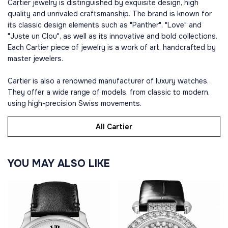
Cartier jewelry is distinguished by exquisite design, high
quality and unrivaled craftsmanship. The brand is known for
its classic design elements such as "Panther", "Love" and
"Juste un Clou", as well as its innovative and bold collections.
Each Cartier piece of jewelry is a work of art, handcrafted by
master jewelers.
Cartier is also a renowned manufacturer of luxury watches.
They offer a wide range of models, from classic to modern,
using high-precision Swiss movements.
All Cartier
YOU MAY ALSO LIKE