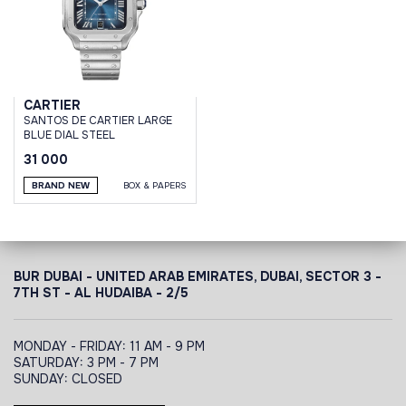
CARTIER
SANTOS DE CARTIER LARGE
BLUE DIAL STEEL
31 000
BRAND NEW
BOX & PAPERS
BUR DUBAI - UNITED ARAB EMIRATES, DUBAI,
SECTOR 3 -
7TH ST - AL HUDAIBA - 2/5
MONDAY - FRIDAY: 11 AM - 9 PM
SATURDAY: 3 PM - 7 PM
SUNDAY: CLOSED