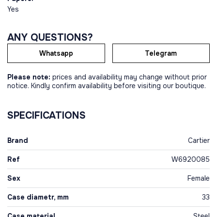
Yes
ANY QUESTIONS?
Whatsapp
Telegram
Please note:
prices and availability may change without prior
notice. Kindly confirm availability before visiting our boutique.
SPECIFICATIONS
Brand
Cartier
Ref
W6920085
Sex
Female
Case diametr, mm
33
Case material
Steel