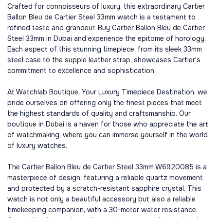
Crafted for connoisseurs of luxury, this extraordinary Cartier
Ballon Bleu de Cartier Steel 33mm watch is a testament to
refined taste and grandeur. Buy Cartier Ballon Bleu de Cartier
Steel 33mm in Dubai and experience the epitome of horology.
Each aspect of this stunning timepiece, from its sleek 33mm
steel case to the supple leather strap, showcases Cartier's
commitment to excellence and sophistication.
At Watchlab Boutique, Your Luxury Timepiece Destination, we
pride ourselves on offering only the finest pieces that meet
the highest standards of quality and craftsmanship. Our
boutique in Dubai is a haven for those who appreciate the art
of watchmaking, where you can immerse yourself in the world
of luxury watches.
The Cartier Ballon Bleu de Cartier Steel 33mm W6920085 is a
masterpiece of design, featuring a reliable quartz movement
and protected by a scratch-resistant sapphire crystal. This
watch is not only a beautiful accessory but also a reliable
timekeeping companion, with a 30-meter water resistance.