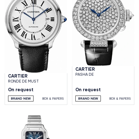
CARTIER
PASHA DE
CARTIER
RONDE DE MUST
On request
On request
BRAND NEW
BOX & PAPERS
BRAND NEW
BOX & PAPERS