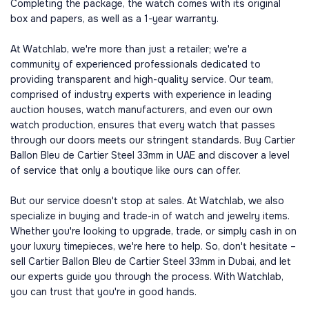
Completing the package, the watch comes with its original
box and papers, as well as a 1-year warranty.
At Watchlab, we're more than just a retailer; we're a
community of experienced professionals dedicated to
providing transparent and high-quality service. Our team,
comprised of industry experts with experience in leading
auction houses, watch manufacturers, and even our own
watch production, ensures that every watch that passes
through our doors meets our stringent standards. Buy Cartier
Ballon Bleu de Cartier Steel 33mm in UAE and discover a level
of service that only a boutique like ours can offer.
But our service doesn't stop at sales. At Watchlab, we also
specialize in buying and trade-in of watch and jewelry items.
Whether you're looking to upgrade, trade, or simply cash in on
your luxury timepieces, we're here to help. So, don't hesitate –
sell Cartier Ballon Bleu de Cartier Steel 33mm in Dubai, and let
our experts guide you through the process. With Watchlab,
you can trust that you're in good hands.