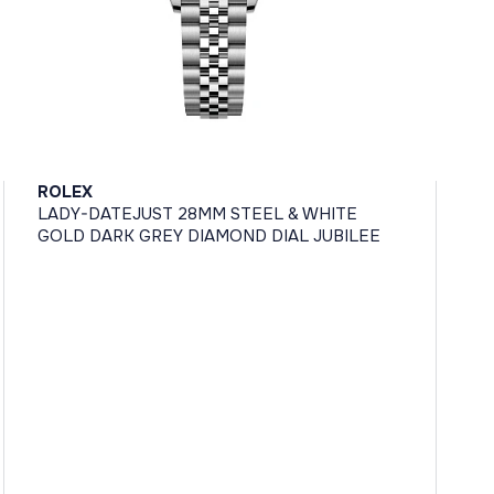
ROLEX
LADY-DATEJUST 28MM STEEL & WHITE
GOLD DARK GREY DIAMOND DIAL JUBILEE