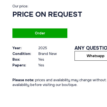
Our price:
PRICE ON REQUEST
Order
ANY QUESTI
Year:
2025
Condition:
Brand New
Whatsapp
Box:
Yes
Papers:
Yes
Please note:
prices and availability may change without p
availability before visiting our boutique.