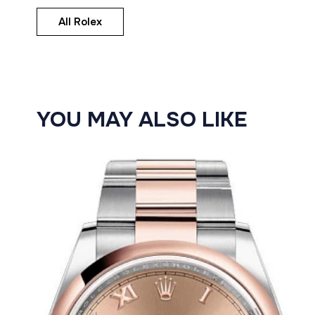
All Rolex
YOU MAY ALSO LIKE