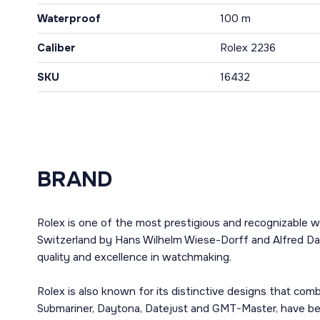
Waterproof
100 m
Caliber
Rolex 2236
SKU
16432
BRAND
Rolex is one of the most prestigious and recognizable w
Switzerland by Hans Wilhelm Wiese-Dorff and Alfred Dav
quality and excellence in watchmaking.
Rolex is also known for its distinctive designs that co
Submariner, Daytona, Datejust and GMT-Master, have bec