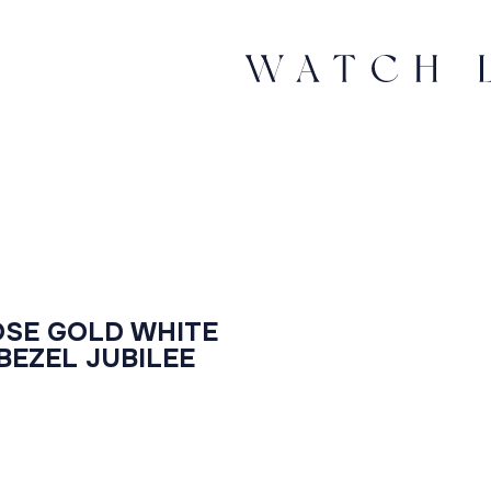
OSE GOLD WHITE
EZEL JUBILEE