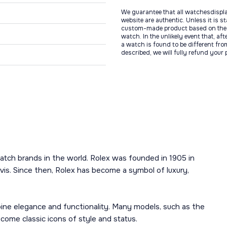
We guarantee that all watchesdispl
website are authentic. Unless it is s
custom-made product based on the 
watch. In the unlikely event that, af
a watch is found to be different fro
described, we will fully refund your
atch brands in the world. Rolex was founded in 1905 in
is. Since then, Rolex has become a symbol of luxury,
mbine elegance and functionality. Many models, such as the
ome classic icons of style and status.