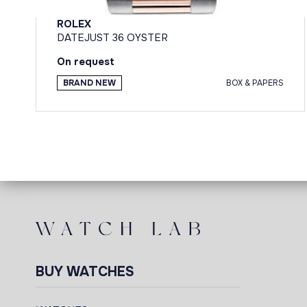
ROLEX
DATEJUST 36 OYSTER
On request
BRAND NEW
BOX & PAPERS
BUY WATCHES