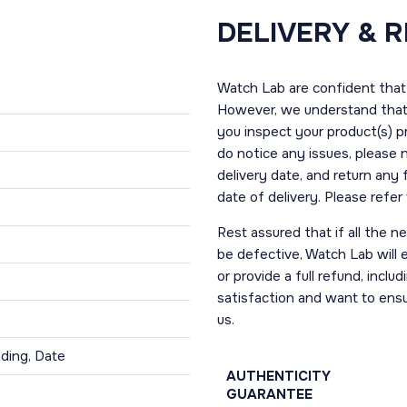
DELIVERY & 
Watch Lab are confident that 
However, we understand that t
you inspect your product(s) p
do notice any issues, please 
delivery date, and return any
date of delivery. Please refe
Rest assured that if all the 
be defective, Watch Lab will ei
or provide a full refund, incl
satisfaction and want to ens
us.
ding, Date
AUTHENTICITY
GUARANTEE