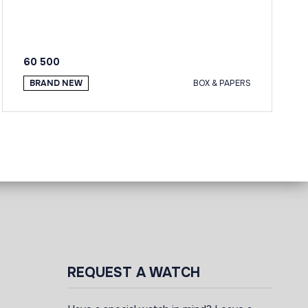
60 500
BRAND NEW
BOX & PAPERS
REQUEST A WATCH