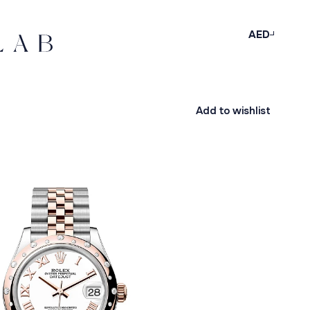
AED
Add to wishlist