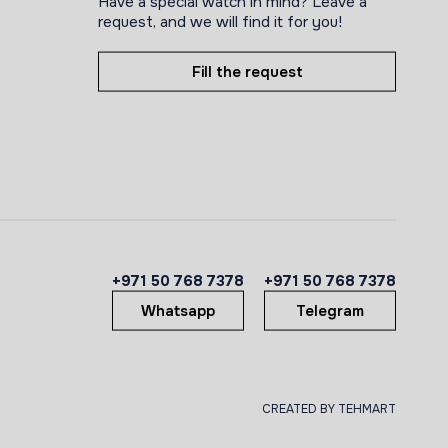
Have a special watch in mind? Leave a
request, and we will find it for you!
Fill the request
+971 50 768 7378
+971 50 768 7378
Whatsapp
Telegram
CREATED BY TEHMART