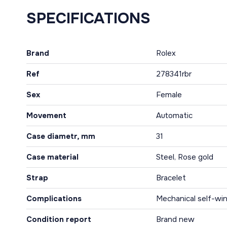
SPECIFICATIONS
Brand
Rolex
Ref
278341rbr
Sex
Female
Movement
Automatic
Case diametr, mm
31
Case material
Steel, Rose gold
Strap
Bracelet
Complications
Mechanical self-win
Condition report
Brand new