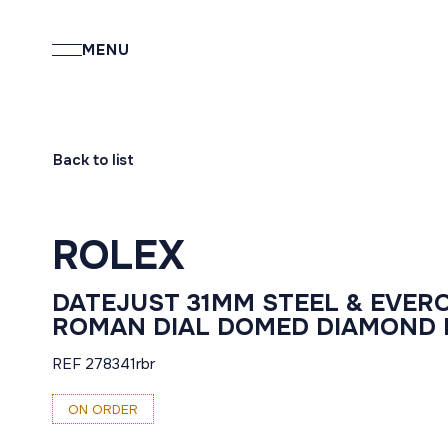
MENU
Back to list
ROLEX
DATEJUST 31MM STEEL & EVER
ROMAN DIAL DOMED DIAMOND B
REF 278341rbr
ON ORDER