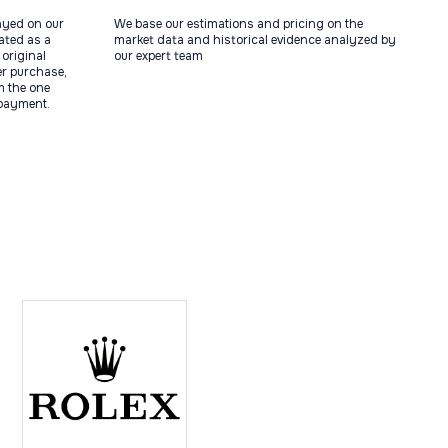
ayed on our
We base our estimations and pricing on the
tated as a
market data and historical evidence analyzed by
original
our expert team
ter purchase,
m the one
 payment.