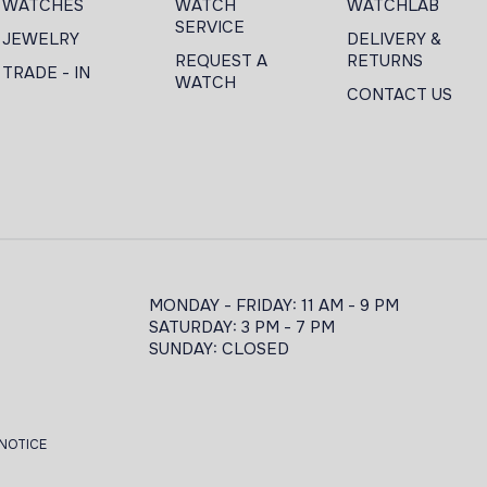
WATCHES
WATCH
WATCHLAB
SERVICE
JEWELRY
DELIVERY &
REQUEST A
RETURNS
TRADE - IN
WATCH
CONTACT US
MONDAY - FRIDAY: 11 AM - 9 PM
SATURDAY: 3 PM - 7 PM
SUNDAY: CLOSED
 NOTICE