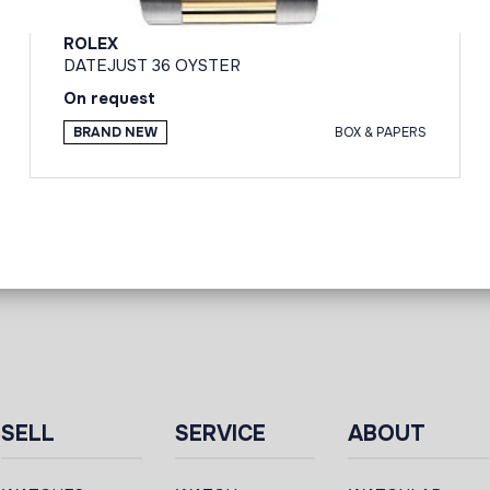
ROLEX
DATEJUST 36 OYSTER
On request
BRAND NEW
BOX & PAPERS
SELL
SERVICE
ABOUT