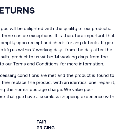
RETURNS
you will be delighted with the quality of our products.
here can be exceptions. It is therefore important that
romptly upon receipt and check for any defects. If you
notify us within 7 working days from the day after the
 faulty product to us within 14 working days from the
r to our Terms and Conditions for more information.
necessary conditions are met and the product is found to
ther replace the product with an identical one, repair it,
uding the normal postage charge. We value your
ure that you have a seamless shopping experience with
FAIR
PRICING