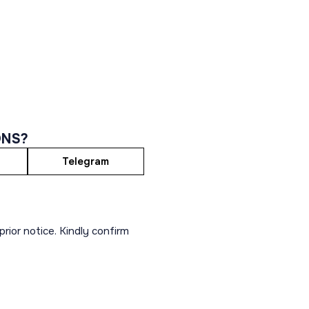
ONS?
Telegram
rior notice. Kindly confirm