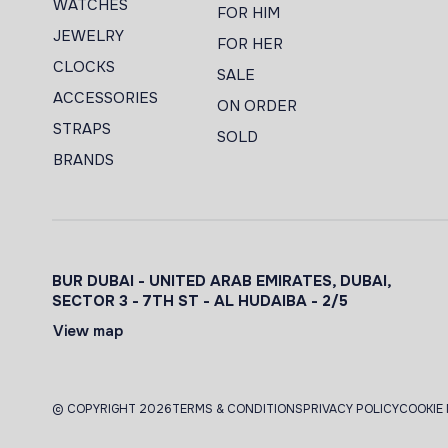
WATCHES
FOR HIM
JEWELRY
FOR HER
CLOCKS
SALE
ACCESSORIES
ON ORDER
STRAPS
SOLD
BRANDS
BUR DUBAI - UNITED ARAB EMIRATES, DUBAI,
SECTOR 3 - 7TH ST - AL HUDAIBA - 2/5
View map
© COPYRIGHT 2026
TERMS & CONDITIONS
PRIVACY POLICY
COOKIE