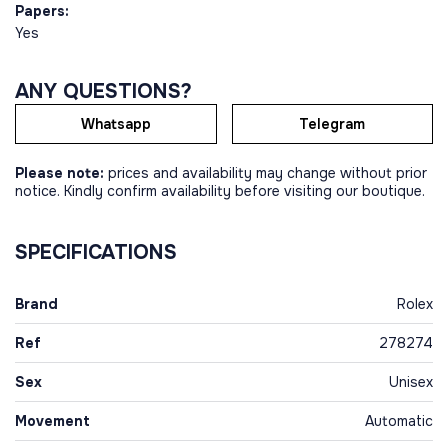
Papers:
Yes
ANY QUESTIONS?
Whatsapp
Telegram
Please note:
prices and availability may change without prior
notice. Kindly confirm availability before visiting our boutique.
SPECIFICATIONS
Brand
Rolex
Ref
278274
Sex
Unisex
Movement
Automatic