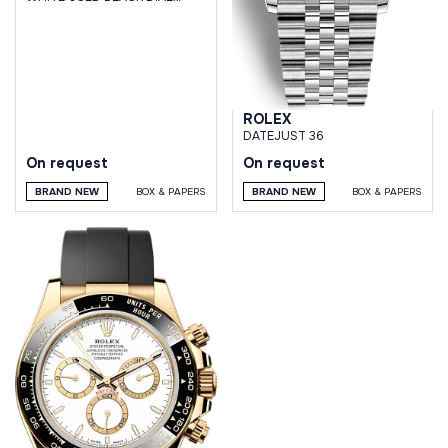
OYSTER BRACELET
ROLEX
DATEJUST 36
On request
On request
BRAND NEW
BOX & PAPERS
BRAND NEW
BOX & PAPERS