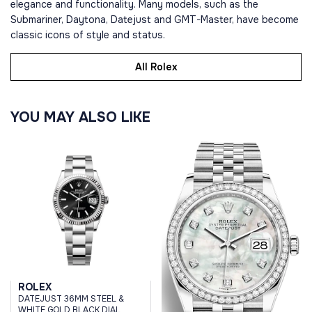
elegance and functionality. Many models, such as the
Submariner, Daytona, Datejust and GMT-Master, have become
classic icons of style and status.
All Rolex
YOU MAY ALSO LIKE
ROLEX
DATEJUST 36MM STEEL &
WHITE GOLD BLACK DIAL