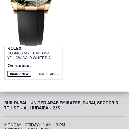
ROLEX
СOSMOGRAPH DAYTONA
YELLOW GOLD WHITE DIAL
OYSTERFLEX BRACELET
On request
BRAND NEW
BOX & PAPERS
BUR DUBAI - UNITED ARAB EMIRATES, DUBAI,
SECTOR 3 -
7TH ST - AL HUDAIBA - 2/5
MONDAY - FRIDAY: 11 AM - 9 PM