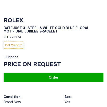
ROLEX
DATEJUST 31 STEEL & WHITE GOLD BLUE FLORAL
MOTIF DIAL JUBILEE BRACELET
REF 278274
ON ORDER
Our price:
PRICE ON REQUEST
Order
Condition:
Box:
Brand New
Yes