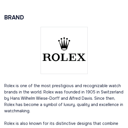
BRAND
Rolex is one of the most prestigious and recognizable watch
brands in the world. Rolex was founded in 1905 in Switzerland
by Hans Wilhelm Wiese-Dorff and Alfred Davis. Since then,
Rolex has become a symbol of luxury, quality and excellence in
watchmaking.
Rolex is also known for its distinctive designs that combine