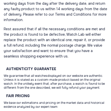
working days from the day after the delivery date, and return
any faulty product to us within 14 working days from the date
of delivery. Please refer to our Terms and Conditions for more
information.
Rest assured that if all the necessary conditions are met and
the product is found to be defective, Watch Lab will either
replace the product with an identical one, repair it, or provide
a full refund, including the normal postage charge. We value
your satisfaction and want to ensure that you have a
seamless shopping experience with us.
AUTHENTICITY
GUARANTEE
We guarantee that all watchesdisplayed on our website are authentic.
Unless it is stated as a custom-made product based on the original
watch. In the unlikely event that, after purchase, a watch is found to be
different from the one described, we will fully refund your payment.
FAIR
PRICING
We base our estimations and pricing on the market data and historical
evidence analyzed by our expert team