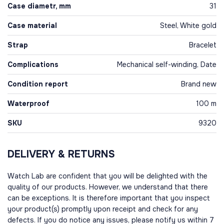
Case diametr, mm
31
Case material
Steel, White gold
Strap
Bracelet
Complications
Mechanical self-winding, Date
Condition report
Brand new
Waterproof
100 m
SKU
9320
DELIVERY & RETURNS
Watch Lab are confident that you will be delighted with the
quality of our products. However, we understand that there
can be exceptions. It is therefore important that you inspect
your product(s) promptly upon receipt and check for any
defects. If you do notice any issues, please notify us within 7