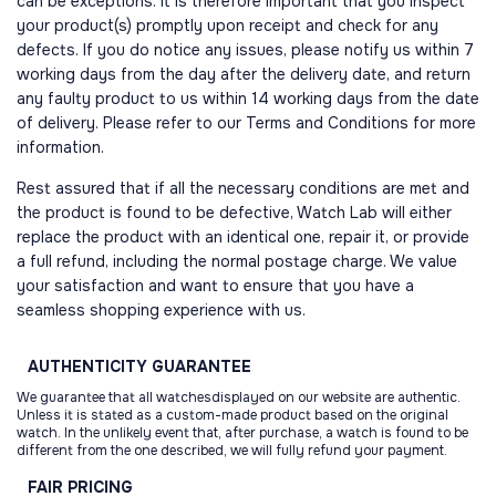
can be exceptions. It is therefore important that you inspect
your product(s) promptly upon receipt and check for any
defects. If you do notice any issues, please notify us within 7
working days from the day after the delivery date, and return
any faulty product to us within 14 working days from the date
of delivery. Please refer to our Terms and Conditions for more
information.
Rest assured that if all the necessary conditions are met and
the product is found to be defective, Watch Lab will either
replace the product with an identical one, repair it, or provide
a full refund, including the normal postage charge. We value
your satisfaction and want to ensure that you have a
seamless shopping experience with us.
AUTHENTICITY
GUARANTEE
We guarantee that all watchesdisplayed on our website are authentic.
Unless it is stated as a custom-made product based on the original
watch. In the unlikely event that, after purchase, a watch is found to be
different from the one described, we will fully refund your payment.
FAIR
PRICING