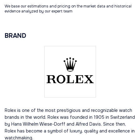
We base our estimations and pricing on the market data and historical
evidence analyzed by our expert team
BRAND
Rolex is one of the most prestigious and recognizable watch
brands in the world. Rolex was founded in 1905 in Switzerland
by Hans Wilhelm Wiese-Dorff and Alfred Davis. Since then,
Rolex has become a symbol of luxury, quality and excellence in
watchmaking.