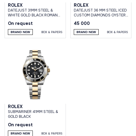
ROLEX
ROLEX
DATEJUST 31MM STEEL &
DATEJUST 36 MM STEEL ICED
WHITE GOLD BLACK ROMAN
CUSTOM DIAMONDS OYSTER
DIAL OYSTER BRACELET
BRACELET
On request
45 000
BRAND NEW
BOX & PAPERS
BRAND NEW
BOX & PAPERS
ROLEX
SUBMARINER 41MM STEEL &
GOLD BLACK
On request
BRAND NEW
BOX & PAPERS