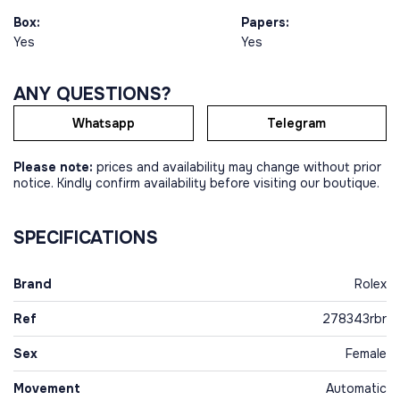
Box:
Papers:
Yes
Yes
ANY QUESTIONS?
Whatsapp
Telegram
Please note:
prices and availability may change without prior
notice. Kindly confirm availability before visiting our boutique.
SPECIFICATIONS
Brand
Rolex
Ref
278343rbr
Sex
Female
Movement
Automatic