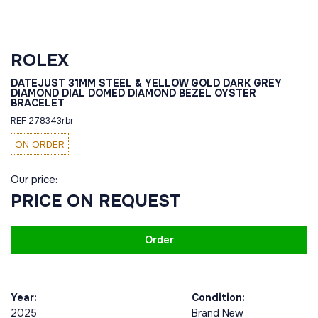
ROLEX
DATEJUST 31MM STEEL & YELLOW GOLD DARK GREY
DIAMOND DIAL DOMED DIAMOND BEZEL OYSTER
BRACELET
REF 278343rbr
ON ORDER
Our price:
PRICE ON REQUEST
Order
Year:
Condition:
2025
Brand New