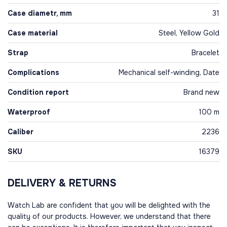
Case diametr, mm
31
Case material
Steel, Yellow Gold
Strap
Bracelet
Complications
Mechanical self-winding, Date
Condition report
Brand new
Waterproof
100 m
Caliber
2236
SKU
16379
DELIVERY & RETURNS
Watch Lab are confident that you will be delighted with the
quality of our products. However, we understand that there