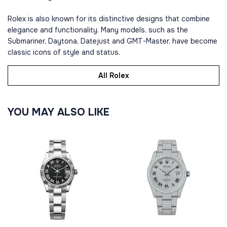
Rolex is also known for its distinctive designs that combine
elegance and functionality. Many models, such as the
Submariner, Daytona, Datejust and GMT-Master, have become
classic icons of style and status.
All Rolex
YOU MAY ALSO LIKE