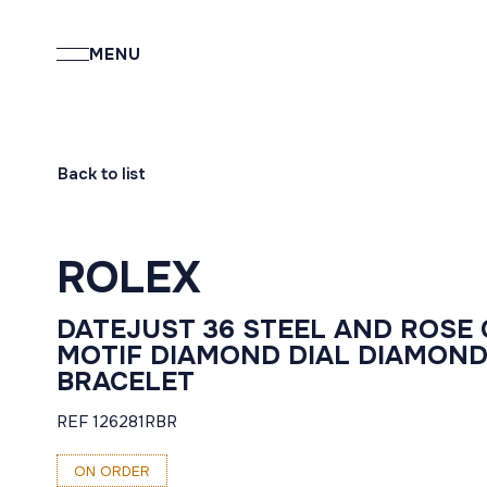
MENU
Back to list
ROLEX
DATEJUST 36 STEEL AND ROSE
MOTIF DIAMOND DIAL DIAMOND
BRACELET
REF 126281RBR
ON ORDER