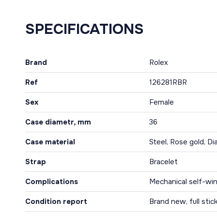
SPECIFICATIONS
Brand
Rolex
Ref
126281RBR
Sex
Female
Case diametr, mm
36
Case material
Steel, Rose gold, D
Strap
Bracelet
Complications
Mechanical self-win
Condition report
Brand new, full stic