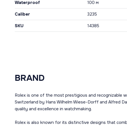
Waterproof
100 м
Caliber
3235
SKU
14385
BRAND
Rolex is one of the most prestigious and recognizable w
Switzerland by Hans Wilhelm Wiese-Dorff and Alfred Dav
quality and excellence in watchmaking.
Rolex is also known for its distinctive designs that co