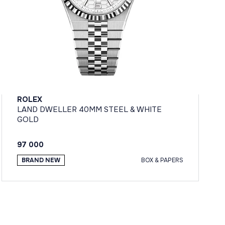
ROLEX
LAND DWELLER 40MM STEEL & WHITE
GOLD
97 000
BRAND NEW
BOX & PAPERS