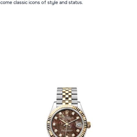
ome classic icons of style and status.