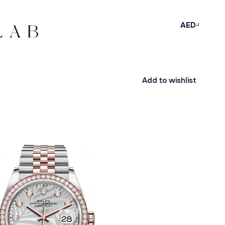
AED
Add to wishlist