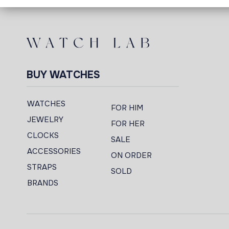
BUY WATCHES
WATCHES
FOR HIM
JEWELRY
FOR HER
CLOCKS
SALE
ACCESSORIES
ON ORDER
STRAPS
SOLD
BRANDS