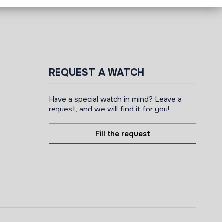
REQUEST A WATCH
Have a special watch in mind? Leave a
request, and we will find it for you!
Fill the request