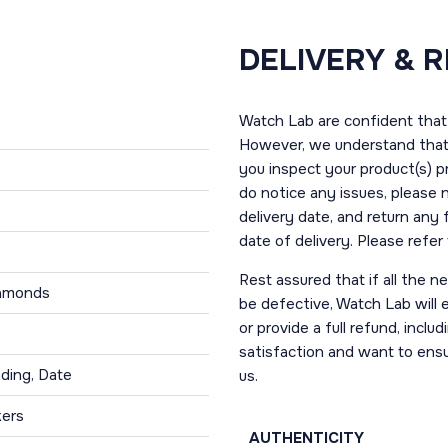
DELIVERY & 
Watch Lab are confident that 
However, we understand that t
you inspect your product(s) p
do notice any issues, please 
delivery date, and return any
date of delivery. Please refe
Rest assured that if all the 
iamonds
be defective, Watch Lab will ei
or provide a full refund, incl
satisfaction and want to ens
ding, Date
us.
kers
AUTHENTICITY