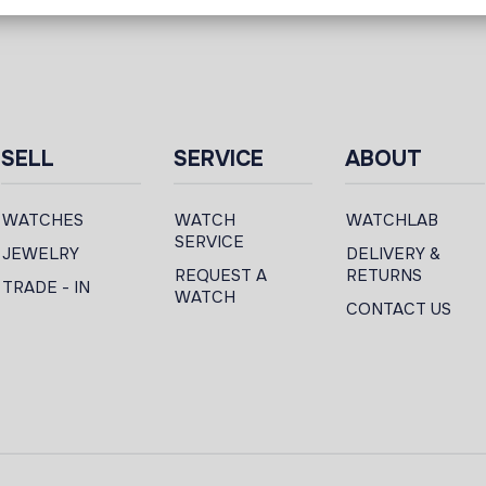
SELL
SERVICE
ABOUT
WATCHES
WATCH
WATCHLAB
SERVICE
JEWELRY
DELIVERY &
REQUEST A
RETURNS
TRADE - IN
WATCH
CONTACT US