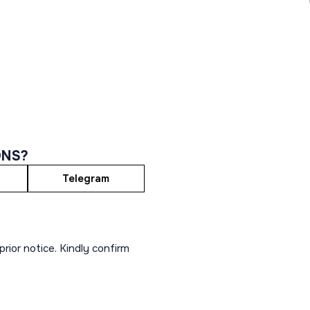
ONS?
Telegram
rior notice. Kindly confirm