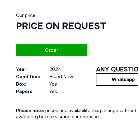
Our price:
PRICE ON REQUEST
Order
ANY QUESTI
Year:
2024
Condition:
Brand New
Whatsapp
Box:
Yes
Papers:
Yes
Please note:
prices and availability may change without p
availability before visiting our boutique.