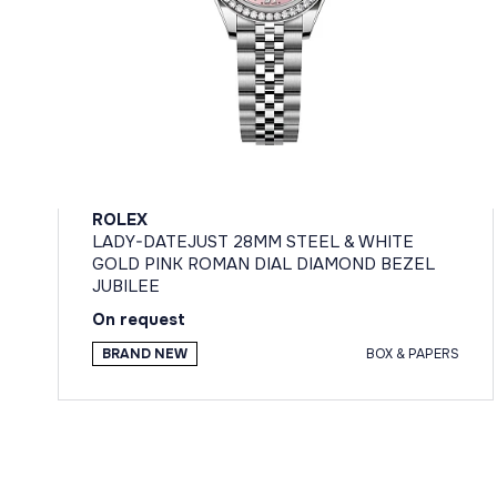
ROLEX
LADY-DATEJUST 28MM STEEL & WHITE
GOLD PINK ROMAN DIAL DIAMOND BEZEL
JUBILEE
On request
BRAND NEW
BOX & PAPERS