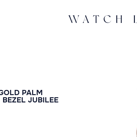
 GOLD PALM
 BEZEL JUBILEE