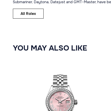
Submariner, Daytona, Datejust and GMT-Master, have bec
All Rolex
YOU MAY ALSO LIKE