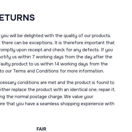
RETURNS
you will be delighted with the quality of our products.
here can be exceptions. It is therefore important that
romptly upon receipt and check for any defects. If you
notify us within 7 working days from the day after the
 faulty product to us within 14 working days from the
r to our Terms and Conditions for more information.
necessary conditions are met and the product is found to
ther replace the product with an identical one, repair it,
uding the normal postage charge. We value your
ure that you have a seamless shopping experience with
FAIR