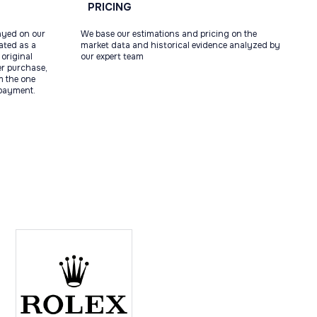
PRICING
ayed on our
We base our estimations and pricing on the
tated as a
market data and historical evidence analyzed by
original
our expert team
ter purchase,
m the one
 payment.