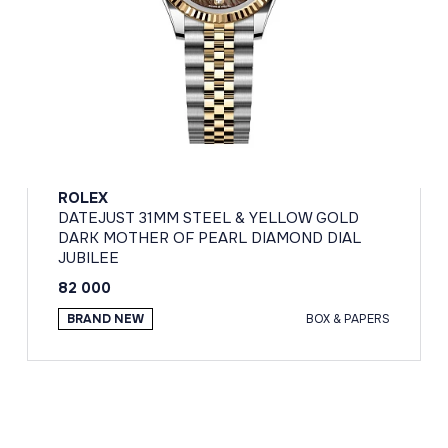
ROLEX
DATEJUST 31MM STEEL & YELLOW GOLD
DARK MOTHER OF PEARL DIAMOND DIAL
JUBILEE
82 000
BRAND NEW
BOX & PAPERS