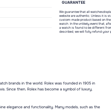
GUARANTEE
We guarantee that all watchesdispl
website are authentic. Unless it is s
custom-made product based on the 
watch. In the unlikely event that, af
a watch is found to be different fro
described, we will fully refund your
atch brands in the world. Rolex was founded in 1905 in
is. Since then, Rolex has become a symbol of luxury,
mbine elegance and functionality. Many models, such as the