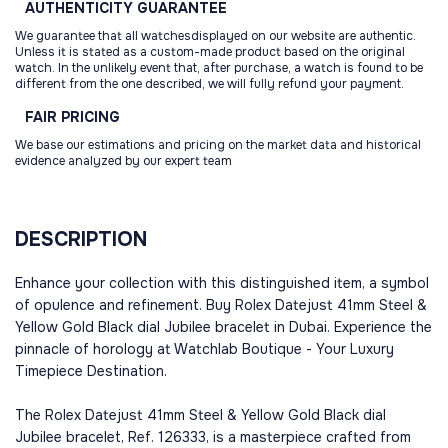
AUTHENTICITY
GUARANTEE
We guarantee that all watchesdisplayed on our website are authentic.
Unless it is stated as a custom-made product based on the original
watch. In the unlikely event that, after purchase, a watch is found to be
different from the one described, we will fully refund your payment.
FAIR
PRICING
We base our estimations and pricing on the market data and historical
evidence analyzed by our expert team
DESCRIPTION
Enhance your collection with this distinguished item, a symbol
of opulence and refinement. Buy Rolex Datejust 41mm Steel &
Yellow Gold Black dial Jubilee bracelet in Dubai. Experience the
pinnacle of horology at Watchlab Boutique - Your Luxury
Timepiece Destination.
The Rolex Datejust 41mm Steel & Yellow Gold Black dial
Jubilee bracelet, Ref. 126333, is a masterpiece crafted from