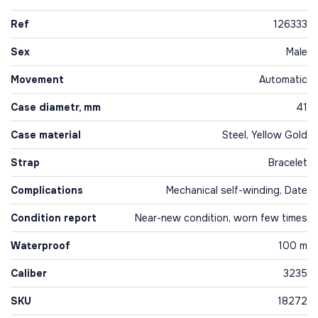
Ref
126333
Sex
Male
Movement
Automatic
Case diametr, mm
41
Case material
Steel, Yellow Gold
Strap
Bracelet
Complications
Mechanical self-winding, Date
Condition report
Near-new condition, worn few times
Waterproof
100 m
Caliber
3235
SKU
18272