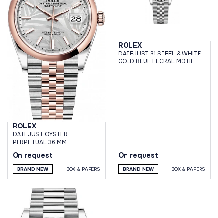
ROLEX
DATEJUST 31 STEEL & WHITE
GOLD BLUE FLORAL MOTIF
DIAL JUBILEE BRACELET
ROLEX
DATEJUST OYSTER
PERPETUAL 36 MM
On request
On request
BRAND NEW
BOX & PAPERS
BRAND NEW
BOX & PAPERS