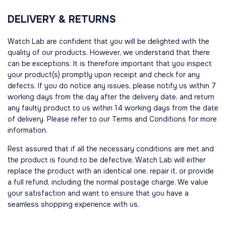
DELIVERY & RETURNS
Watch Lab are confident that you will be delighted with the
quality of our products. However, we understand that there
can be exceptions. It is therefore important that you inspect
your product(s) promptly upon receipt and check for any
defects. If you do notice any issues, please notify us within 7
working days from the day after the delivery date, and return
any faulty product to us within 14 working days from the date
of delivery. Please refer to our Terms and Conditions for more
information.
Rest assured that if all the necessary conditions are met and
the product is found to be defective, Watch Lab will either
replace the product with an identical one, repair it, or provide
a full refund, including the normal postage charge. We value
your satisfaction and want to ensure that you have a
seamless shopping experience with us.