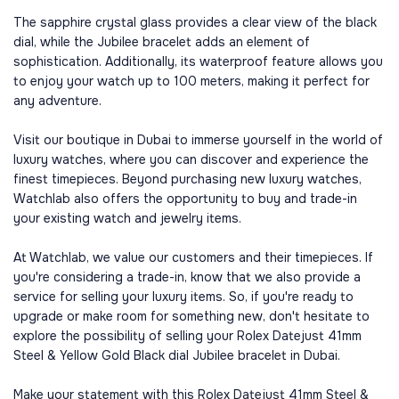
The sapphire crystal glass provides a clear view of the black
dial, while the Jubilee bracelet adds an element of
sophistication. Additionally, its waterproof feature allows you
to enjoy your watch up to 100 meters, making it perfect for
any adventure.
Visit our boutique in Dubai to immerse yourself in the world of
luxury watches, where you can discover and experience the
finest timepieces. Beyond purchasing new luxury watches,
Watchlab also offers the opportunity to buy and trade-in
your existing watch and jewelry items.
At Watchlab, we value our customers and their timepieces. If
you're considering a trade-in, know that we also provide a
service for selling your luxury items. So, if you're ready to
upgrade or make room for something new, don't hesitate to
explore the possibility of selling your Rolex Datejust 41mm
Steel & Yellow Gold Black dial Jubilee bracelet in Dubai.
Make your statement with this Rolex Datejust 41mm Steel &