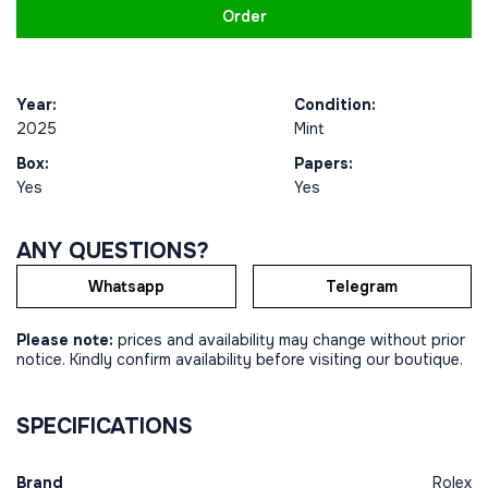
Order
Year:
Condition:
2025
Mint
Box:
Papers:
Yes
Yes
ANY QUESTIONS?
Whatsapp
Telegram
Please note:
prices and availability may change without prior
notice. Kindly confirm availability before visiting our boutique.
SPECIFICATIONS
Brand
Rolex