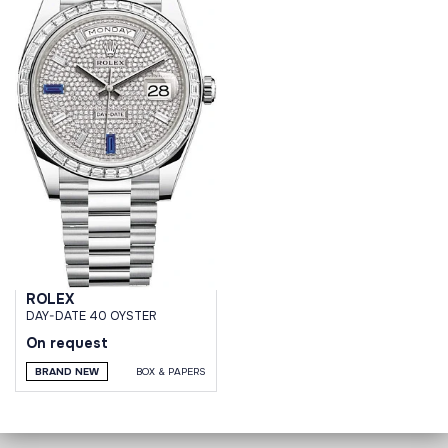
ROLEX
DAY-DATE 40 OYSTER
On request
BRAND NEW
BOX & PAPERS