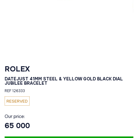
ROLEX
DATEJUST 41MM STEEL & YELLOW GOLD BLACK DIAL
JUBILEE BRACELET
REF 126333
RESERVED
Our price:
65 000