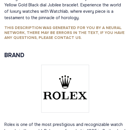
Yellow Gold Black dial Jubilee bracelet. Experience the world
of luxury watches with Watchlab, where every piece is a
testament to the pinnacle of horology.
THIS DESCRIPTION WAS GENERATED FOR YOU BY A NEURAL
NETWORK, THERE MAY BE ERRORS IN THE TEXT, IF YOU HAVE
ANY QUESTIONS, PLEASE CONTACT US.
BRAND
Rolex is one of the most prestigious and recognizable watch