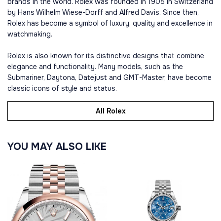
brands in the world. Rolex was founded in 1905 in Switzerland
by Hans Wilhelm Wiese-Dorff and Alfred Davis. Since then,
Rolex has become a symbol of luxury, quality and excellence in
watchmaking.
Rolex is also known for its distinctive designs that combine
elegance and functionality. Many models, such as the
Submariner, Daytona, Datejust and GMT-Master, have become
classic icons of style and status.
All Rolex
YOU MAY ALSO LIKE