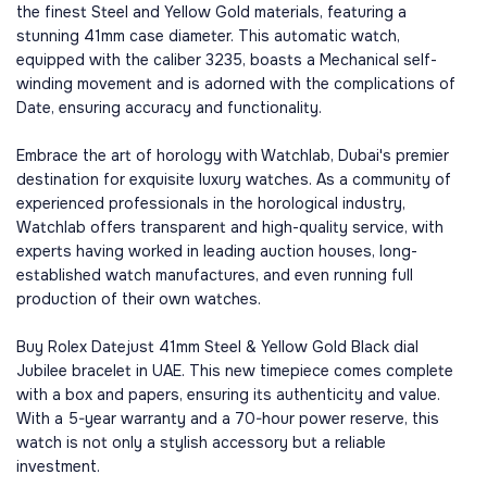
the finest Steel and Yellow Gold materials, featuring a
stunning 41mm case diameter. This automatic watch,
equipped with the caliber 3235, boasts a Mechanical self-
winding movement and is adorned with the complications of
Date, ensuring accuracy and functionality.
Embrace the art of horology with Watchlab, Dubai's premier
destination for exquisite luxury watches. As a community of
experienced professionals in the horological industry,
Watchlab offers transparent and high-quality service, with
experts having worked in leading auction houses, long-
established watch manufactures, and even running full
production of their own watches.
Buy Rolex Datejust 41mm Steel & Yellow Gold Black dial
Jubilee bracelet in UAE. This new timepiece comes complete
with a box and papers, ensuring its authenticity and value.
With a 5-year warranty and a 70-hour power reserve, this
watch is not only a stylish accessory but a reliable
investment.