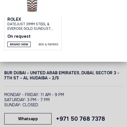
ROLEX
DATEJUST 31MM STEEL &
EVEROSE GOLD SUNDUST
DIAL DOMED DIAMOND BEZEL
On request
JUBILEE
BRAND NEW
BOX & PAPERS
BUR DUBAI - UNITED ARAB EMIRATES, DUBAI,
SECTOR 3 -
7TH ST - AL HUDAIBA - 2/5
MONDAY - FRIDAY: 11 AM - 9 PM
SATURDAY: 3 PM - 7 PM
SUNDAY: CLOSED
+971 50 768 7378
Whatsapp