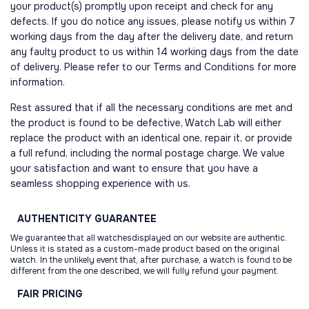
your product(s) promptly upon receipt and check for any
defects. If you do notice any issues, please notify us within 7
working days from the day after the delivery date, and return
any faulty product to us within 14 working days from the date
of delivery. Please refer to our Terms and Conditions for more
information.
Rest assured that if all the necessary conditions are met and
the product is found to be defective, Watch Lab will either
replace the product with an identical one, repair it, or provide
a full refund, including the normal postage charge. We value
your satisfaction and want to ensure that you have a
seamless shopping experience with us.
AUTHENTICITY
GUARANTEE
We guarantee that all watchesdisplayed on our website are authentic.
Unless it is stated as a custom-made product based on the original
watch. In the unlikely event that, after purchase, a watch is found to be
different from the one described, we will fully refund your payment.
FAIR
PRICING