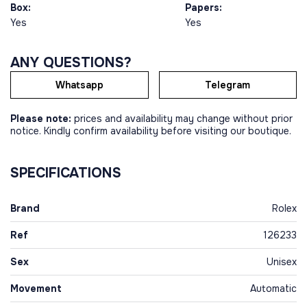
Box:
Papers:
Yes
Yes
ANY QUESTIONS?
Whatsapp
Telegram
Please note:
prices and availability may change without prior
notice. Kindly confirm availability before visiting our boutique.
SPECIFICATIONS
Brand
Rolex
Ref
126233
Sex
Unisex
Movement
Automatic