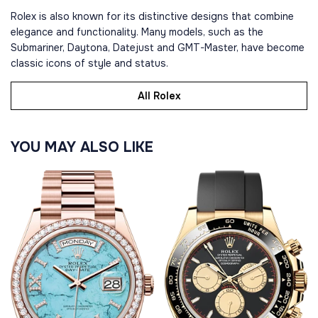
Rolex is also known for its distinctive designs that combine
elegance and functionality. Many models, such as the
Submariner, Daytona, Datejust and GMT-Master, have become
classic icons of style and status.
All Rolex
YOU MAY ALSO LIKE