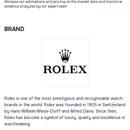
We base our estimations and pricing on the market data and historical
evidence analyzed by our expert team
BRAND
Rolex is one of the most prestigious and recognizable watch
brands in the world. Rolex was founded in 1905 in Switzerland
by Hans Wilhelm Wiese-Dorff and Alfred Davis. Since then,
Rolex has become a symbol of luxury, quality and excellence in
watchmaking.