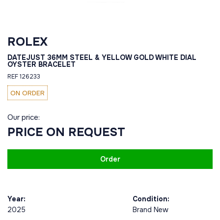
ROLEX
DATEJUST 36MM STEEL & YELLOW GOLD WHITE DIAL
OYSTER BRACELET
REF 126233
ON ORDER
Our price:
PRICE ON REQUEST
Order
Year:
Condition:
2025
Brand New