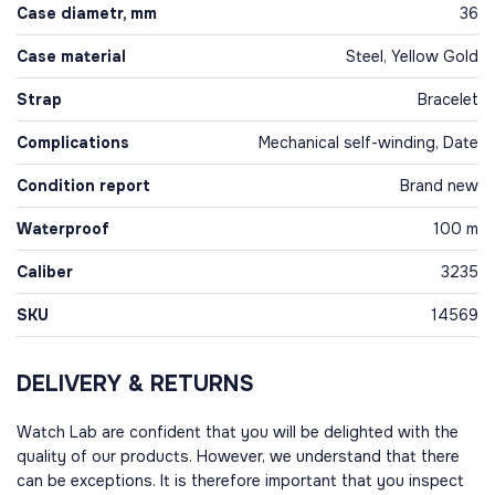
Case diametr, mm
36
Case material
Steel, Yellow Gold
Strap
Bracelet
Complications
Mechanical self-winding, Date
Condition report
Brand new
Waterproof
100 m
Caliber
3235
SKU
14569
DELIVERY & RETURNS
Watch Lab are confident that you will be delighted with the
quality of our products. However, we understand that there
can be exceptions. It is therefore important that you inspect