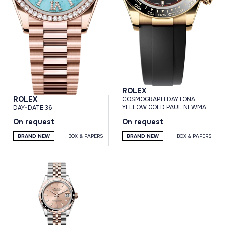
ROLEX
ROLEX
СOSMOGRAPH DAYTONA
YELLOW GOLD PAUL NEWMAN
DAY-DATE 36
DIAL OYSTERFLEX BRACELET
On request
On request
BRAND NEW
BOX & PAPERS
BRAND NEW
BOX & PAPERS