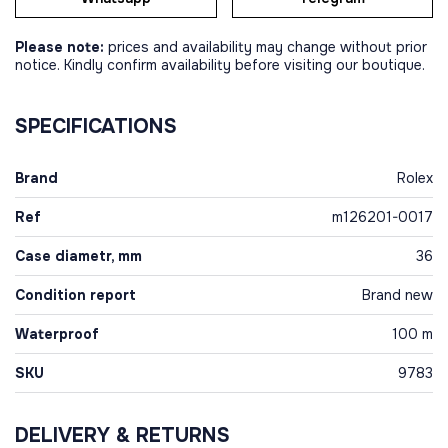
Please note:
prices and availability may change without prior
notice. Kindly confirm availability before visiting our boutique.
SPECIFICATIONS
Brand
Rolex
Ref
m126201-0017
Case diametr, mm
36
Condition report
Brand new
Waterproof
100 m
SKU
9783
DELIVERY & RETURNS