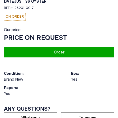
DATEJUST 36 OYSTER
REF m126201-0017
ON ORDER
Our price:
PRICE ON REQUEST
Order
Condition:
Box:
Brand New
Yes
Papers:
Yes
ANY QUESTIONS?
Whatsapp
Telegram