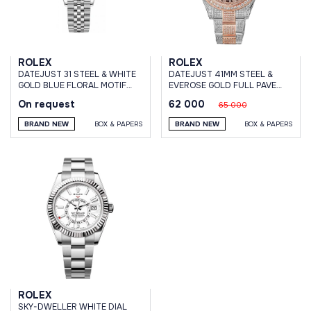
ROLEX
ROLEX
DATEJUST 31 STEEL & WHITE
DATEJUST 41MM STEEL &
GOLD BLUE FLORAL MOTIF
EVEROSE GOLD FULL PAVE
DIAL JUBILEE BRACELET
CUSTOM DIAMONDS
On request
62 000
65 000
BRAND NEW
BOX & PAPERS
BRAND NEW
BOX & PAPERS
ROLEX
SKY-DWELLER WHITE DIAL