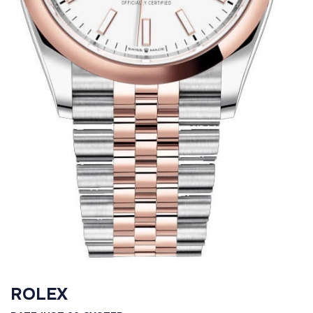
ROLEX