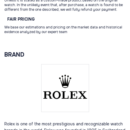
Unless it is stated as a custom-made product based on the original
watch. In the unlikely event that, after purchase, a watch is found to be
different from the one described, we will fully refund your payment.
FAIR
PRICING
We base our estimations and pricing on the market data and historical
evidence analyzed by our expert team
BRAND
Rolex is one of the most prestigious and recognizable watch