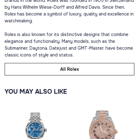
brands in the world. Rolex was founded in 1905 in Switzerland
by Hans Wilhelm Wiese-Dorff and Alfred Davis. Since then,
Rolex has become a symbol of luxury, quality and excellence in
watchmaking.
Rolex is also known for its distinctive designs that combine
elegance and functionality. Many models, such as the
Submariner, Daytona, Datejust and GMT-Master, have become
classic icons of style and status.
All Rolex
YOU MAY ALSO LIKE