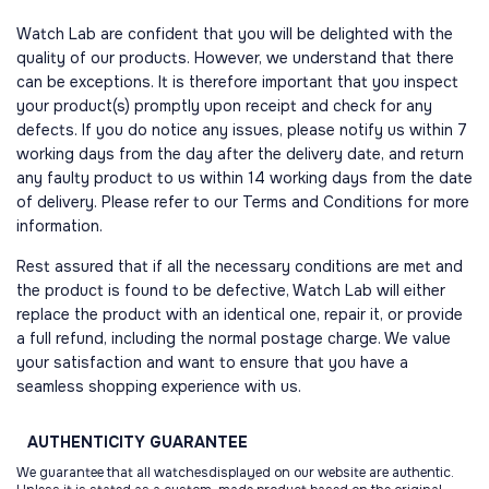
Watch Lab are confident that you will be delighted with the
quality of our products. However, we understand that there
can be exceptions. It is therefore important that you inspect
your product(s) promptly upon receipt and check for any
defects. If you do notice any issues, please notify us within 7
working days from the day after the delivery date, and return
any faulty product to us within 14 working days from the date
of delivery. Please refer to our Terms and Conditions for more
information.
Rest assured that if all the necessary conditions are met and
the product is found to be defective, Watch Lab will either
replace the product with an identical one, repair it, or provide
a full refund, including the normal postage charge. We value
your satisfaction and want to ensure that you have a
seamless shopping experience with us.
AUTHENTICITY
GUARANTEE
We guarantee that all watchesdisplayed on our website are authentic.