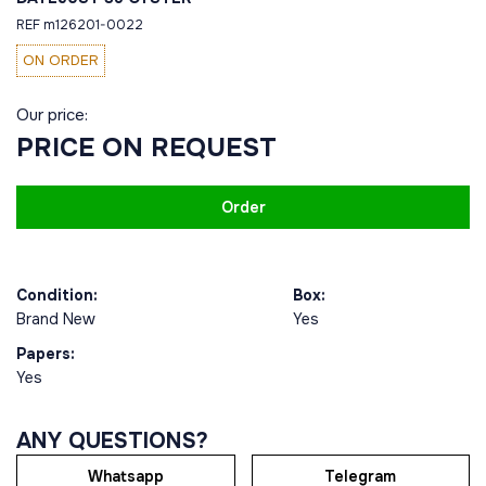
REF m126201-0022
ON ORDER
Our price:
PRICE ON REQUEST
Order
Condition:
Box:
Brand New
Yes
Papers:
Yes
ANY QUESTIONS?
Whatsapp
Telegram