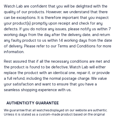
Watch Lab are confident that you will be delighted with the
quality of our products. However, we understand that there
can be exceptions. It is therefore important that you inspect
your product(s) promptly upon receipt and check for any
defects. If you do notice any issues, please notify us within 7
working days from the day after the delivery date, and return
any faulty product to us within 14 working days from the date
of delivery. Please refer to our Terms and Conditions for more
information.
Rest assured that if all the necessary conditions are met and
the product is found to be defective, Watch Lab will either
replace the product with an identical one, repair it, or provide
a full refund, including the normal postage charge. We value
your satisfaction and want to ensure that you have a
seamless shopping experience with us.
AUTHENTICITY
GUARANTEE
We guarantee that all watchesdisplayed on our website are authentic.
Unless it is stated as a custom-made product based on the original