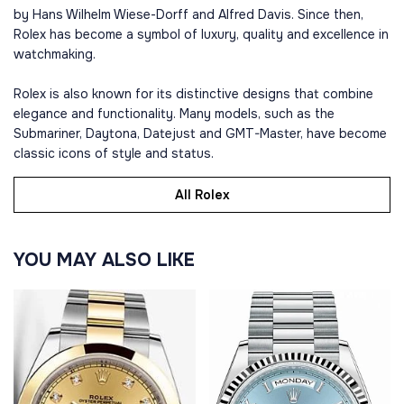
by Hans Wilhelm Wiese-Dorff and Alfred Davis. Since then,
Rolex has become a symbol of luxury, quality and excellence in
watchmaking.
Rolex is also known for its distinctive designs that combine
elegance and functionality. Many models, such as the
Submariner, Daytona, Datejust and GMT-Master, have become
classic icons of style and status.
All Rolex
YOU MAY ALSO LIKE