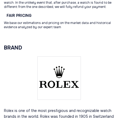
watch. In the unlikely event that, after purchase, a watch is found to be
different from the one described, we will fully refund your payment.
FAIR
PRICING
We base our estimations and pricing on the market data and historical
evidence analyzed by our expert team
BRAND
Rolex is one of the most prestigious and recognizable watch
brands in the world. Rolex was founded in 1905 in Switzerland