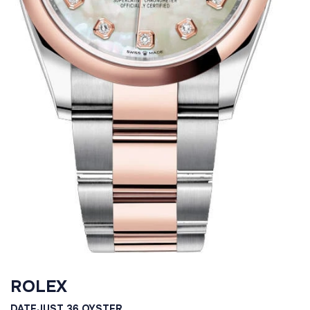
ROLEX
DATEJUST 36 OYSTER