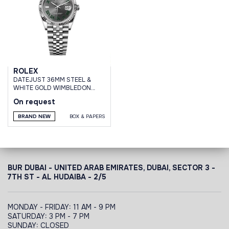
ROLEX
DATEJUST 36MM STEEL &
WHITE GOLD WIMBLEDON
DIAL JUBILEE BRACELET
On request
BRAND NEW
BOX & PAPERS
BUR DUBAI - UNITED ARAB EMIRATES, DUBAI,
SECTOR 3 -
7TH ST - AL HUDAIBA - 2/5
MONDAY - FRIDAY: 11 AM - 9 PM
SATURDAY: 3 PM - 7 PM
SUNDAY: CLOSED