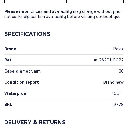
Please note:
prices and availability may change without prior
notice. Kindly confirm availability before visiting our boutique.
SPECIFICATIONS
Brand
Rolex
Ref
m126201-0022
Case diametr, mm
36
Condition report
Brand new
Waterproof
100 m
SKU
9778
DELIVERY & RETURNS