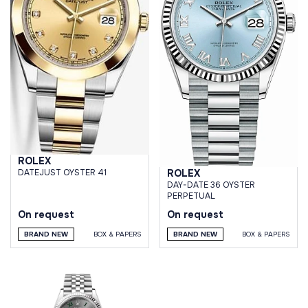
ROLEX
ROLEX
DATEJUST OYSTER 41
DAY-DATE 36 OYSTER
PERPETUAL
On request
On request
BRAND NEW
BOX & PAPERS
BRAND NEW
BOX & PAPERS