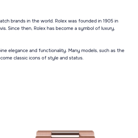
atch brands in the world. Rolex was founded in 1905 in
is. Since then, Rolex has become a symbol of luxury,
mbine elegance and functionality. Many models, such as the
ome classic icons of style and status.