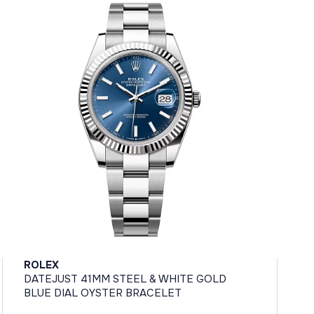
ROLEX
DATEJUST 41MM STEEL & WHITE GOLD
BLUE DIAL OYSTER BRACELET