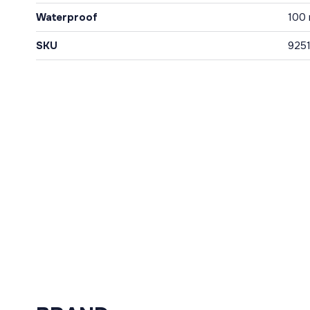
Waterproof
100
SKU
925