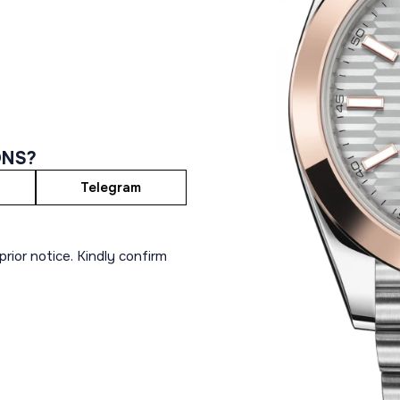
ONS?
Telegram
rior notice. Kindly confirm