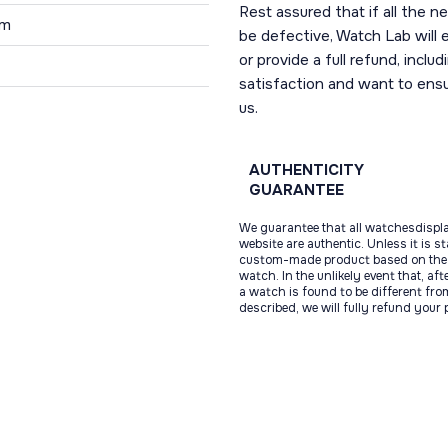
Rest assured that if all the 
 m
be defective, Watch Lab will ei
or provide a full refund, incl
1
satisfaction and want to ens
us.
AUTHENTICITY
GUARANTEE
We guarantee that all watchesdispl
website are authentic. Unless it is s
custom-made product based on the 
watch. In the unlikely event that, af
a watch is found to be different fro
described, we will fully refund your