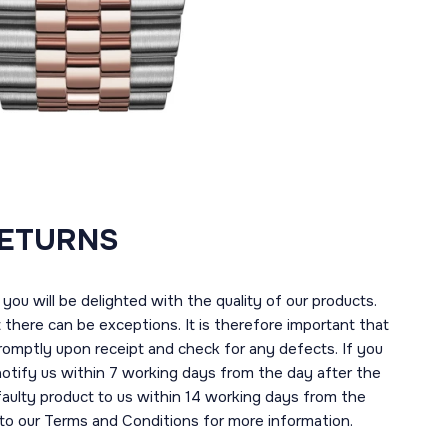
RETURNS
you will be delighted with the quality of our products.
here can be exceptions. It is therefore important that
romptly upon receipt and check for any defects. If you
notify us within 7 working days from the day after the
 faulty product to us within 14 working days from the
r to our Terms and Conditions for more information.