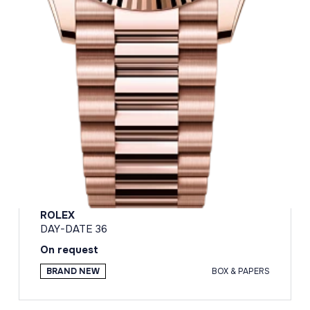
ROLEX
DAY-DATE 36
On request
BRAND NEW
BOX & PAPERS