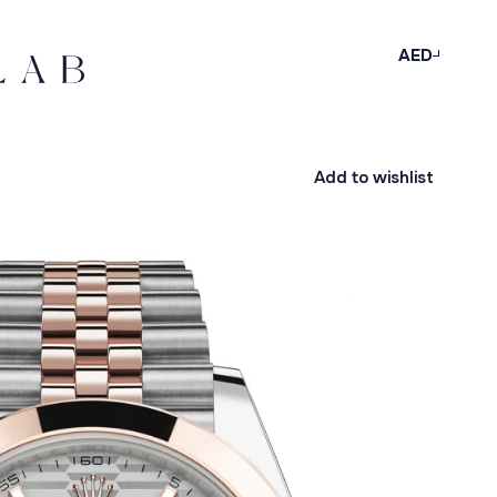
AED
Add to wishlist