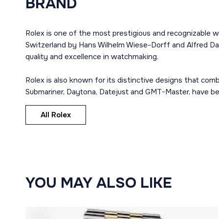
BRAND
Rolex is one of the most prestigious and recognizable w
Switzerland by Hans Wilhelm Wiese-Dorff and Alfred Dav
quality and excellence in watchmaking.
Rolex is also known for its distinctive designs that co
Submariner, Daytona, Datejust and GMT-Master, have bec
All Rolex
YOU MAY ALSO LIKE