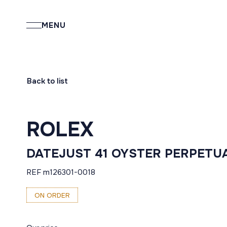
MENU
Back to list
ROLEX
DATEJUST 41 OYSTER PERPETU
REF m126301-0018
ON ORDER