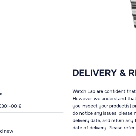
DELIVERY & 
Watch Lab are confident that 
x
However, we understand that t
you inspect your product(s) p
6301-0018
do notice any issues, please 
delivery date, and return any
date of delivery. Please refe
nd new