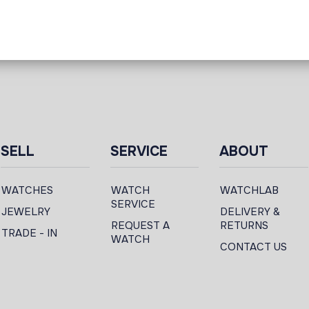
SELL
SERVICE
ABOUT
WATCHES
WATCH
WATCHLAB
SERVICE
JEWELRY
DELIVERY &
REQUEST A
RETURNS
TRADE - IN
WATCH
CONTACT US