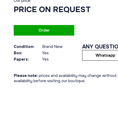
Our price:
PRICE ON REQUEST
Order
ANY QUESTI
Condition:
Brand New
Box:
Yes
Whatsapp
Papers:
Yes
Please note:
prices and availability may change without p
availability before visiting our boutique.