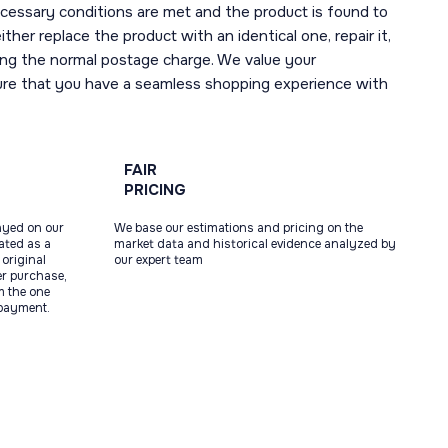
necessary conditions are met and the product is found to
ther replace the product with an identical one, repair it,
uding the normal postage charge. We value your
ure that you have a seamless shopping experience with
FAIR
PRICING
ayed on our
We base our estimations and pricing on the
tated as a
market data and historical evidence analyzed by
original
our expert team
ter purchase,
m the one
 payment.