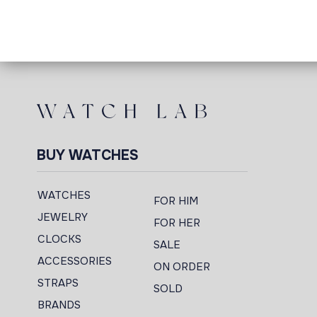
BUY WATCHES
WATCHES
FOR HIM
JEWELRY
FOR HER
CLOCKS
SALE
ACCESSORIES
ON ORDER
STRAPS
SOLD
BRANDS