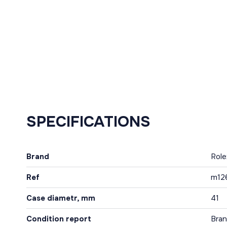
SPECIFICATIONS
Brand
Role
Ref
m12
Case diametr, mm
41
Condition report
Bra