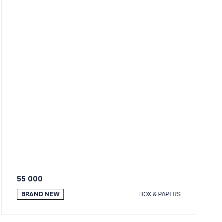
55 000
BRAND NEW
BOX & PAPERS