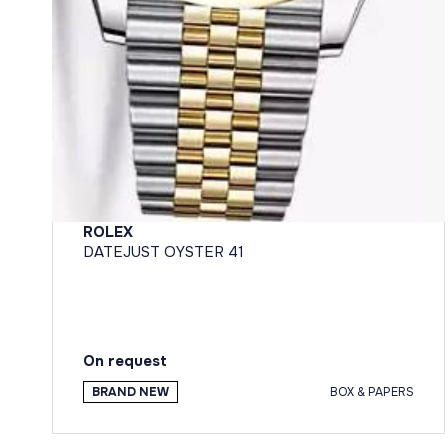
ROLEX
DATEJUST OYSTER 41
On request
BRAND NEW
BOX & PAPERS