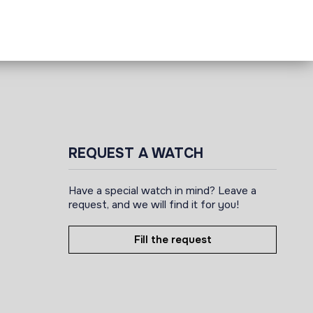
REQUEST A WATCH
Have a special watch in mind? Leave a
request, and we will find it for you!
Fill the request