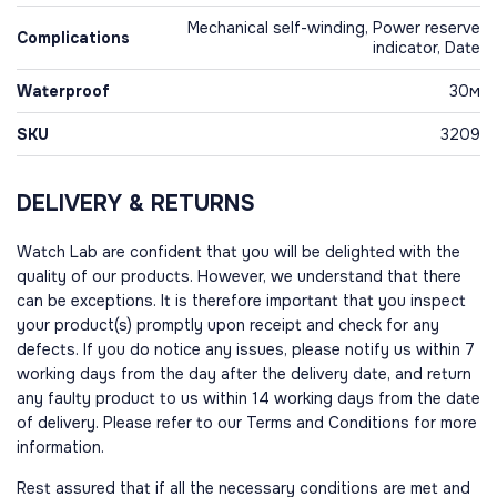
Mechanical self-winding, Power reserve
Complications
indicator, Date
Waterproof
30м
SKU
3209
DELIVERY & RETURNS
Watch Lab are confident that you will be delighted with the
quality of our products. However, we understand that there
can be exceptions. It is therefore important that you inspect
your product(s) promptly upon receipt and check for any
defects. If you do notice any issues, please notify us within 7
working days from the day after the delivery date, and return
any faulty product to us within 14 working days from the date
of delivery. Please refer to our Terms and Conditions for more
information.
Rest assured that if all the necessary conditions are met and