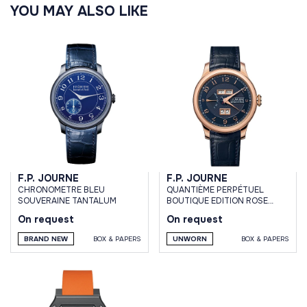
YOU MAY ALSO LIKE
F.P. JOURNE
F.P. JOURNE
CHRONOMETRE BLEU
QUANTIÈME PERPÉTUEL
SOUVERAINE TANTALUM
BOUTIQUE EDITION ROSE
GOLD BLUE DIAL 42MM
On request
On request
BRAND NEW
BOX & PAPERS
UNWORN
BOX & PAPERS