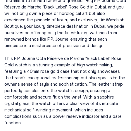
testament to refined taste and grandeur. Buy F.P. Journe Octa
Réserve de Marche "Black Label" Rose Gold in Dubai, and you
will not only own a piece of horological art but also
experience the pinnacle of luxury and exclusivity. At Watchlab
Boutique, your luxury timepiece destination in Dubai, we pride
ourselves on offering only the finest luxury watches from
renowned brands like F.P. Journe, ensuring that each
timepiece is a masterpiece of precision and design.
This F.P. Journe Octa Réserve de Marche "Black Label" Rose
Gold watch is a stunning example of high watchmaking,
featuring a 40mm rose gold case that not only showcases
the brand's exceptional craftsmanship but also speaks to the
owner's sense of style and sophistication. The leather strap
perfectly complements the watch's design, ensuring a
comfortable and secure fit on the wrist. With a sapphire
crystal glass, the watch offers a clear view of its intricate
mechanical self-winding movement, which includes
complications such as a power reserve indicator and a date
function.