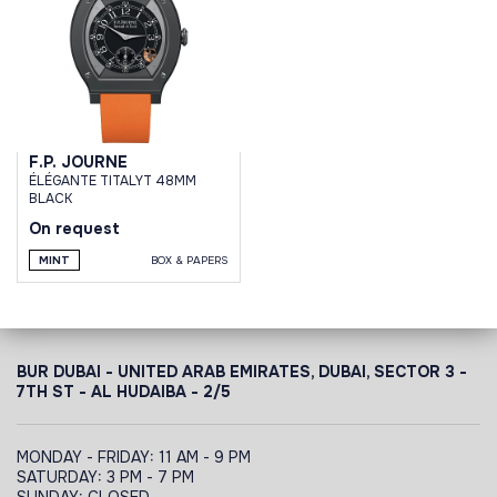
F.P. JOURNE
ÉLÉGANTE TITALYT 48MM
BLACK
On request
MINT
BOX & PAPERS
BUR DUBAI - UNITED ARAB EMIRATES, DUBAI,
SECTOR 3 -
7TH ST - AL HUDAIBA - 2/5
MONDAY - FRIDAY: 11 AM - 9 PM
SATURDAY: 3 PM - 7 PM