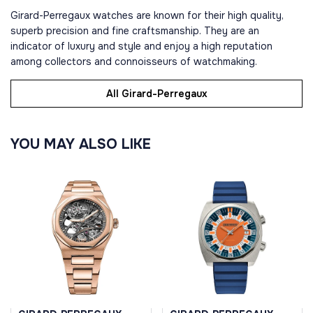
Girard-Perregaux watches are known for their high quality,
superb precision and fine craftsmanship. They are an
indicator of luxury and style and enjoy a high reputation
among collectors and connoisseurs of watchmaking.
All Girard-Perregaux
YOU MAY ALSO LIKE