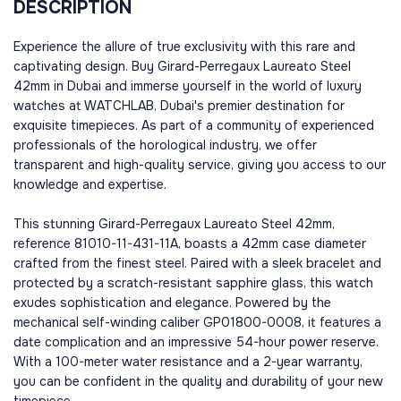
DESCRIPTION
Experience the allure of true exclusivity with this rare and
captivating design. Buy Girard-Perregaux Laureato Steel
42mm in Dubai and immerse yourself in the world of luxury
watches at WATCHLAB, Dubai's premier destination for
exquisite timepieces. As part of a community of experienced
professionals of the horological industry, we offer
transparent and high-quality service, giving you access to our
knowledge and expertise.
This stunning Girard-Perregaux Laureato Steel 42mm,
reference 81010-11-431-11A, boasts a 42mm case diameter
crafted from the finest steel. Paired with a sleek bracelet and
protected by a scratch-resistant sapphire glass, this watch
exudes sophistication and elegance. Powered by the
mechanical self-winding caliber GP01800-0008, it features a
date complication and an impressive 54-hour power reserve.
With a 100-meter water resistance and a 2-year warranty,
you can be confident in the quality and durability of your new