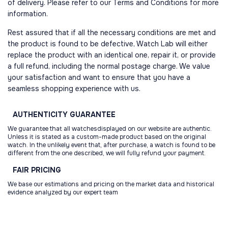
of delivery. Please refer to our Terms and Conditions for more
information.
Rest assured that if all the necessary conditions are met and
the product is found to be defective, Watch Lab will either
replace the product with an identical one, repair it, or provide
a full refund, including the normal postage charge. We value
your satisfaction and want to ensure that you have a
seamless shopping experience with us.
AUTHENTICITY
GUARANTEE
We guarantee that all watchesdisplayed on our website are authentic.
Unless it is stated as a custom-made product based on the original
watch. In the unlikely event that, after purchase, a watch is found to be
different from the one described, we will fully refund your payment.
FAIR
PRICING
We base our estimations and pricing on the market data and historical
evidence analyzed by our expert team