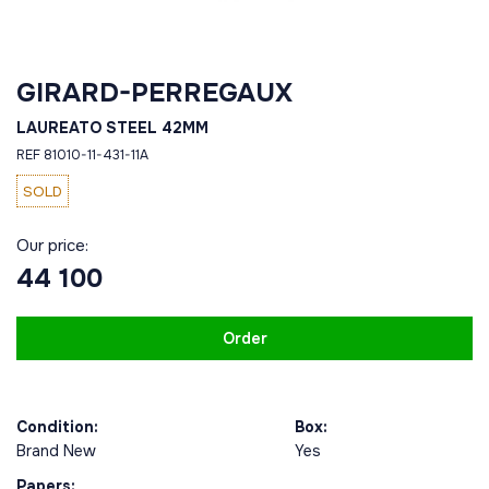
GIRARD-PERREGAUX
LAUREATO STEEL 42MM
REF 81010-11-431-11A
SOLD
Our price:
44 100
Order
Condition:
Box:
Brand New
Yes
Papers: