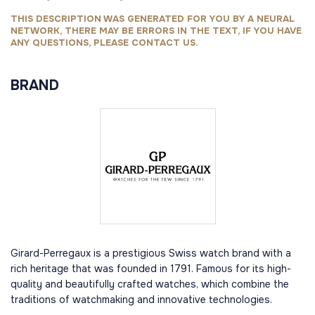
THIS DESCRIPTION WAS GENERATED FOR YOU BY A NEURAL
NETWORK, THERE MAY BE ERRORS IN THE TEXT, IF YOU HAVE
ANY QUESTIONS, PLEASE CONTACT US.
BRAND
Girard-Perregaux is a prestigious Swiss watch brand with a
rich heritage that was founded in 1791. Famous for its high-
quality and beautifully crafted watches, which combine the
traditions of watchmaking and innovative technologies.