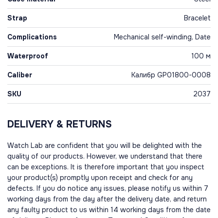
Strap
Bracelet
Complications
Mechanical self-winding, Date
Waterproof
100 м
Caliber
Калибр GP01800-0008
SKU
2037
DELIVERY & RETURNS
Watch Lab are confident that you will be delighted with the
quality of our products. However, we understand that there
can be exceptions. It is therefore important that you inspect
your product(s) promptly upon receipt and check for any
defects. If you do notice any issues, please notify us within 7
working days from the day after the delivery date, and return
any faulty product to us within 14 working days from the date