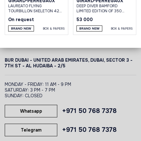
GIRARD-PERREGAUX
GIRARD-PERREGAUX
LAUREATO FLYING
DEEP DIVER BAMFORD
TOURBILLON SKELETON 42
LIMITED EDITION OF 350
MM
PIECES
On request
53 000
BRAND NEW
BOX & PAPERS
BRAND NEW
BOX & PAPERS
BUR DUBAI - UNITED ARAB EMIRATES, DUBAI,
SECTOR 3 -
7TH ST - AL HUDAIBA - 2/5
MONDAY - FRIDAY: 11 AM - 9 PM
SATURDAY: 3 PM - 7 PM
SUNDAY: CLOSED
+971 50 768 7378
Whatsapp
+971 50 768 7378
Telegram