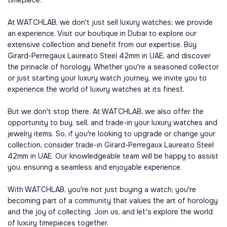
timepiece.
At WATCHLAB, we don't just sell luxury watches; we provide
an experience. Visit our boutique in Dubai to explore our
extensive collection and benefit from our expertise. Buy
Girard-Perregaux Laureato Steel 42mm in UAE, and discover
the pinnacle of horology. Whether you're a seasoned collector
or just starting your luxury watch journey, we invite you to
experience the world of luxury watches at its finest.
But we don't stop there. At WATCHLAB, we also offer the
opportunity to buy, sell, and trade-in your luxury watches and
jewelry items. So, if you're looking to upgrade or change your
collection, consider trade-in Girard-Perregaux Laureato Steel
42mm in UAE. Our knowledgeable team will be happy to assist
you, ensuring a seamless and enjoyable experience.
With WATCHLAB, you're not just buying a watch; you're
becoming part of a community that values the art of horology
and the joy of collecting. Join us, and let's explore the world
of luxury timepieces together.