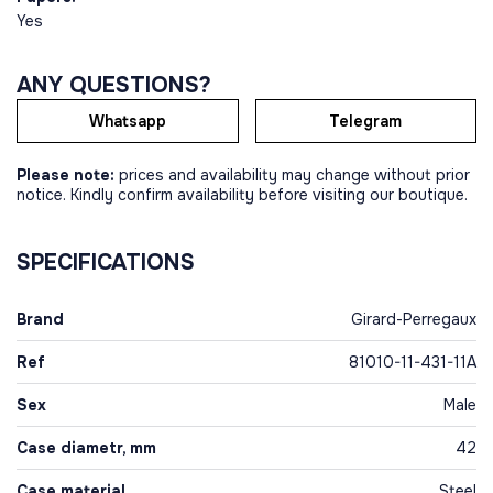
Yes
ANY QUESTIONS?
Whatsapp
Telegram
Please note:
prices and availability may change without prior
notice. Kindly confirm availability before visiting our boutique.
SPECIFICATIONS
Brand
Girard-Perregaux
Ref
81010-11-431-11A
Sex
Male
Case diametr, mm
42
Case material
Steel