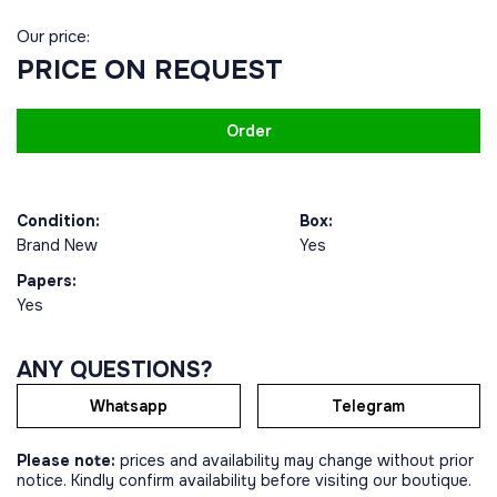
Our price:
PRICE ON REQUEST
Order
Condition:
Box:
Brand New
Yes
Papers:
Yes
ANY QUESTIONS?
Whatsapp
Telegram
Please note:
prices and availability may change without prior
notice. Kindly confirm availability before visiting our boutique.