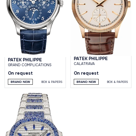
PATEK PHILIPPE
PATEK PHILIPPE
CALATRAVA
GRAND COMPLICATIONS
On request
On request
BRAND NEW
BOX & PAPERS
BRAND NEW
BOX & PAPERS