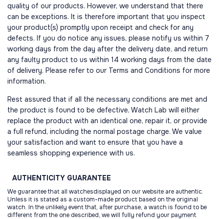
quality of our products. However, we understand that there
can be exceptions. It is therefore important that you inspect
your product(s) promptly upon receipt and check for any
defects. If you do notice any issues, please notify us within 7
working days from the day after the delivery date, and return
any faulty product to us within 14 working days from the date
of delivery. Please refer to our Terms and Conditions for more
information.
Rest assured that if all the necessary conditions are met and
the product is found to be defective, Watch Lab will either
replace the product with an identical one, repair it, or provide
a full refund, including the normal postage charge. We value
your satisfaction and want to ensure that you have a
seamless shopping experience with us.
AUTHENTICITY
GUARANTEE
We guarantee that all watchesdisplayed on our website are authentic.
Unless it is stated as a custom-made product based on the original
watch. In the unlikely event that, after purchase, a watch is found to be
different from the one described, we will fully refund your payment.