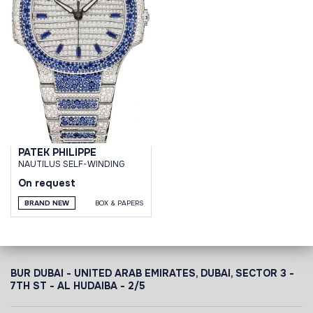
PATEK PHILIPPE
NAUTILUS SELF-WINDING
On request
BRAND NEW
BOX & PAPERS
BUR DUBAI - UNITED ARAB EMIRATES, DUBAI,
SECTOR 3 -
7TH ST - AL HUDAIBA - 2/5