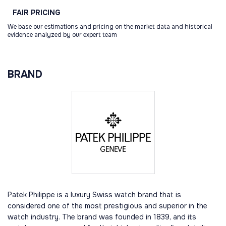
FAIR
PRICING
We base our estimations and pricing on the market data and historical
evidence analyzed by our expert team
BRAND
Patek Philippe is a luxury Swiss watch brand that is
considered one of the most prestigious and superior in the
watch industry. The brand was founded in 1839, and its