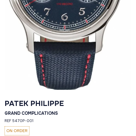
PATEK PHILIPPE
GRAND COMPLICATIONS
REF 5470P-001
ON ORDER