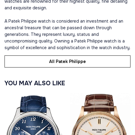
watches are renowned for their highest quality, fine detailing
and exquisite design.
A Patek Philippe watch is considered an investment and an
ancestral treasure that can be passed down through
generations. They represent luxury, status and
uncompromising quality. Owning a Patek Philippe watch is a
symbol of excellence and sophistication in the watch industry.
All Patek Philippe
YOU MAY ALSO LIKE