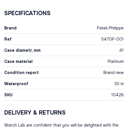
SPECIFICATIONS
Brand
Patek Philippe
Ref
5470P-001
Case diametr, mm
41
Case material
Platinum
Condition report
Brand new
Waterproof
30 m
SKU
10426
DELIVERY & RETURNS
Watch Lab are confident that you will be delighted with the