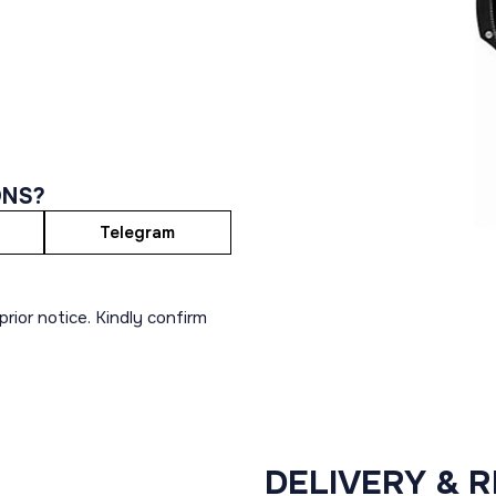
ONS?
Telegram
rior notice. Kindly confirm
DELIVERY & 