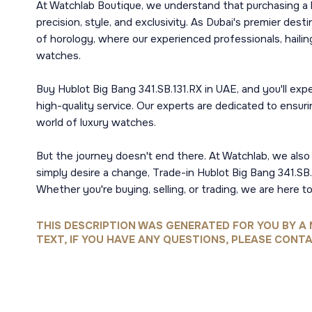
At Watchlab Boutique, we understand that purchasing a l
precision, style, and exclusivity. As Dubai's premier dest
of horology, where our experienced professionals, hail
watches.
Buy Hublot Big Bang 341.SB.131.RX in UAE, and you'll ex
high-quality service. Our experts are dedicated to ensur
world of luxury watches.
But the journey doesn't end there. At Watchlab, we also s
simply desire a change, Trade-in Hublot Big Bang 341.SB.1
Whether you're buying, selling, or trading, we are here to
THIS DESCRIPTION WAS GENERATED FOR YOU BY A 
TEXT, IF YOU HAVE ANY QUESTIONS, PLEASE CONTA