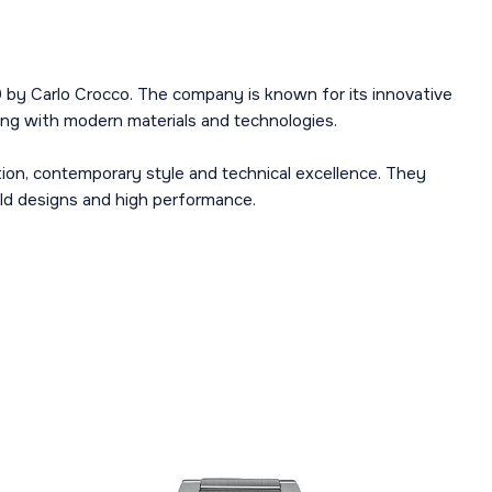
 by Carlo Crocco. The company is known for its innovative
ng with modern materials and technologies.
ion, contemporary style and technical excellence. They
old designs and high performance.