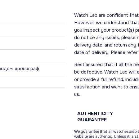
Watch Lab are confident that 
However, we understand that t
you inspect your product(s) p
do notice any issues, please 
delivery date, and return any
date of delivery. Please refe
Rest assured that if all the 
водом, хронограф
be defective, Watch Lab will ei
or provide a full refund, incl
satisfaction and want to ens
us.
AUTHENTICITY
GUARANTEE
We guarantee that all watchesdispl
website are authentic. Unless it is s