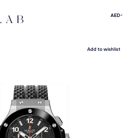
AED
Add to wishlist