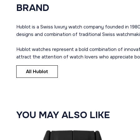
BRAND
Hublot is a Swiss luxury watch company founded in 1980
designs and combination of traditional Swiss watchmaki
Hublot watches represent a bold combination of innovat
attract the attention of watch lovers who appreciate b
All Hublot
YOU MAY ALSO LIKE