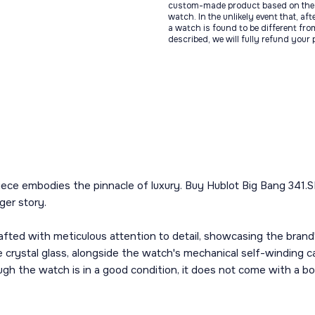
custom-made product based on the 
watch. In the unlikely event that, af
a watch is found to be different fro
described, we will fully refund your
ece embodies the pinnacle of luxury. Buy Hublot Big Bang 341.SB.
ger story.
afted with meticulous attention to detail, showcasing the brand's
 crystal glass, alongside the watch's mechanical self-winding 
ough the watch is in a good condition, it does not come with a bo