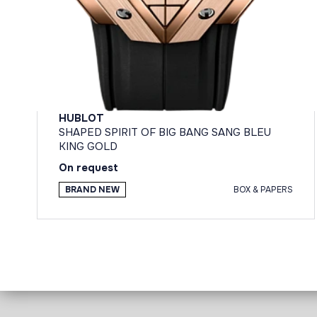
HUBLOT
SHAPED SPIRIT OF BIG BANG SANG BLEU
KING GOLD
On request
BRAND NEW
BOX & PAPERS