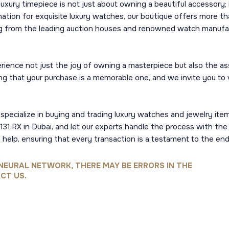
uxury timepiece is not just about owning a beautiful accessory;
ination for exquisite luxury watches, our boutique offers more than
ing from the leading auction houses and renowned watch manufac
perience not just the joy of owning a masterpiece but also the
ing that your purchase is a memorable one, and we invite you to v
pecialize in buying and trading luxury watches and jewelry items.
31.RX in Dubai, and let our experts handle the process with the 
 help, ensuring that every transaction is a testament to the endu
NEURAL NETWORK, THERE MAY BE ERRORS IN THE
CT US.