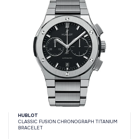
HUBLOT
CLASSIC FUSION CHRONOGRAPH TITANIUM
BRACELET