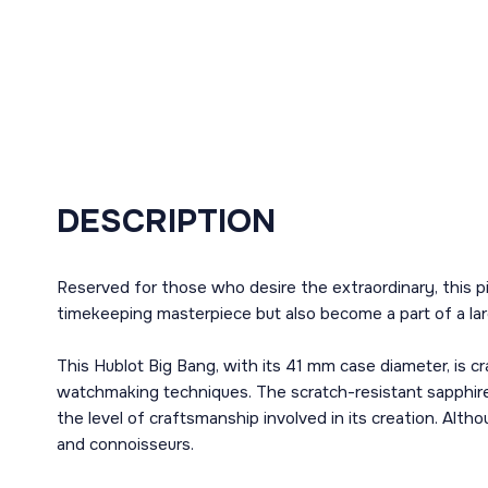
DESCRIPTION
Reserved for those who desire the extraordinary, this pi
timekeeping masterpiece but also become a part of a lar
This Hublot Big Bang, with its 41 mm case diameter, is cr
watchmaking techniques. The scratch-resistant sapphire
the level of craftsmanship involved in its creation. Alth
and connoisseurs.