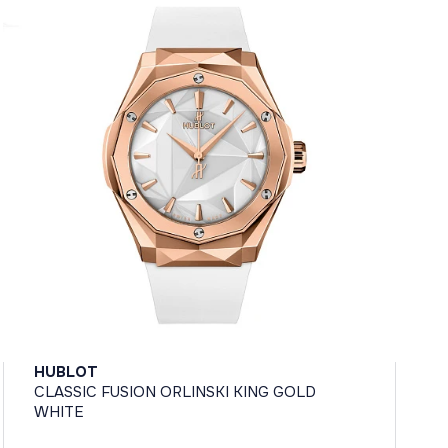
HUBLOT
CLASSIC FUSION ORLINSKI KING GOLD
WHITE