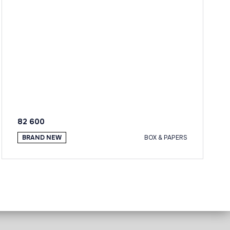
82 600
BRAND NEW
BOX & PAPERS