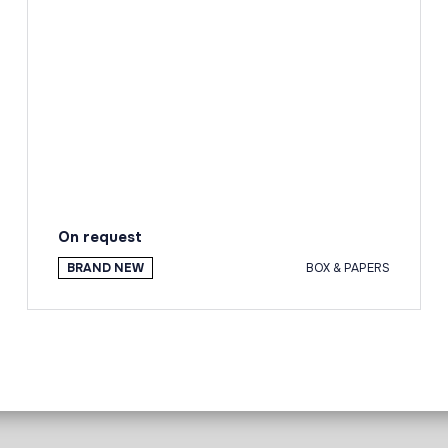
On request
BRAND NEW
BOX & PAPERS