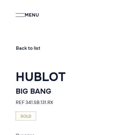
MENU
Back to list
HUBLOT
BIG BANG
REF 341.SB.131.RX
SOLD