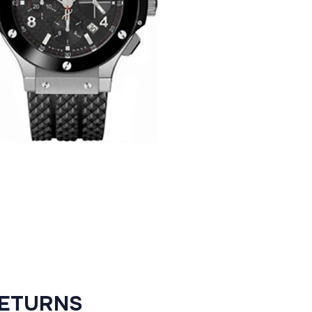
RETURNS