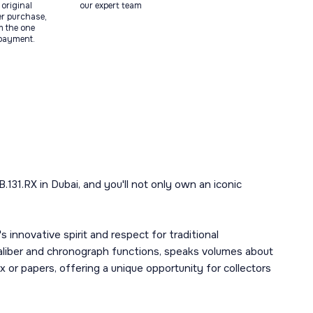
original
our expert team
ter purchase,
m the one
 payment.
131.RX in Dubai, and you'll not only own an iconic
 innovative spirit and respect for traditional
caliber and chronograph functions, speaks volumes about
x or papers, offering a unique opportunity for collectors