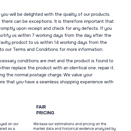
you will be delighted with the quality of our products.
here can be exceptions. It is therefore important that
romptly upon receipt and check for any defects. If you
notify us within 7 working days from the day after the
 faulty product to us within 14 working days from the
r to our Terms and Conditions for more information.
necessary conditions are met and the product is found to
ther replace the product with an identical one, repair it,
uding the normal postage charge. We value your
ure that you have a seamless shopping experience with
FAIR
PRICING
ayed on our
We base our estimations and pricing on the
tated as a
market data and historical evidence analyzed by