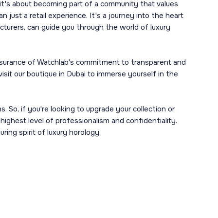
 it's about becoming part of a community that values
 just a retail experience. It's a journey into the heart
turers, can guide you through the world of luxury
 assurance of Watchlab's commitment to transparent and
isit our boutique in Dubai to immerse yourself in the
 So, if you're looking to upgrade your collection or
highest level of professionalism and confidentiality.
ring spirit of luxury horology.