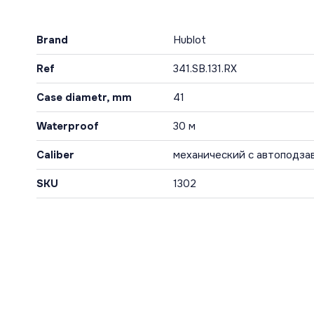
Brand
Hublot
Ref
341.SB.131.RX
Case diametr, mm
41
Waterproof
30 м
Caliber
механический с автоподза
SKU
1302