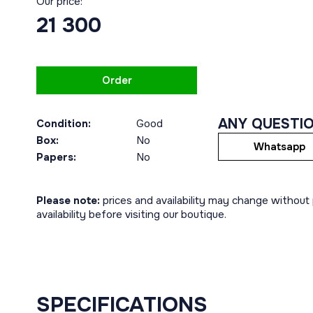
Our price:
21 300
Order
ANY QUESTI
Condition:
Good
Box:
No
Whatsapp
Papers:
No
Please note:
prices and availability may change without p
availability before visiting our boutique.
SPECIFICATIONS