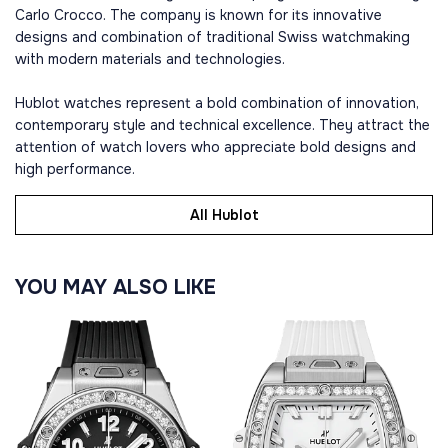
Carlo Crocco. The company is known for its innovative
designs and combination of traditional Swiss watchmaking
with modern materials and technologies.
Hublot watches represent a bold combination of innovation,
contemporary style and technical excellence. They attract the
attention of watch lovers who appreciate bold designs and
high performance.
All Hublot
YOU MAY ALSO LIKE