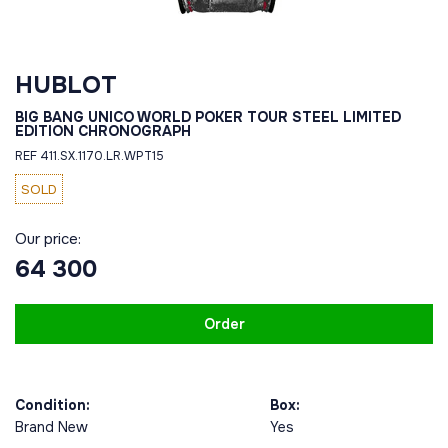
HUBLOT
BIG BANG UNICO WORLD POKER TOUR STEEL LIMITED
EDITION CHRONOGRAPH
REF 411.SX.1170.LR.WPT15
SOLD
Our price:
64 300
Order
Condition:
Box:
Brand New
Yes