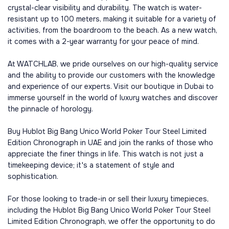
crystal-clear visibility and durability. The watch is water-
resistant up to 100 meters, making it suitable for a variety of
activities, from the boardroom to the beach. As a new watch,
it comes with a 2-year warranty for your peace of mind.
At WATCHLAB, we pride ourselves on our high-quality service
and the ability to provide our customers with the knowledge
and experience of our experts. Visit our boutique in Dubai to
immerse yourself in the world of luxury watches and discover
the pinnacle of horology.
Buy Hublot Big Bang Unico World Poker Tour Steel Limited
Edition Chronograph in UAE and join the ranks of those who
appreciate the finer things in life. This watch is not just a
timekeeping device; it's a statement of style and
sophistication.
For those looking to trade-in or sell their luxury timepieces,
including the Hublot Big Bang Unico World Poker Tour Steel
Limited Edition Chronograph, we offer the opportunity to do