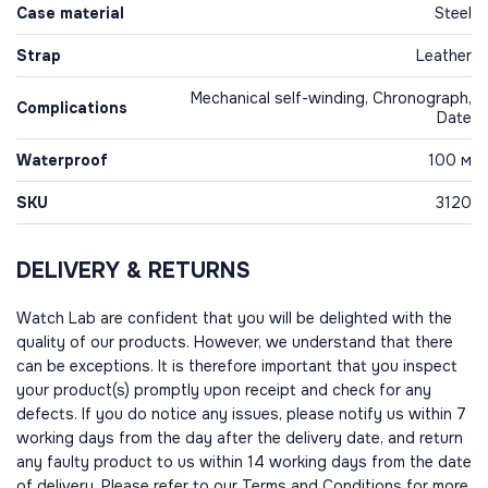
Case material
Steel
Strap
Leather
Mechanical self-winding, Chronograph,
Complications
Date
Waterproof
100 м
SKU
3120
DELIVERY & RETURNS
Watch Lab are confident that you will be delighted with the
quality of our products. However, we understand that there
can be exceptions. It is therefore important that you inspect
your product(s) promptly upon receipt and check for any
defects. If you do notice any issues, please notify us within 7
working days from the day after the delivery date, and return
any faulty product to us within 14 working days from the date
of delivery. Please refer to our Terms and Conditions for more