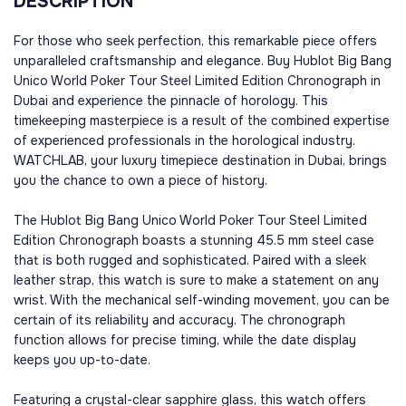
DESCRIPTION
For those who seek perfection, this remarkable piece offers
unparalleled craftsmanship and elegance. Buy Hublot Big Bang
Unico World Poker Tour Steel Limited Edition Chronograph in
Dubai and experience the pinnacle of horology. This
timekeeping masterpiece is a result of the combined expertise
of experienced professionals in the horological industry.
WATCHLAB, your luxury timepiece destination in Dubai, brings
you the chance to own a piece of history.
The Hublot Big Bang Unico World Poker Tour Steel Limited
Edition Chronograph boasts a stunning 45.5 mm steel case
that is both rugged and sophisticated. Paired with a sleek
leather strap, this watch is sure to make a statement on any
wrist. With the mechanical self-winding movement, you can be
certain of its reliability and accuracy. The chronograph
function allows for precise timing, while the date display
keeps you up-to-date.
Featuring a crystal-clear sapphire glass, this watch offers