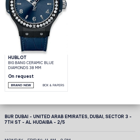
HUBLOT
BIG BANG CERAMIC BLUE
DIAMONDS 38 MM
On request
BRAND NEW
BOX & PAPERS
BUR DUBAI - UNITED ARAB EMIRATES, DUBAI,
SECTOR 3 -
7TH ST - AL HUDAIBA - 2/5