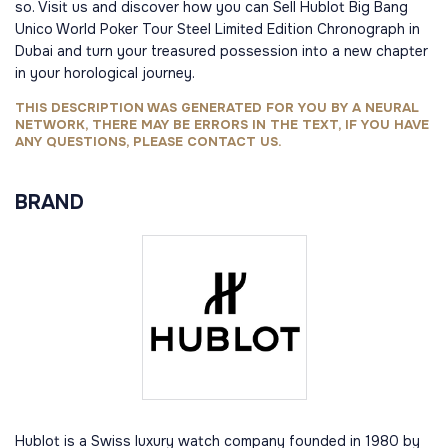
so. Visit us and discover how you can Sell Hublot Big Bang
Unico World Poker Tour Steel Limited Edition Chronograph in
Dubai and turn your treasured possession into a new chapter
in your horological journey.
THIS DESCRIPTION WAS GENERATED FOR YOU BY A NEURAL
NETWORK, THERE MAY BE ERRORS IN THE TEXT, IF YOU HAVE
ANY QUESTIONS, PLEASE CONTACT US.
BRAND
Hublot is a Swiss luxury watch company founded in 1980 by