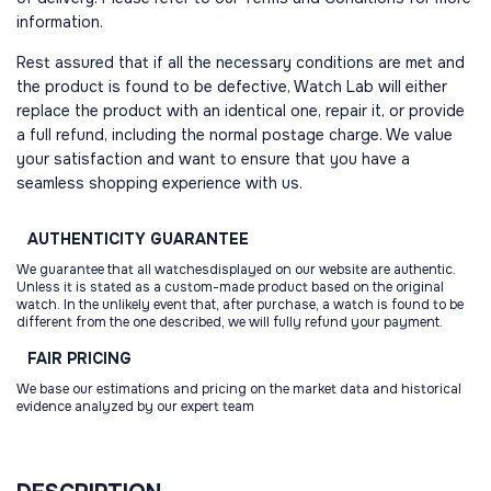
information.
Rest assured that if all the necessary conditions are met and
the product is found to be defective, Watch Lab will either
replace the product with an identical one, repair it, or provide
a full refund, including the normal postage charge. We value
your satisfaction and want to ensure that you have a
seamless shopping experience with us.
AUTHENTICITY
GUARANTEE
We guarantee that all watchesdisplayed on our website are authentic.
Unless it is stated as a custom-made product based on the original
watch. In the unlikely event that, after purchase, a watch is found to be
different from the one described, we will fully refund your payment.
FAIR
PRICING
We base our estimations and pricing on the market data and historical
evidence analyzed by our expert team