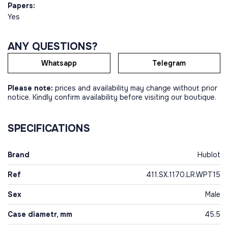
Papers:
Yes
ANY QUESTIONS?
Whatsapp
Telegram
Please note:
prices and availability may change without prior
notice. Kindly confirm availability before visiting our boutique.
SPECIFICATIONS
Brand
Hublot
Ref
411.SX.1170.LR.WPT15
Sex
Male
Case diametr, mm
45.5