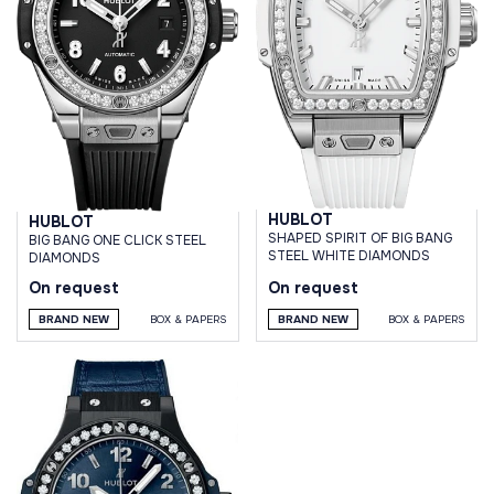
HUBLOT
HUBLOT
SHAPED SPIRIT OF BIG BANG
BIG BANG ONE CLICK STEEL
STEEL WHITE DIAMONDS
DIAMONDS
On request
On request
BRAND NEW
BOX & PAPERS
BRAND NEW
BOX & PAPERS