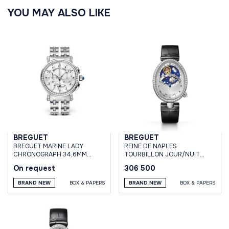
YOU MAY ALSO LIKE
BREGUET
BREGUET
BREGUET MARINE LADY
REINE DE NAPLES
CHRONOGRAPH 34,6MM
TOURBILLON JOUR/NUIT
WHITE GOLD DIAMONDS
WHITE GOLD & DIAMONDS
On request
306 500
BRAND NEW
BOX & PAPERS
BRAND NEW
BOX & PAPERS