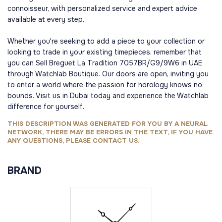
connoisseur, with personalized service and expert advice
available at every step.
Whether you're seeking to add a piece to your collection or
looking to trade in your existing timepieces, remember that
you can Sell Breguet La Tradition 7057BR/G9/9W6 in UAE
through Watchlab Boutique. Our doors are open, inviting you
to enter a world where the passion for horology knows no
bounds. Visit us in Dubai today and experience the Watchlab
difference for yourself.
THIS DESCRIPTION WAS GENERATED FOR YOU BY A NEURAL
NETWORK, THERE MAY BE ERRORS IN THE TEXT, IF YOU HAVE
ANY QUESTIONS, PLEASE CONTACT US.
BRAND