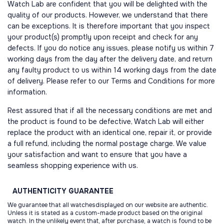
Watch Lab are confident that you will be delighted with the
quality of our products. However, we understand that there
can be exceptions. It is therefore important that you inspect
your product(s) promptly upon receipt and check for any
defects. If you do notice any issues, please notify us within 7
working days from the day after the delivery date, and return
any faulty product to us within 14 working days from the date
of delivery. Please refer to our Terms and Conditions for more
information.
Rest assured that if all the necessary conditions are met and
the product is found to be defective, Watch Lab will either
replace the product with an identical one, repair it, or provide
a full refund, including the normal postage charge. We value
your satisfaction and want to ensure that you have a
seamless shopping experience with us.
AUTHENTICITY
GUARANTEE
We guarantee that all watchesdisplayed on our website are authentic.
Unless it is stated as a custom-made product based on the original
watch. In the unlikely event that, after purchase, a watch is found to be