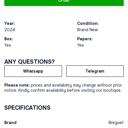
Order
Year:
Condition:
2024
Brand New
Box:
Papers:
Yes
Yes
ANY QUESTIONS?
Whatsapp
Telegram
Please note:
prices and availability may change without prior
notice. Kindly confirm availability before visiting our boutique.
SPECIFICATIONS
Brand
Breguet