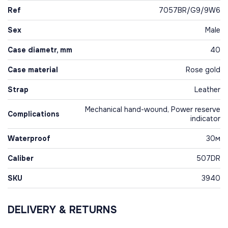
Ref
7057BR/G9/9W6
Sex
Male
Case diametr, mm
40
Case material
Rose gold
Strap
Leather
Mechanical hand-wound, Power reserve
Complications
indicator
Waterproof
30м
Caliber
507DR
SKU
3940
DELIVERY & RETURNS