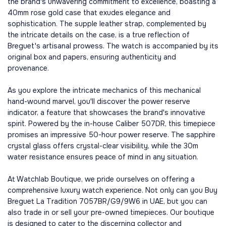
the brand's unwavering commitment to excellence, boasting a
40mm rose gold case that exudes elegance and
sophistication. The supple leather strap, complemented by
the intricate details on the case, is a true reflection of
Breguet's artisanal prowess. The watch is accompanied by its
original box and papers, ensuring authenticity and
provenance.
As you explore the intricate mechanics of this mechanical
hand-wound marvel, you'll discover the power reserve
indicator, a feature that showcases the brand's innovative
spirit. Powered by the in-house Caliber 507DR, this timepiece
promises an impressive 50-hour power reserve. The sapphire
crystal glass offers crystal-clear visibility, while the 30m
water resistance ensures peace of mind in any situation.
At Watchlab Boutique, we pride ourselves on offering a
comprehensive luxury watch experience. Not only can you Buy
Breguet La Tradition 7057BR/G9/9W6 in UAE, but you can
also trade in or sell your pre-owned timepieces. Our boutique
is designed to cater to the discerning collector and