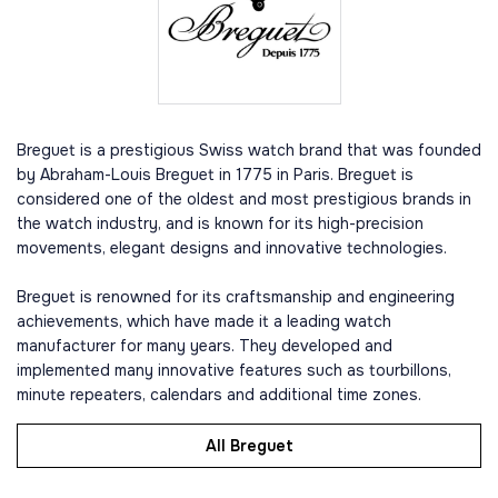
Breguet is a prestigious Swiss watch brand that was founded
by Abraham-Louis Breguet in 1775 in Paris. Breguet is
considered one of the oldest and most prestigious brands in
the watch industry, and is known for its high-precision
movements, elegant designs and innovative technologies.
Breguet is renowned for its craftsmanship and engineering
achievements, which have made it a leading watch
manufacturer for many years. They developed and
implemented many innovative features such as tourbillons,
minute repeaters, calendars and additional time zones.
All Breguet