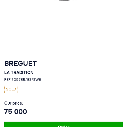
BREGUET
LA TRADITION
REF 7057BR/G9/9W6
SOLD
Our price:
75 000