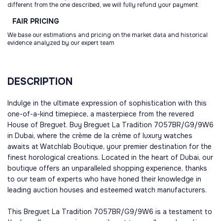
different from the one described, we will fully refund your payment.
FAIR
PRICING
We base our estimations and pricing on the market data and historical
evidence analyzed by our expert team
DESCRIPTION
Indulge in the ultimate expression of sophistication with this
one-of-a-kind timepiece, a masterpiece from the revered
House of Breguet. Buy Breguet La Tradition 7057BR/G9/9W6
in Dubai, where the crème de la crème of luxury watches
awaits at Watchlab Boutique, your premier destination for the
finest horological creations. Located in the heart of Dubai, our
boutique offers an unparalleled shopping experience, thanks
to our team of experts who have honed their knowledge in
leading auction houses and esteemed watch manufacturers.
This Breguet La Tradition 7057BR/G9/9W6 is a testament to