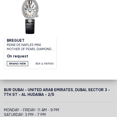
BREGUET
REINE DE NAPLES MINI
MOTHER OF PEARL DIAMONDS
WHITE GOLD
On request
BRAND NEW
BOX & PAPERS
BUR DUBAI - UNITED ARAB EMIRATES, DUBAI,
SECTOR 3 -
7TH ST - AL HUDAIBA - 2/5
MONDAY - FRIDAY: 11 AM - 9 PM
SATURDAY: 3 PM - 7 PM