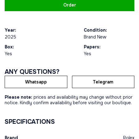
Order
Year:
Condition:
2025
Brand New
Box:
Papers:
Yes
Yes
ANY QUESTIONS?
Whatsapp
Telegram
Please note:
prices and availability may change without prior
notice. Kindly confirm availability before visiting our boutique.
SPECIFICATIONS
Brand
Rolex