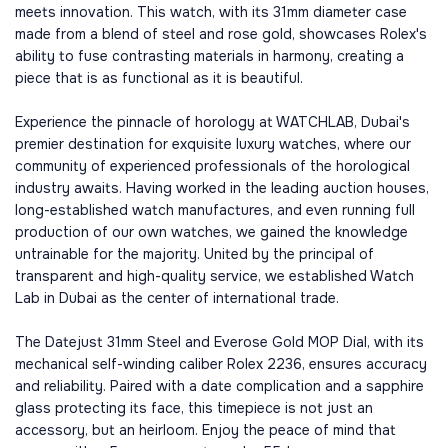
meets innovation. This watch, with its 31mm diameter case
made from a blend of steel and rose gold, showcases Rolex's
ability to fuse contrasting materials in harmony, creating a
piece that is as functional as it is beautiful.
Experience the pinnacle of horology at WATCHLAB, Dubai's
premier destination for exquisite luxury watches, where our
community of experienced professionals of the horological
industry awaits. Having worked in the leading auction houses,
long-established watch manufactures, and even running full
production of our own watches, we gained the knowledge
untrainable for the majority. United by the principal of
transparent and high-quality service, we established Watch
Lab in Dubai as the center of international trade.
The Datejust 31mm Steel and Everose Gold MOP Dial, with its
mechanical self-winding caliber Rolex 2236, ensures accuracy
and reliability. Paired with a date complication and a sapphire
glass protecting its face, this timepiece is not just an
accessory, but an heirloom. Enjoy the peace of mind that