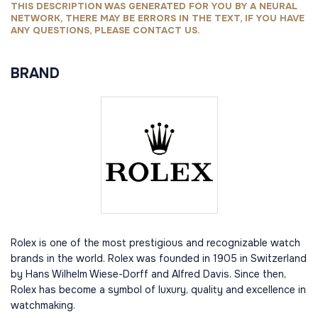
THIS DESCRIPTION WAS GENERATED FOR YOU BY A NEURAL
NETWORK, THERE MAY BE ERRORS IN THE TEXT, IF YOU HAVE
ANY QUESTIONS, PLEASE CONTACT US.
BRAND
Rolex is one of the most prestigious and recognizable watch
brands in the world. Rolex was founded in 1905 in Switzerland
by Hans Wilhelm Wiese-Dorff and Alfred Davis. Since then,
Rolex has become a symbol of luxury, quality and excellence in
watchmaking.