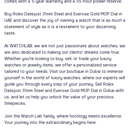
comes with a 5-year warranty and a 55-hour power reserve.
Buy Rolex Datejust 31mm Steel and Everose Gold MOP Dial in
UAE and discover the joy of owning a watch that is as much a
statement of style as it is a testament to your discerning
taste.
At WATCHLAB, we are not just passionate about watches; we
are also dedicated to making our clients' dreams come true.
Whether you're looking to buy, sell, or trade your luxury
watches or jewelry items, we offer a personalized service
tailored to your needs. Visit our boutique in Dubai to immerse
yourself in the world of luxury watches, where our experts will
guide you through every step of your journey. Sell Rolex
Datejust 31mm Steel and Everose Gold MOP Dial in Dubai with
us, and let us help you unlock the value of your precious
timepieces.
Join the Watch Lab family, where horology meets excellence.
Your journey into the extraordinary begins here.