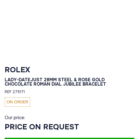
ROLEX
LADY-DATEJUST 28MM STEEL & ROSE GOLD
CHOCOLATE ROMAN DIAL JUBILEE BRACELET
REF 279171
ON ORDER
Our price:
PRICE ON REQUEST