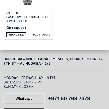
ROLEX
LAND-DWELLER 36MM STEEL
& WHITE GOLD
On request
BRAND NEW
BOX & PAPERS
BUR DUBAI - UNITED ARAB EMIRATES, DUBAI,
SECTOR 3 -
7TH ST - AL HUDAIBA - 2/5
MONDAY - FRIDAY: 11 AM - 9 PM
SATURDAY: 3 PM - 7 PM
SUNDAY: CLOSED
+971 50 768 7378
Whatsapp