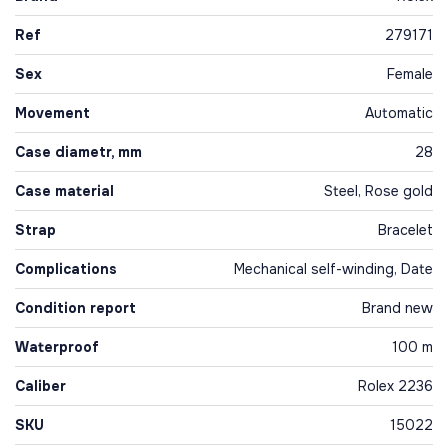
Ref
279171
Sex
Female
Movement
Automatic
Case diametr, mm
28
Case material
Steel, Rose gold
Strap
Bracelet
Complications
Mechanical self-winding, Date
Condition report
Brand new
Waterproof
100 m
Caliber
Rolex 2236
SKU
15022