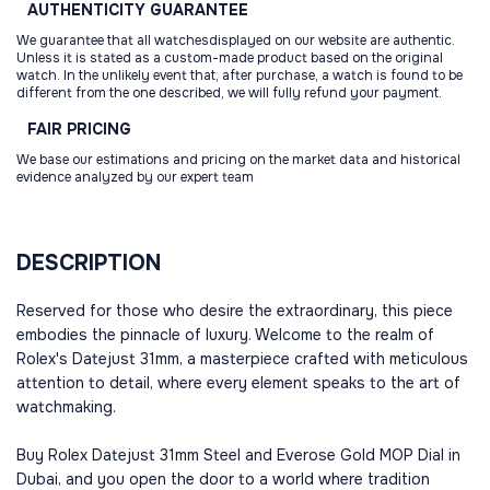
AUTHENTICITY
GUARANTEE
We guarantee that all watchesdisplayed on our website are authentic.
Unless it is stated as a custom-made product based on the original
watch. In the unlikely event that, after purchase, a watch is found to be
different from the one described, we will fully refund your payment.
FAIR
PRICING
We base our estimations and pricing on the market data and historical
evidence analyzed by our expert team
DESCRIPTION
Reserved for those who desire the extraordinary, this piece
embodies the pinnacle of luxury. Welcome to the realm of
Rolex's Datejust 31mm, a masterpiece crafted with meticulous
attention to detail, where every element speaks to the art of
watchmaking.
Buy Rolex Datejust 31mm Steel and Everose Gold MOP Dial in
Dubai, and you open the door to a world where tradition