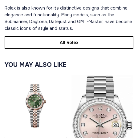
Rolex is also known for its distinctive designs that combine
elegance and functionality. Many models, such as the
Submariner, Daytona, Datejust and GMT-Master, have become
classic icons of style and status.
All Rolex
YOU MAY ALSO LIKE