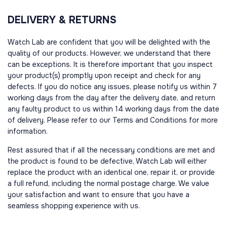
DELIVERY & RETURNS
Watch Lab are confident that you will be delighted with the
quality of our products. However, we understand that there
can be exceptions. It is therefore important that you inspect
your product(s) promptly upon receipt and check for any
defects. If you do notice any issues, please notify us within 7
working days from the day after the delivery date, and return
any faulty product to us within 14 working days from the date
of delivery. Please refer to our Terms and Conditions for more
information.
Rest assured that if all the necessary conditions are met and
the product is found to be defective, Watch Lab will either
replace the product with an identical one, repair it, or provide
a full refund, including the normal postage charge. We value
your satisfaction and want to ensure that you have a
seamless shopping experience with us.