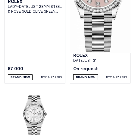
ROLEX
LADY-DATEJUST 28MM STEEL
& ROSE GOLD OLIVE GREEN
DIAMOND DIAL JUBILEE
ROLEX
DATEJUST 31
67 000
On request
BRAND NEW
BOX & PAPERS
BRAND NEW
BOX & PAPERS