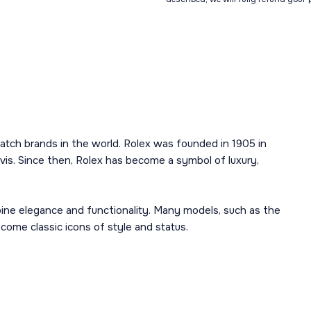
atch brands in the world. Rolex was founded in 1905 in
is. Since then, Rolex has become a symbol of luxury,
mbine elegance and functionality. Many models, such as the
ome classic icons of style and status.