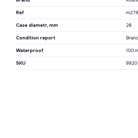
Brand
Rolex
Ref
m279
Case diametr, mm
28
Condition report
Bran
Waterproof
100 
SKU
9920