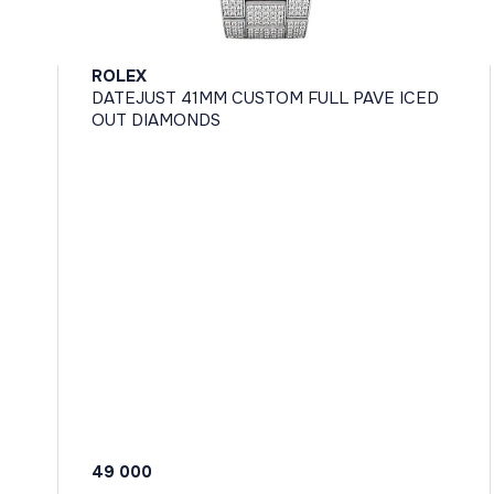
ROLEX
DATEJUST 41MM CUSTOM FULL PAVE ICED
OUT DIAMONDS
49 000