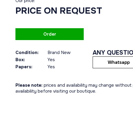
Our price:
PRICE ON REQUEST
Order
ANY QUESTI
Condition:
Brand New
Box:
Yes
Whatsapp
Papers:
Yes
Please note:
prices and availability may change without p
availability before visiting our boutique.