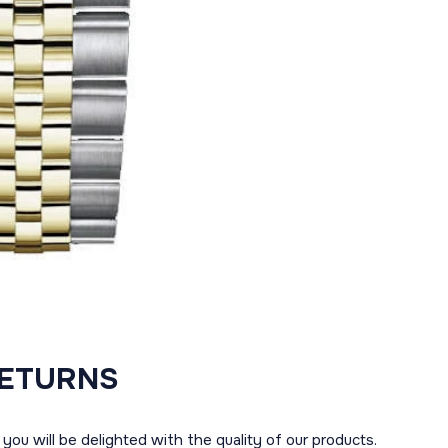
RETURNS
you will be delighted with the quality of our products.