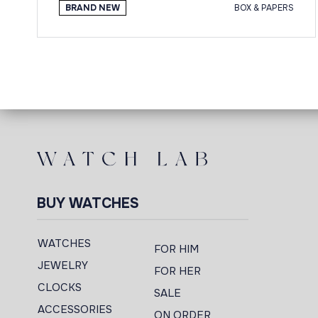
BRAND NEW
BOX & PAPERS
BUY WATCHES
WATCHES
FOR HIM
JEWELRY
FOR HER
CLOCKS
SALE
ACCESSORIES
ON ORDER