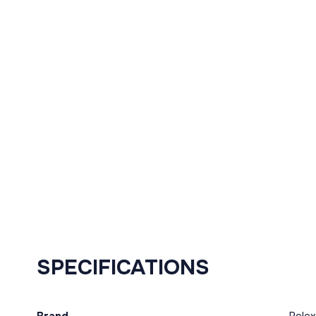
SPECIFICATIONS