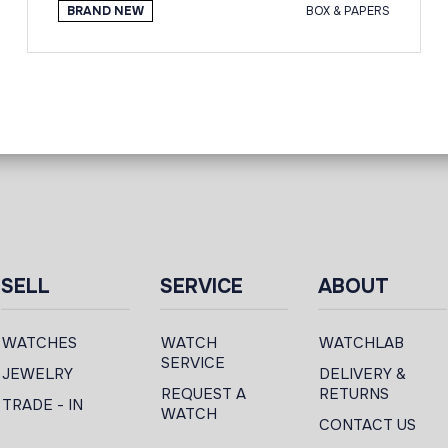
BRAND NEW
BOX & PAPERS
SELL
SERVICE
ABOUT
WATCHES
WATCH
WATCHLAB
SERVICE
JEWELRY
DELIVERY &
REQUEST A
RETURNS
TRADE - IN
WATCH
CONTACT US