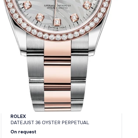
ROLEX
DATEJUST 36 OYSTER PERPETUAL
On request