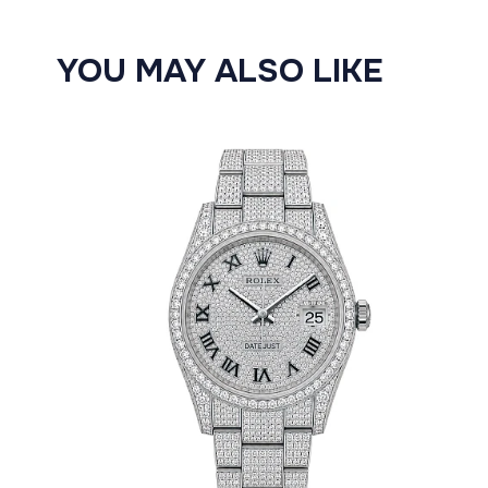
YOU MAY ALSO LIKE