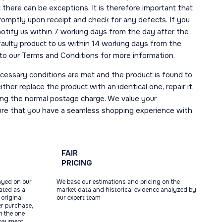
here can be exceptions. It is therefore important that
romptly upon receipt and check for any defects. If you
notify us within 7 working days from the day after the
 faulty product to us within 14 working days from the
r to our Terms and Conditions for more information.
necessary conditions are met and the product is found to
ther replace the product with an identical one, repair it,
uding the normal postage charge. We value your
ure that you have a seamless shopping experience with
FAIR
PRICING
ayed on our
We base our estimations and pricing on the
tated as a
market data and historical evidence analyzed by
original
our expert team
ter purchase,
m the one
 payment.