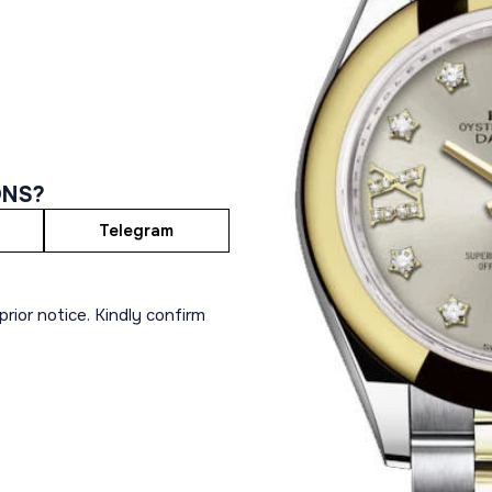
ONS?
Telegram
rior notice. Kindly confirm