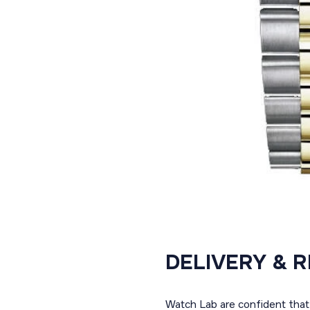
DELIVERY & 
Watch Lab are confident that 