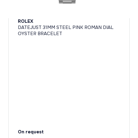
ROLEX
DATEJUST 31MM STEEL PINK ROMAN DIAL
OYSTER BRACELET
On request