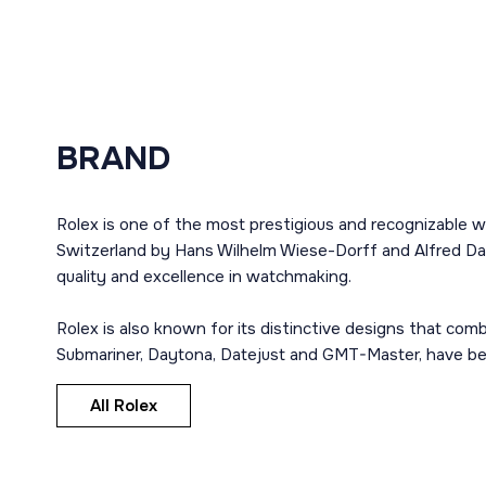
BRAND
Rolex is one of the most prestigious and recognizable w
Switzerland by Hans Wilhelm Wiese-Dorff and Alfred Dav
quality and excellence in watchmaking.
Rolex is also known for its distinctive designs that co
Submariner, Daytona, Datejust and GMT-Master, have bec
All Rolex