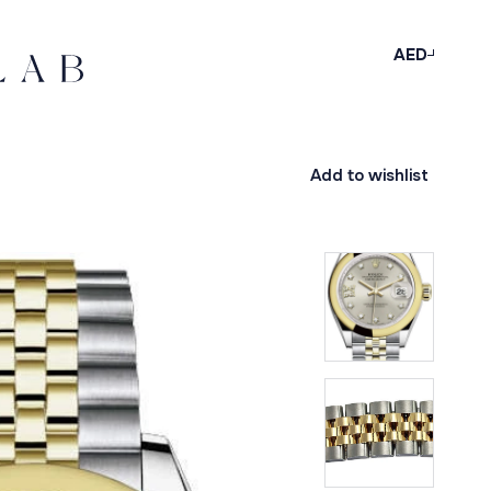
AED
Add to wishlist