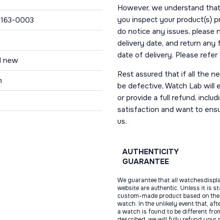
However, we understand that t
you inspect your product(s) p
163-0003
do notice any issues, please 
delivery date, and return any
date of delivery. Please refe
d new
Rest assured that if all the 
m
be defective, Watch Lab will ei
or provide a full refund, incl
satisfaction and want to ens
us.
AUTHENTICITY
GUARANTEE
We guarantee that all watchesdispl
website are authentic. Unless it is s
custom-made product based on the 
watch. In the unlikely event that, af
a watch is found to be different fro
described, we will fully refund your