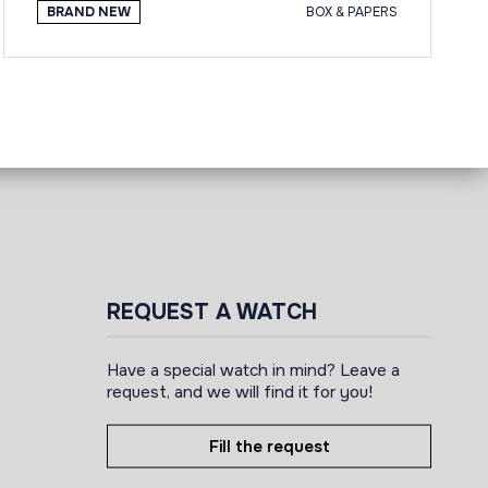
BRAND NEW
BOX & PAPERS
REQUEST A WATCH
Have a special watch in mind? Leave a
request, and we will find it for you!
Fill the request