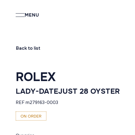
MENU
Back to list
ROLEX
LADY-DATEJUST 28 OYSTER
REF m279163-0003
ON ORDER