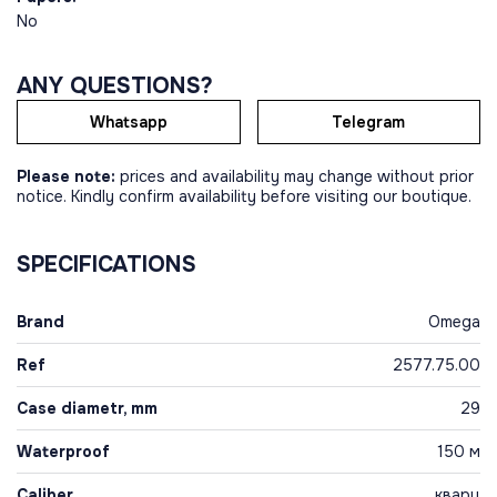
No
ANY QUESTIONS?
Whatsapp
Telegram
Please note:
prices and availability may change without prior
notice. Kindly confirm availability before visiting our boutique.
SPECIFICATIONS
Brand
Omega
Ref
2577.75.00
Case diametr, mm
29
Waterproof
150 м
Caliber
кварц