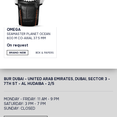
OMEGA
SEAMASTER PLANET OCEAN
600 M CO-AXIAL 37.5 MM
On request
BRAND NEW
BOX & PAPERS
BUR DUBAI - UNITED ARAB EMIRATES, DUBAI,
SECTOR 3 -
7TH ST - AL HUDAIBA - 2/5
MONDAY - FRIDAY: 11 AM - 9 PM
SATURDAY: 3 PM - 7 PM
SUNDAY: CLOSED