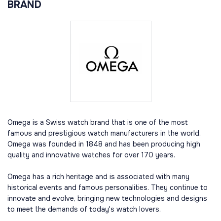
BRAND
Omega is a Swiss watch brand that is one of the most
famous and prestigious watch manufacturers in the world.
Omega was founded in 1848 and has been producing high
quality and innovative watches for over 170 years.
Omega has a rich heritage and is associated with many
historical events and famous personalities. They continue to
innovate and evolve, bringing new technologies and designs
to meet the demands of today's watch lovers.