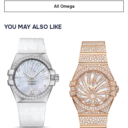
All Omega
YOU MAY ALSO LIKE