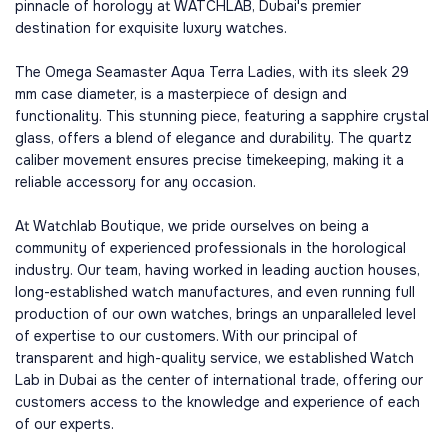
pinnacle of horology at WATCHLAB, Dubai's premier
destination for exquisite luxury watches.
The Omega Seamaster Aqua Terra Ladies, with its sleek 29
mm case diameter, is a masterpiece of design and
functionality. This stunning piece, featuring a sapphire crystal
glass, offers a blend of elegance and durability. The quartz
caliber movement ensures precise timekeeping, making it a
reliable accessory for any occasion.
At Watchlab Boutique, we pride ourselves on being a
community of experienced professionals in the horological
industry. Our team, having worked in leading auction houses,
long-established watch manufactures, and even running full
production of our own watches, brings an unparalleled level
of expertise to our customers. With our principal of
transparent and high-quality service, we established Watch
Lab in Dubai as the center of international trade, offering our
customers access to the knowledge and experience of each
of our experts.