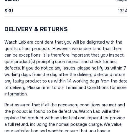
SKU
1334
DELIVERY & RETURNS
Watch Lab are confident that you will be delighted with the
quality of our products. However, we understand that there
can be exceptions. It is therefore important that you inspect
your product(s) promptly upon receipt and check for any
defects. If you do notice any issues, please notify us within 7
working days from the day after the delivery date, and return
any faulty product to us within 14 working days from the date
of delivery. Please refer to our Terms and Conditions for more
information.
Rest assured that if all the necessary conditions are met and
the product is found to be defective, Watch Lab will either
replace the product with an identical one, repair it, or provide
a full refund, including the normal postage charge. We value
your satisfaction and want to ensure that you have a