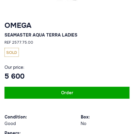
OMEGA
SEAMASTER AQUA TERRA LADIES
REF 2577.75.00
SOLD
Our price:
5 600
Order
Condition:
Box:
Good
No
Papers: