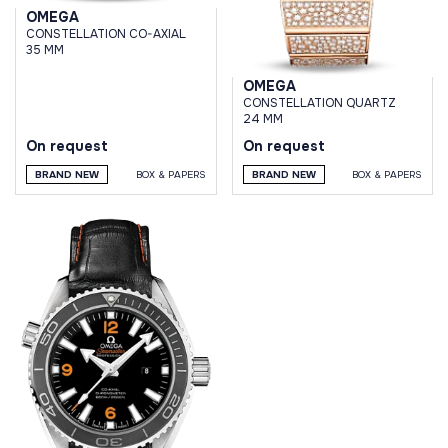
OMEGA
CONSTELLATION CO-AXIAL
35 MM
OMEGA
CONSTELLATION QUARTZ
24 MM
On request
On request
BRAND NEW
BOX & PAPERS
BRAND NEW
BOX & PAPERS