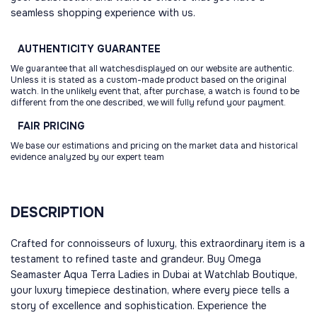
seamless shopping experience with us.
AUTHENTICITY
GUARANTEE
We guarantee that all watchesdisplayed on our website are authentic.
Unless it is stated as a custom-made product based on the original
watch. In the unlikely event that, after purchase, a watch is found to be
different from the one described, we will fully refund your payment.
FAIR
PRICING
We base our estimations and pricing on the market data and historical
evidence analyzed by our expert team
DESCRIPTION
Crafted for connoisseurs of luxury, this extraordinary item is a
testament to refined taste and grandeur. Buy Omega
Seamaster Aqua Terra Ladies in Dubai at Watchlab Boutique,
your luxury timepiece destination, where every piece tells a
story of excellence and sophistication. Experience the