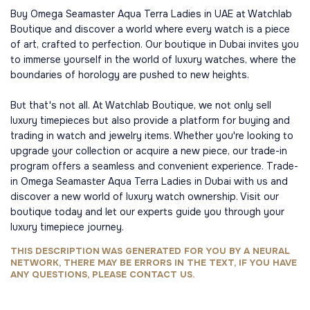
Buy Omega Seamaster Aqua Terra Ladies in UAE at Watchlab
Boutique and discover a world where every watch is a piece
of art, crafted to perfection. Our boutique in Dubai invites you
to immerse yourself in the world of luxury watches, where the
boundaries of horology are pushed to new heights.
But that's not all. At Watchlab Boutique, we not only sell
luxury timepieces but also provide a platform for buying and
trading in watch and jewelry items. Whether you're looking to
upgrade your collection or acquire a new piece, our trade-in
program offers a seamless and convenient experience. Trade-
in Omega Seamaster Aqua Terra Ladies in Dubai with us and
discover a new world of luxury watch ownership. Visit our
boutique today and let our experts guide you through your
luxury timepiece journey.
THIS DESCRIPTION WAS GENERATED FOR YOU BY A NEURAL
NETWORK, THERE MAY BE ERRORS IN THE TEXT, IF YOU HAVE
ANY QUESTIONS, PLEASE CONTACT US.