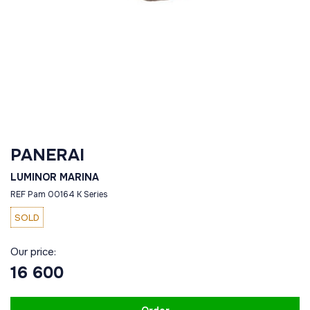
PANERAI
LUMINOR MARINA
REF Pam 00164 K Series
SOLD
Our price:
16 600