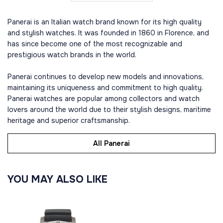
Panerai is an Italian watch brand known for its high quality
and stylish watches. It was founded in 1860 in Florence, and
has since become one of the most recognizable and
prestigious watch brands in the world.
Panerai continues to develop new models and innovations,
maintaining its uniqueness and commitment to high quality.
Panerai watches are popular among collectors and watch
lovers around the world due to their stylish designs, maritime
heritage and superior craftsmanship.
All Panerai
YOU MAY ALSO LIKE