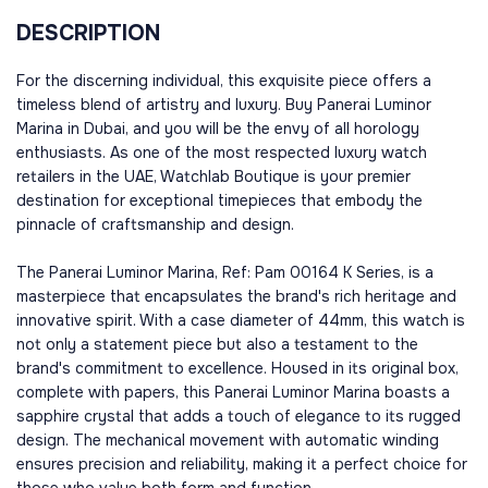
DESCRIPTION
For the discerning individual, this exquisite piece offers a
timeless blend of artistry and luxury. Buy Panerai Luminor
Marina in Dubai, and you will be the envy of all horology
enthusiasts. As one of the most respected luxury watch
retailers in the UAE, Watchlab Boutique is your premier
destination for exceptional timepieces that embody the
pinnacle of craftsmanship and design.
The Panerai Luminor Marina, Ref: Pam 00164 K Series, is a
masterpiece that encapsulates the brand's rich heritage and
innovative spirit. With a case diameter of 44mm, this watch is
not only a statement piece but also a testament to the
brand's commitment to excellence. Housed in its original box,
complete with papers, this Panerai Luminor Marina boasts a
sapphire crystal that adds a touch of elegance to its rugged
design. The mechanical movement with automatic winding
ensures precision and reliability, making it a perfect choice for