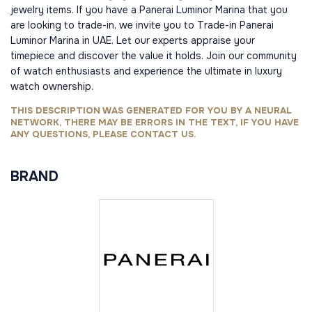
jewelry items. If you have a Panerai Luminor Marina that you
are looking to trade-in, we invite you to Trade-in Panerai
Luminor Marina in UAE. Let our experts appraise your
timepiece and discover the value it holds. Join our community
of watch enthusiasts and experience the ultimate in luxury
watch ownership.
THIS DESCRIPTION WAS GENERATED FOR YOU BY A NEURAL
NETWORK, THERE MAY BE ERRORS IN THE TEXT, IF YOU HAVE
ANY QUESTIONS, PLEASE CONTACT US.
BRAND