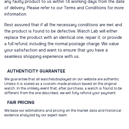
any faulty product to us within 14 working days from the date
of delivery. Please refer to our Terms and Conditions for more
information.
Rest assured that if all the necessary conditions are met and
the product is found to be defective, Watch Lab will either
replace the product with an identical one, repair it, or provide
a full refund, including the normal postage charge. We value
your satisfaction and want to ensure that you have a
seamless shopping experience with us.
AUTHENTICITY
GUARANTEE
We guarantee that all watchesdisplayed on our website are authentic.
Unless it is stated as a custom-made product based on the original
watch. In the unlikely event that, after purchase, a watch is found to be
different from the one described, we will fully refund your payment.
FAIR
PRICING
We base our estimations and pricing on the market data and historical
evidence analyzed by our expert team