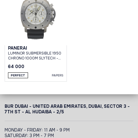
PANERAI
LUMINOR SUBMERSIBLE 1950
CHRONO 1000M SLYTECH -
47 MM #001
64 000
PERFECT
PAPERS
BUR DUBAI - UNITED ARAB EMIRATES, DUBAI,
SECTOR 3 -
7TH ST - AL HUDAIBA - 2/5
MONDAY - FRIDAY: 11 AM - 9 PM
SATURDAY: 3 PM - 7 PM