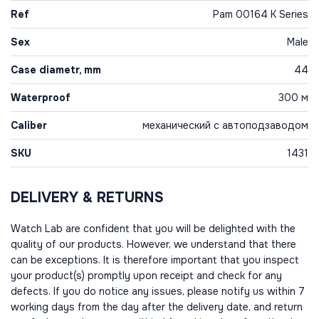
Ref
Pam 00164 K Series
Sex
Male
Case diametr, mm
44
Waterproof
300 м
Caliber
механический с автоподзаводом
SKU
1431
DELIVERY & RETURNS
Watch Lab are confident that you will be delighted with the
quality of our products. However, we understand that there
can be exceptions. It is therefore important that you inspect
your product(s) promptly upon receipt and check for any
defects. If you do notice any issues, please notify us within 7
working days from the day after the delivery date, and return