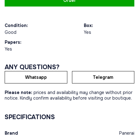
Order
Condition:
Box:
Good
Yes
Papers:
Yes
ANY QUESTIONS?
Whatsapp
Telegram
Please note:
prices and availability may change without prior
notice. Kindly confirm availability before visiting our boutique.
SPECIFICATIONS
Brand
Panerai