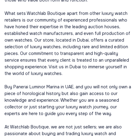
those who value both form and function.
What sets Watchlab Boutique apart from other luxury watch
retailers is our community of experienced professionals who
have honed their expertise in the leading auction houses,
established watch manufacturers, and even full production of
own watches. Our store, located in Dubai, offers a curated
selection of luxury watches, including rare and limited edition
pieces. Our commitment to transparent and high-quality
service ensures that every client is treated to an unparalleled
shopping experience. Visit us in Dubai to immerse yourself in
the world of luxury watches.
Buy Panerai Luminor Marina in UAE, and you will not only own a
piece of horological history but also gain access to our
knowledge and experience. Whether you are a seasoned
collector or just starting your luxury watch journey, our
experts are here to guide you every step of the way.
At Watchlab Boutique, we are not just sellers; we are also
passionate about buying and trading luxury watch and