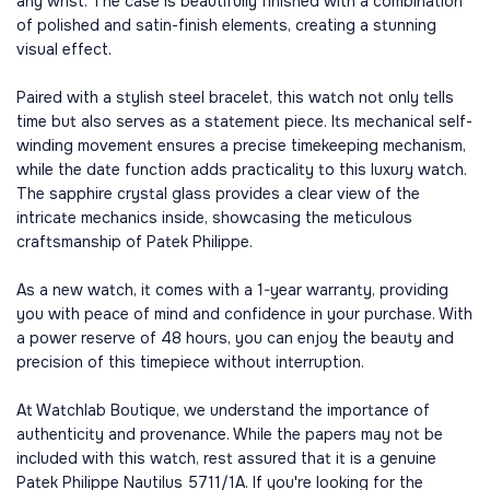
any wrist. The case is beautifully finished with a combination
of polished and satin-finish elements, creating a stunning
visual effect.
Paired with a stylish steel bracelet, this watch not only tells
time but also serves as a statement piece. Its mechanical self-
winding movement ensures a precise timekeeping mechanism,
while the date function adds practicality to this luxury watch.
The sapphire crystal glass provides a clear view of the
intricate mechanics inside, showcasing the meticulous
craftsmanship of Patek Philippe.
As a new watch, it comes with a 1-year warranty, providing
you with peace of mind and confidence in your purchase. With
a power reserve of 48 hours, you can enjoy the beauty and
precision of this timepiece without interruption.
At Watchlab Boutique, we understand the importance of
authenticity and provenance. While the papers may not be
included with this watch, rest assured that it is a genuine
Patek Philippe Nautilus 5711/1A. If you're looking for the