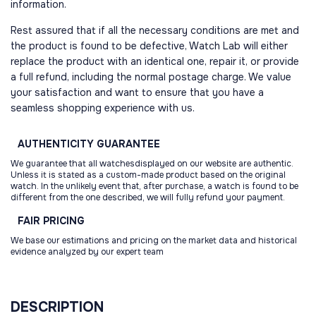
information.
Rest assured that if all the necessary conditions are met and
the product is found to be defective, Watch Lab will either
replace the product with an identical one, repair it, or provide
a full refund, including the normal postage charge. We value
your satisfaction and want to ensure that you have a
seamless shopping experience with us.
AUTHENTICITY
GUARANTEE
We guarantee that all watchesdisplayed on our website are authentic.
Unless it is stated as a custom-made product based on the original
watch. In the unlikely event that, after purchase, a watch is found to be
different from the one described, we will fully refund your payment.
FAIR
PRICING
We base our estimations and pricing on the market data and historical
evidence analyzed by our expert team
DESCRIPTION