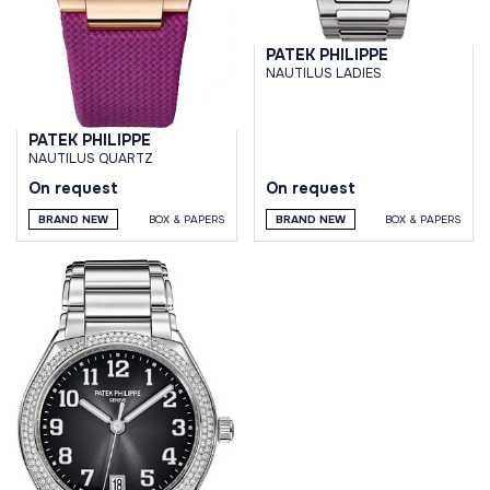
PATEK PHILIPPE
NAUTILUS LADIES
PATEK PHILIPPE
NAUTILUS QUARTZ
On request
On request
BRAND NEW
BOX & PAPERS
BRAND NEW
BOX & PAPERS