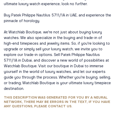
ultimate luxury watch experience, look no further.
Buy Patek Philippe Nautilus 5711/1A in UAE, and experience the
pinnacle of horology.
At Watchlab Boutique, we're not just about buying luxury
watches. We also specialize in the buying and trade-in of
high-end timepieces and jewelry items. So, if you're looking to
upgrade or simply sell your luxury watch, we invite you to
explore our trade-in options. Sell Patek Philippe Nautilus
5711/1A in Dubai, and discover a new world of possibilities at
Watchlab Boutique. Visit our boutique in Dubai to immerse
yourself in the world of luxury watches, and let our experts
guide you through the process. Whether you're buying, selling,
or trading, Watchlab Boutique is your ultimate luxury timepiece
destination.
THIS DESCRIPTION WAS GENERATED FOR YOU BY A NEURAL
NETWORK, THERE MAY BE ERRORS IN THE TEXT, IF YOU HAVE
ANY QUESTIONS, PLEASE CONTACT US.