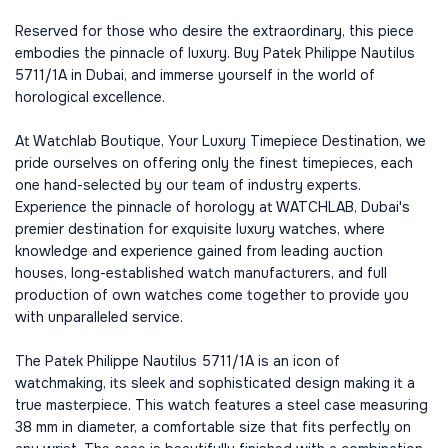
Reserved for those who desire the extraordinary, this piece
embodies the pinnacle of luxury. Buy Patek Philippe Nautilus
5711/1A in Dubai, and immerse yourself in the world of
horological excellence.
At Watchlab Boutique, Your Luxury Timepiece Destination, we
pride ourselves on offering only the finest timepieces, each
one hand-selected by our team of industry experts.
Experience the pinnacle of horology at WATCHLAB, Dubai's
premier destination for exquisite luxury watches, where
knowledge and experience gained from leading auction
houses, long-established watch manufacturers, and full
production of own watches come together to provide you
with unparalleled service.
The Patek Philippe Nautilus 5711/1A is an icon of
watchmaking, its sleek and sophisticated design making it a
true masterpiece. This watch features a steel case measuring
38 mm in diameter, a comfortable size that fits perfectly on