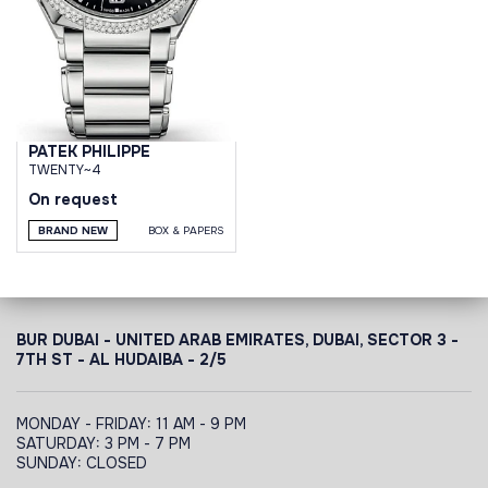
PATEK PHILIPPE
TWENTY~4
On request
BRAND NEW
BOX & PAPERS
BUR DUBAI - UNITED ARAB EMIRATES, DUBAI,
SECTOR 3 -
7TH ST - AL HUDAIBA - 2/5
MONDAY - FRIDAY: 11 AM - 9 PM
SATURDAY: 3 PM - 7 PM
SUNDAY: CLOSED