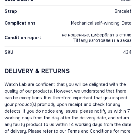
Strap
Bracelet
Complications
Mechanical self-winding, Date
не ношенные, циферблат в стиле
Condition report
Tiffany изготовлен на заказ
SKU
434
DELIVERY & RETURNS
Watch Lab are confident that you will be delighted with the
quality of our products. However, we understand that there
can be exceptions. It is therefore important that you inspect
your product(s) promptly upon receipt and check for any
defects. If you do notice any issues, please notify us within 7
working days from the day after the delivery date, and return
any faulty product to us within 14 working days from the date
of delivery. Please refer to our Terms and Conditions for more