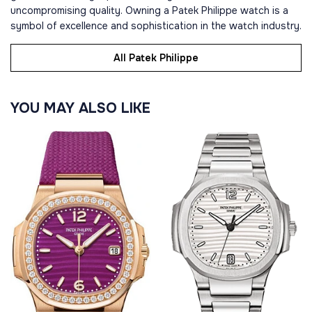
uncompromising quality. Owning a Patek Philippe watch is a
symbol of excellence and sophistication in the watch industry.
All Patek Philippe
YOU MAY ALSO LIKE