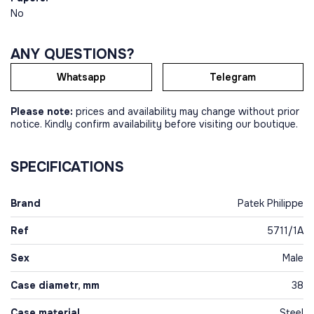
No
ANY QUESTIONS?
Whatsapp
Telegram
Please note:
prices and availability may change without prior
notice. Kindly confirm availability before visiting our boutique.
SPECIFICATIONS
Brand
Patek Philippe
Ref
5711/1A
Sex
Male
Case diametr, mm
38
Case material
Steel