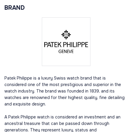
BRAND
Patek Philippe is a luxury Swiss watch brand that is
considered one of the most prestigious and superior in the
watch industry. The brand was founded in 1839, and its
watches are renowned for their highest quality, fine detailing
and exquisite design.
A Patek Philippe watch is considered an investment and an
ancestral treasure that can be passed down through
generations. They represent luxury, status and