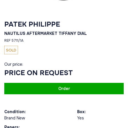
PATEK PHILIPPE
NAUTILUS AFTERMARKET TIFFANY DIAL
REF 5711/1A
SOLD
Our price:
PRICE ON REQUEST
Order
Condition:
Box:
Brand New
Yes
Papers: