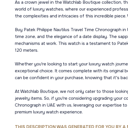
As a crown jewel in the Watchlab Boutique collection, th
world of luxury watches, where our experienced professi
the complexities and intricacies of this incredible piec
Buy Patek Philippe Nautilus Travel Time Chronograph in 
time zone, and the elegance of a date display. The sapph
mechanisms at work. This watch is a testament to Patek
120 meters.
Whether you're looking to start your luxury watch journe
exceptional choice. It comes complete with its original 
can be confident in your purchase, knowing that it's back
At Watchlab Boutique, we not only cater to those looking
jewelry items. So, if you're considering upgrading your 
Chronograph in UAE with us, leveraging our expertise to
premium luxury watch experience.
THIS DESCRIPTION WAS GENERATED FOR YOU BY A 