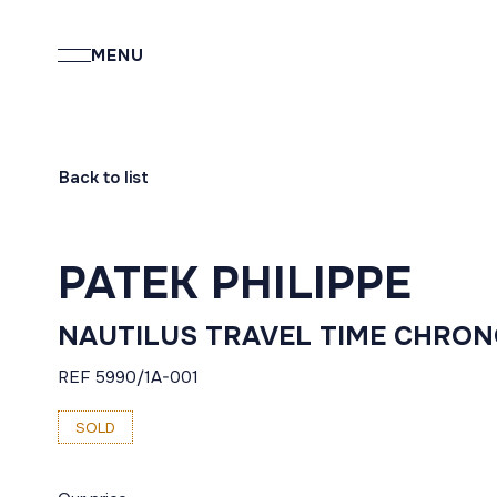
MENU
Back to list
PATEK PHILIPPE
NAUTILUS TRAVEL TIME CHRO
REF 5990/1A-001
SOLD