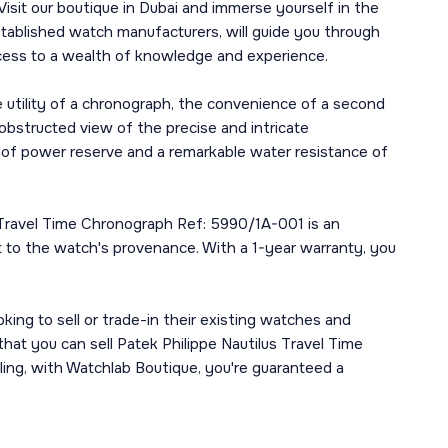
Visit our boutique in Dubai and immerse yourself in the
tablished watch manufacturers, will guide you through
 access to a wealth of knowledge and experience.
e utility of a chronograph, the convenience of a second
obstructed view of the precise and intricate
 of power reserve and a remarkable water resistance of
us Travel Time Chronograph Ref: 5990/1A-001 is an
nt to the watch's provenance. With a 1-year warranty, you
king to sell or trade-in their existing watches and
that you can sell Patek Philippe Nautilus Travel Time
ling, with Watchlab Boutique, you're guaranteed a