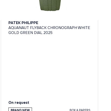
PATEK PHILIPPE
AQUANAUT FLYBACK CHRONOGRAPH WHITE
GOLD GREEN DIAL 2025
On request
BRAND NEW
BOX & PAPERS