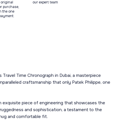
original
our expert team
ter purchase,
m the one
 payment.
us Travel Time Chronograph in Dubai, a masterpiece
nparalleled craftsmanship that only Patek Philippe, one
an exquisite piece of engineering that showcases the
f ruggedness and sophistication, a testament to the
snug and comfortable fit.