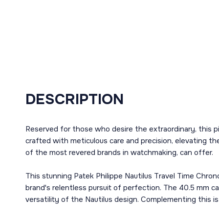
DESCRIPTION
Reserved for those who desire the extraordinary, this p
crafted with meticulous care and precision, elevating t
of the most revered brands in watchmaking, can offer.
This stunning Patek Philippe Nautilus Travel Time Chron
brand's relentless pursuit of perfection. The 40.5 mm c
versatility of the Nautilus design. Complementing this is