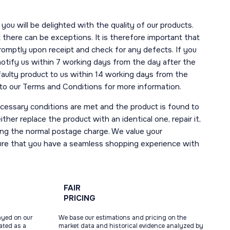
you will be delighted with the quality of our products.
here can be exceptions. It is therefore important that
romptly upon receipt and check for any defects. If you
notify us within 7 working days from the day after the
 faulty product to us within 14 working days from the
r to our Terms and Conditions for more information.
necessary conditions are met and the product is found to
ther replace the product with an identical one, repair it,
uding the normal postage charge. We value your
ure that you have a seamless shopping experience with
FAIR
PRICING
ayed on our
We base our estimations and pricing on the
tated as a
market data and historical evidence analyzed by