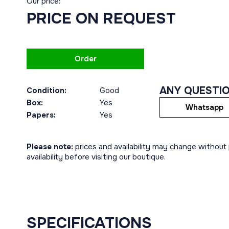
Our price:
PRICE ON REQUEST
Order
ANY QUESTI
Condition:
Good
Box:
Yes
Whatsapp
Papers:
Yes
Please note:
prices and availability may change without p
availability before visiting our boutique.
SPECIFICATIONS