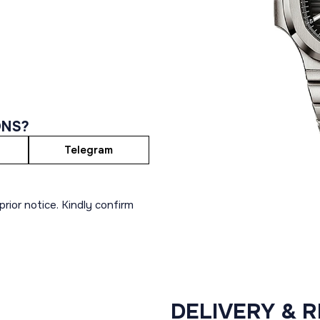
ONS?
Telegram
rior notice. Kindly confirm
DELIVERY & 