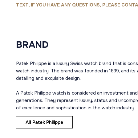
TEXT, IF YOU HAVE ANY QUESTIONS, PLEASE CONTA
BRAND
Patek Philippe is a luxury Swiss watch brand that is con
watch industry. The brand was founded in 1839, and its 
detailing and exquisite design.
A Patek Philippe watch is considered an investment and
generations. They represent luxury, status and uncompro
of excellence and sophistication in the watch industry.
All Patek Philippe