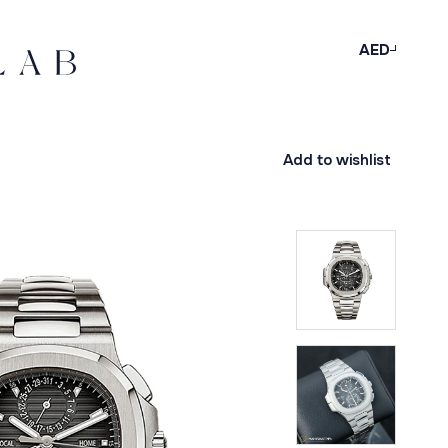
AED
Add to wishlist