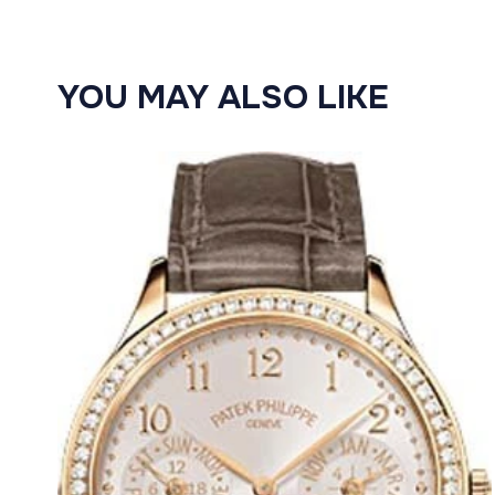
YOU MAY ALSO LIKE