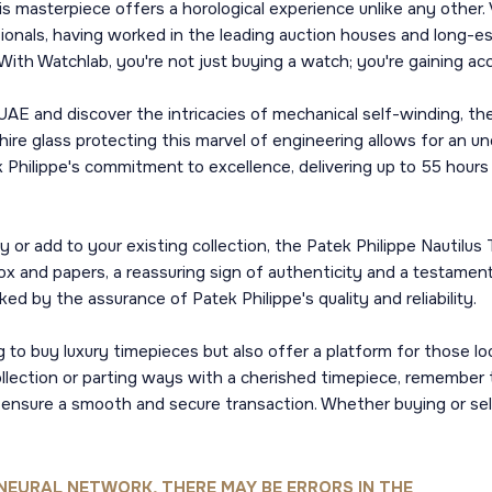
is masterpiece offers a horological experience unlike any other. 
onals, having worked in the leading auction houses and long-es
e. With Watchlab, you're not just buying a watch; you're gaining
UAE and discover the intricacies of mechanical self-winding, th
ire glass protecting this marvel of engineering allows for an un
 Philippe's commitment to excellence, delivering up to 55 hours
y or add to your existing collection, the Patek Philippe Nautil
box and papers, a reassuring sign of authenticity and a testame
ed by the assurance of Patek Philippe's quality and reliability.
 to buy luxury timepieces but also offer a platform for those loo
collection or parting ways with a cherished timepiece, remember 
 ensure a smooth and secure transaction. Whether buying or sel
NEURAL NETWORK, THERE MAY BE ERRORS IN THE