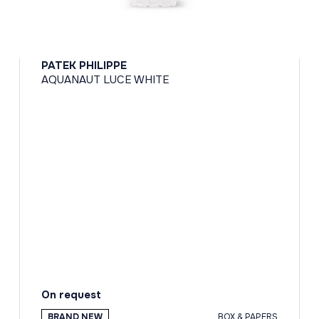
PATEK PHILIPPE
AQUANAUT LUCE WHITE
On request
BRAND NEW
BOX & PAPERS