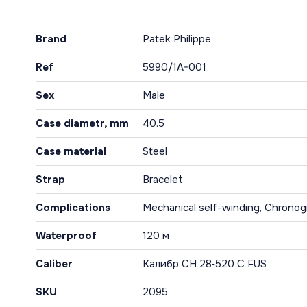
Brand
Patek Philippe
Ref
5990/1A-001
Sex
Male
Case diametr, mm
40.5
Case material
Steel
Strap
Bracelet
Complications
Mechanical self-winding, Chronog
Waterproof
120 м
Caliber
Калибр CH 28‑520 C FUS
SKU
2095