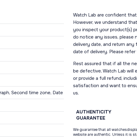
Watch Lab are confident that 
However, we understand that t
you inspect your product(s) p
do notice any issues, please 
delivery date, and return any
date of delivery. Please refe
Rest assured that if all the 
be defective, Watch Lab will ei
or provide a full refund, incl
satisfaction and want to ens
raph, Second time zone, Date
us.
AUTHENTICITY
GUARANTEE
We guarantee that all watchesdispl
website are authentic. Unless it is s