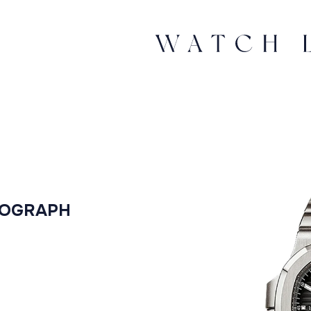
NOGRAPH