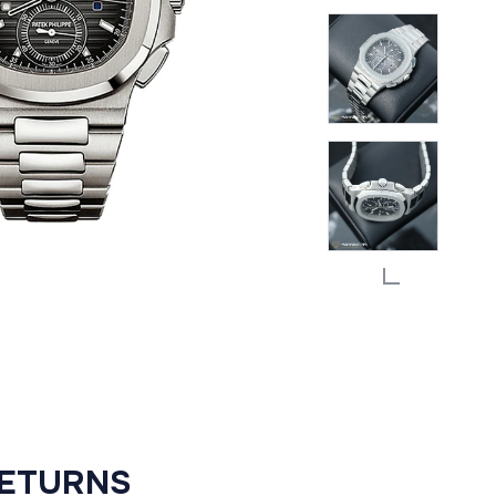
RETURNS