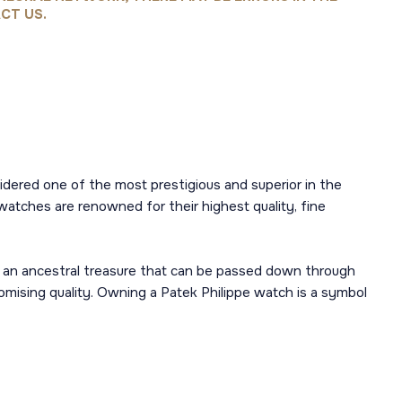
CT US.
sidered one of the most prestigious and superior in the
watches are renowned for their highest quality, fine
 an ancestral treasure that can be passed down through
mising quality. Owning a Patek Philippe watch is a symbol