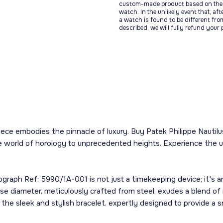
custom-made product based on the 
watch. In the unlikely event that, af
a watch is found to be different fro
described, we will fully refund your
iece embodies the pinnacle of luxury. Buy Patek Philippe Nautil
he world of horology to unprecedented heights. Experience the u
ograph Ref: 5990/1A-001 is not just a timekeeping device; it's 
ase diameter, meticulously crafted from steel, exudes a blend o
 the sleek and stylish bracelet, expertly designed to provide a 