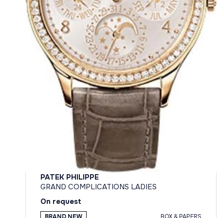
PATEK PHILIPPE
GRAND COMPLICATIONS LADIES
On request
BRAND NEW
BOX & PAPERS