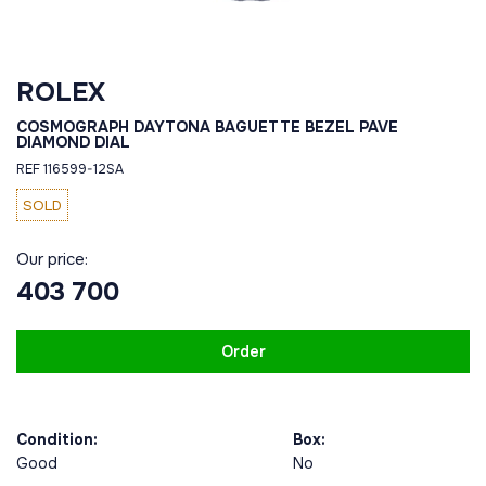
ROLEX
COSMOGRAPH DAYTONA BAGUETTE BEZEL PAVE
DIAMOND DIAL
REF 116599-12SA
SOLD
Our price:
403 700
Order
Condition:
Box:
Good
No