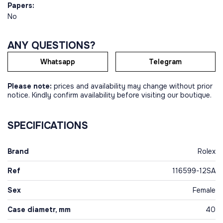
Papers:
No
ANY QUESTIONS?
Whatsapp
Telegram
Please note:
prices and availability may change without prior
notice. Kindly confirm availability before visiting our boutique.
SPECIFICATIONS
Brand
Rolex
Ref
116599-12SA
Sex
Female
Case diametr, mm
40