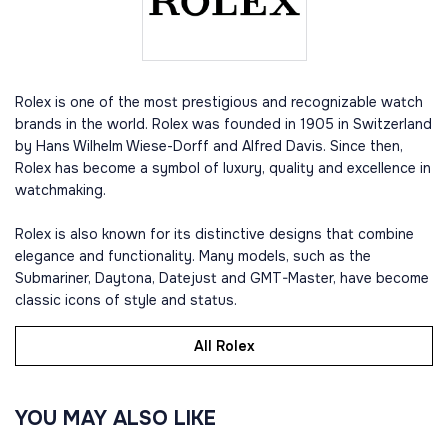
Rolex is one of the most prestigious and recognizable watch
brands in the world. Rolex was founded in 1905 in Switzerland
by Hans Wilhelm Wiese-Dorff and Alfred Davis. Since then,
Rolex has become a symbol of luxury, quality and excellence in
watchmaking.
Rolex is also known for its distinctive designs that combine
elegance and functionality. Many models, such as the
Submariner, Daytona, Datejust and GMT-Master, have become
classic icons of style and status.
All Rolex
YOU MAY ALSO LIKE