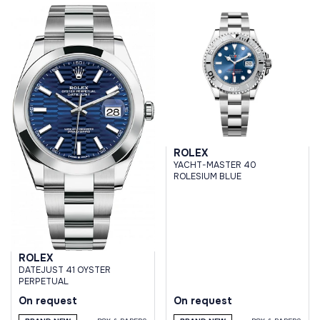
ROLEX
YACHT-MASTER 40
ROLESIUM BLUE
ROLEX
DATEJUST 41 OYSTER
PERPETUAL
On request
On request