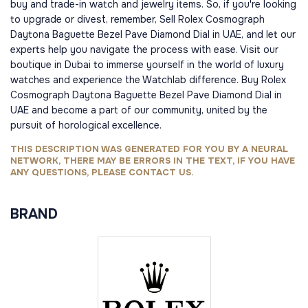
buy and trade-in watch and jewelry items. So, if you're looking
to upgrade or divest, remember, Sell Rolex Cosmograph
Daytona Baguette Bezel Pave Diamond Dial in UAE, and let our
experts help you navigate the process with ease. Visit our
boutique in Dubai to immerse yourself in the world of luxury
watches and experience the Watchlab difference. Buy Rolex
Cosmograph Daytona Baguette Bezel Pave Diamond Dial in
UAE and become a part of our community, united by the
pursuit of horological excellence.
THIS DESCRIPTION WAS GENERATED FOR YOU BY A NEURAL
NETWORK, THERE MAY BE ERRORS IN THE TEXT, IF YOU HAVE
ANY QUESTIONS, PLEASE CONTACT US.
BRAND