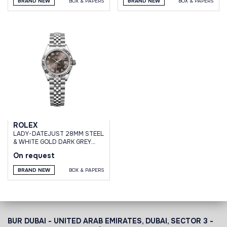
BRAND NEW
BOX & PAPERS
BRAND NEW
BOX & PAPERS
ROLEX
LADY-DATEJUST 28MM STEEL
& WHITE GOLD DARK GREY
ROMAN DIAL JUBILEE
On request
BRACELET
BRAND NEW
BOX & PAPERS
BUR DUBAI - UNITED ARAB EMIRATES, DUBAI,
SECTOR 3 -