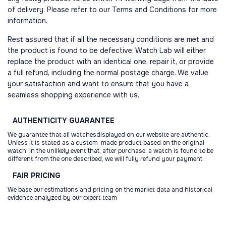
of delivery. Please refer to our Terms and Conditions for more
information.
Rest assured that if all the necessary conditions are met and
the product is found to be defective, Watch Lab will either
replace the product with an identical one, repair it, or provide
a full refund, including the normal postage charge. We value
your satisfaction and want to ensure that you have a
seamless shopping experience with us.
AUTHENTICITY
GUARANTEE
We guarantee that all watchesdisplayed on our website are authentic.
Unless it is stated as a custom-made product based on the original
watch. In the unlikely event that, after purchase, a watch is found to be
different from the one described, we will fully refund your payment.
FAIR
PRICING
We base our estimations and pricing on the market data and historical
evidence analyzed by our expert team