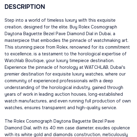
DESCRIPTION
Step into a world of timeless luxury with this exquisite
creation, designed for the elite. Buy Rolex Cosmograph
Daytona Baguette Bezel Pave Diamond Dial in Dubai, a
masterpiece that embodies the pinnacle of watchmaking art.
This stunning piece from Rolex, renowned for its commitment
to excellence, is a testament to the horological expertise of
Watchlab Boutique, your luxury timepiece destination.
Experience the pinnacle of horology at WATCHLAB, Dubai's
premier destination for exquisite luxury watches, where our
community of experienced professionals with a deep
understanding of the horological industry, gained through
years of work in leading auction houses, long-established
watch manufactures, and even running full production of own
watches, ensures transparent and high-quality service.
The Rolex Cosmograph Daytona Baguette Bezel Pave
Diamond Dial, with its 40 mm case diameter, exudes opulence
with its white gold and diamonds construction, meticulously