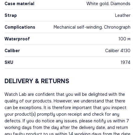
Case material
White gold, Diamonds
Strap
Leather
Complications
Mechanical self-winding, Chronograph
Waterproof
100 м
Caliber
Caliber 4130
SKU
1974
DELIVERY & RETURNS
Watch Lab are confident that you will be delighted with the
quality of our products. However, we understand that there
can be exceptions. It is therefore important that you inspect
your product(s) promptly upon receipt and check for any
defects. If you do notice any issues, please notify us within 7
working days from the day after the delivery date, and return
any faulty product to us within 14 working days from the date