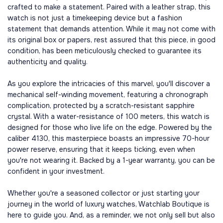
crafted to make a statement. Paired with a leather strap, this
watch is not just a timekeeping device but a fashion
statement that demands attention. While it may not come with
its original box or papers, rest assured that this piece, in good
condition, has been meticulously checked to guarantee its
authenticity and quality.
As you explore the intricacies of this marvel, you'll discover a
mechanical self-winding movement, featuring a chronograph
complication, protected by a scratch-resistant sapphire
crystal. With a water-resistance of 100 meters, this watch is
designed for those who live life on the edge. Powered by the
caliber 4130, this masterpiece boasts an impressive 70-hour
power reserve, ensuring that it keeps ticking, even when
you're not wearing it. Backed by a 1-year warranty, you can be
confident in your investment.
Whether you're a seasoned collector or just starting your
journey in the world of luxury watches, Watchlab Boutique is
here to guide you. And, as a reminder, we not only sell but also