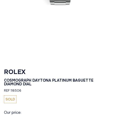
ROLEX
COSMOGRAPH DAYTONA PLATINUM BAGUETTE
DIAMOND DIAL
REF 116506
SOLD
Our price: