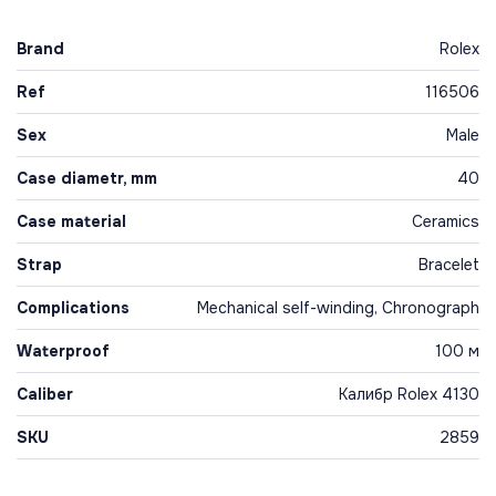
Brand
Rolex
Ref
116506
Sex
Male
Case diametr, mm
40
Case material
Ceramics
Strap
Bracelet
Complications
Mechanical self-winding, Chronograph
Waterproof
100 м
Caliber
Калибр Rolex 4130
SKU
2859