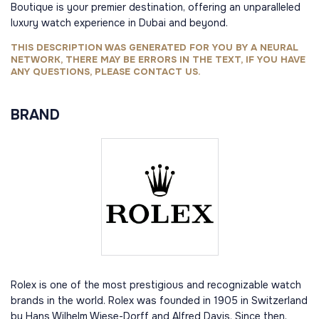
Boutique is your premier destination, offering an unparalleled
luxury watch experience in Dubai and beyond.
THIS DESCRIPTION WAS GENERATED FOR YOU BY A NEURAL
NETWORK, THERE MAY BE ERRORS IN THE TEXT, IF YOU HAVE
ANY QUESTIONS, PLEASE CONTACT US.
BRAND
Rolex is one of the most prestigious and recognizable watch
brands in the world. Rolex was founded in 1905 in Switzerland
by Hans Wilhelm Wiese-Dorff and Alfred Davis. Since then,