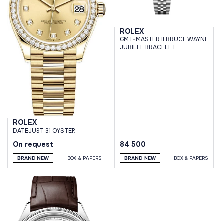
ROLEX
GMT-MASTER II BRUCE WAYNE
JUBILEE BRACELET
ROLEX
DATEJUST 31 OYSTER
On request
84 500
BRAND NEW
BOX & PAPERS
BRAND NEW
BOX & PAPERS