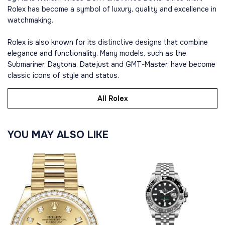
Rolex has become a symbol of luxury, quality and excellence in
watchmaking.
Rolex is also known for its distinctive designs that combine
elegance and functionality. Many models, such as the
Submariner, Daytona, Datejust and GMT-Master, have become
classic icons of style and status.
All Rolex
YOU MAY ALSO LIKE