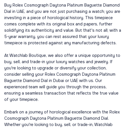
Buy Rolex Cosmograph Daytona Platinum Baguette Diamond
Dial in UAE, and you are not just purchasing a watch; you are
investing in a piece of horological history. This timepiece
comes complete with its original box and papers, further
solidifying its authenticity and value. But that's not all; with a
5-year warranty, you can rest assured that your luxury
timepiece is protected against any manufacturing defects.
At Watchlab Boutique, we also offer a unique opportunity to
buy, sell, and trade-in your luxury watches and jewelry. If
you're looking to upgrade or diversify your collection,
consider selling your Rolex Cosmograph Daytona Platinum
Baguette Diamond Dial in Dubai or UAE with us. Our
experienced team will guide you through the process,
ensuring a seamless transaction that reflects the true value
of your timepiece.
Embark on a journey of horological excellence with the Rolex
Cosmograph Daytona Platinum Baguette Diamond Dial.
Whether you're looking to buy, sell, or trade-in, Watchlab