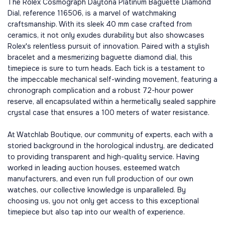
The Rolex Cosmograph Daytona Platinum Baguette Diamond
Dial, reference 116506, is a marvel of watchmaking
craftsmanship. With its sleek 40 mm case crafted from
ceramics, it not only exudes durability but also showcases
Rolex's relentless pursuit of innovation. Paired with a stylish
bracelet and a mesmerizing baguette diamond dial, this
timepiece is sure to turn heads. Each tick is a testament to
the impeccable mechanical self-winding movement, featuring a
chronograph complication and a robust 72-hour power
reserve, all encapsulated within a hermetically sealed sapphire
crystal case that ensures a 100 meters of water resistance.
At Watchlab Boutique, our community of experts, each with a
storied background in the horological industry, are dedicated
to providing transparent and high-quality service. Having
worked in leading auction houses, esteemed watch
manufacturers, and even run full production of our own
watches, our collective knowledge is unparalleled. By
choosing us, you not only get access to this exceptional
timepiece but also tap into our wealth of experience.