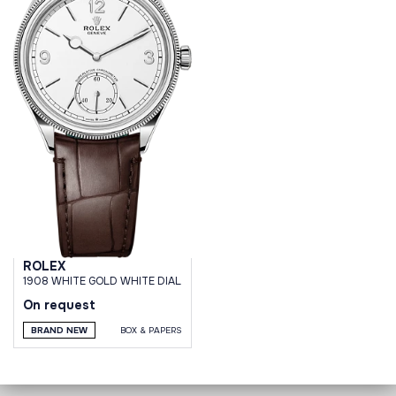
ROLEX
1908 WHITE GOLD WHITE DIAL
On request
BRAND NEW
BOX & PAPERS