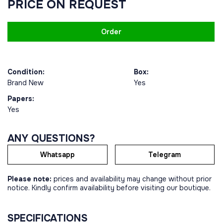
PRICE ON REQUEST
Order
Condition:
Box:
Brand New
Yes
Papers:
Yes
ANY QUESTIONS?
Whatsapp
Telegram
Please note:
prices and availability may change without prior
notice. Kindly confirm availability before visiting our boutique.
SPECIFICATIONS