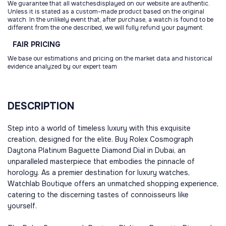
We guarantee that all watchesdisplayed on our website are authentic.
Unless it is stated as a custom-made product based on the original
watch. In the unlikely event that, after purchase, a watch is found to be
different from the one described, we will fully refund your payment.
FAIR
PRICING
We base our estimations and pricing on the market data and historical
evidence analyzed by our expert team
DESCRIPTION
Step into a world of timeless luxury with this exquisite
creation, designed for the elite. Buy Rolex Cosmograph
Daytona Platinum Baguette Diamond Dial in Dubai, an
unparalleled masterpiece that embodies the pinnacle of
horology. As a premier destination for luxury watches,
Watchlab Boutique offers an unmatched shopping experience,
catering to the discerning tastes of connoisseurs like
yourself.