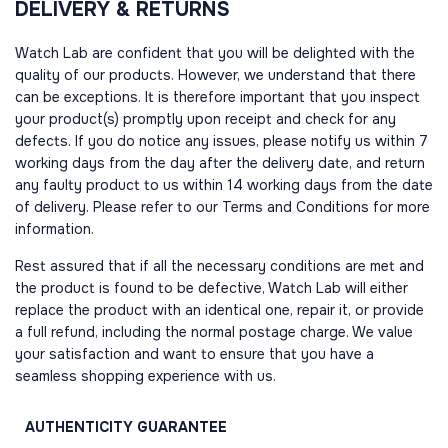
DELIVERY & RETURNS
Watch Lab are confident that you will be delighted with the
quality of our products. However, we understand that there
can be exceptions. It is therefore important that you inspect
your product(s) promptly upon receipt and check for any
defects. If you do notice any issues, please notify us within 7
working days from the day after the delivery date, and return
any faulty product to us within 14 working days from the date
of delivery. Please refer to our Terms and Conditions for more
information.
Rest assured that if all the necessary conditions are met and
the product is found to be defective, Watch Lab will either
replace the product with an identical one, repair it, or provide
a full refund, including the normal postage charge. We value
your satisfaction and want to ensure that you have a
seamless shopping experience with us.
AUTHENTICITY
GUARANTEE