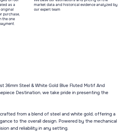
ayed on our
We base our estimations and pricing on the
tated as a
market data and historical evidence analyzed by
original
our expert team
ter purchase,
m the one
 payment.
ust 36mm Steel & White Gold Blue Fluted Motif And
epiece Destination, we take pride in presenting the
afted from a blend of steel and white gold, offering a
elegance to the overall design. Powered by the mechanical
on and reliability in any setting.