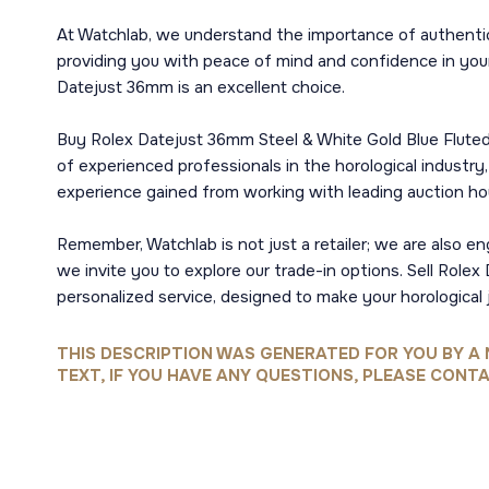
At Watchlab, we understand the importance of authenti
providing you with peace of mind and confidence in your
Datejust 36mm is an excellent choice.
Buy Rolex Datejust 36mm Steel & White Gold Blue Fluted
of experienced professionals in the horological industr
experience gained from working with leading auction h
Remember, Watchlab is not just a retailer; we are also e
we invite you to explore our trade-in options. Sell Rol
personalized service, designed to make your horological 
THIS DESCRIPTION WAS GENERATED FOR YOU BY A 
TEXT, IF YOU HAVE ANY QUESTIONS, PLEASE CONTA