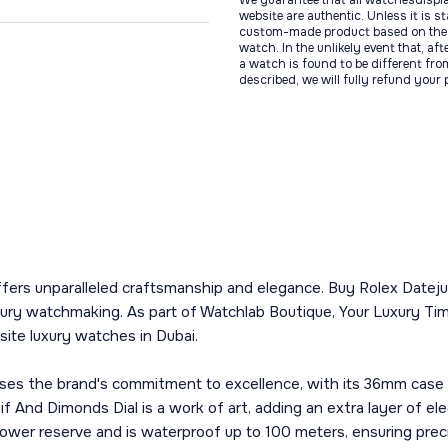
We guarantee that all watchesdispl
website are authentic. Unless it is s
custom-made product based on the 
watch. In the unlikely event that, af
a watch is found to be different fro
described, we will fully refund your
ffers unparalleled craftsmanship and elegance. Buy Rolex Datej
ury watchmaking. As part of Watchlab Boutique, Your Luxury Tim
site luxury watches in Dubai.
es the brand's commitment to excellence, with its 36mm case cr
if And Dimonds Dial is a work of art, adding an extra layer of 
wer reserve and is waterproof up to 100 meters, ensuring precisi