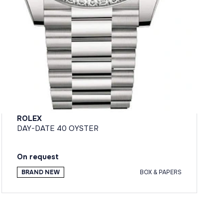
ROLEX
DAY-DATE 40 OYSTER
On request
BRAND NEW
BOX & PAPERS