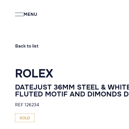
MENU
Back to list
ROLEX
DATEJUST 36MM STEEL & WHIT
FLUTED MOTIF AND DIMONDS D
REF 126234
SOLD