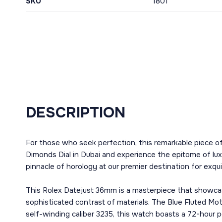
SKU
1801
DESCRIPTION
For those who seek perfection, this remarkable piece o
Dimonds Dial in Dubai and experience the epitome of lux
pinnacle of horology at our premier destination for exqui
This Rolex Datejust 36mm is a masterpiece that showcas
sophisticated contrast of materials. The Blue Fluted Mot
self-winding caliber 3235, this watch boasts a 72-hour po