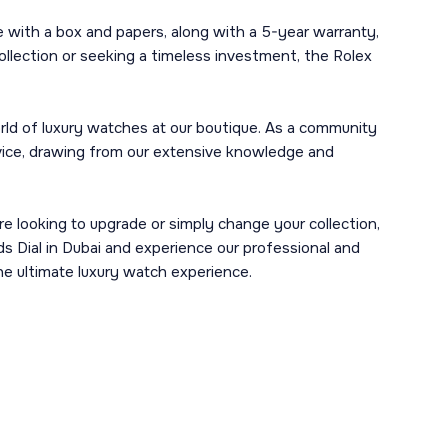
with a box and papers, along with a 5-year warranty,
ollection or seeking a timeless investment, the Rolex
ld of luxury watches at our boutique. As a community
ervice, drawing from our extensive knowledge and
re looking to upgrade or simply change your collection,
s Dial in Dubai and experience our professional and
he ultimate luxury watch experience.