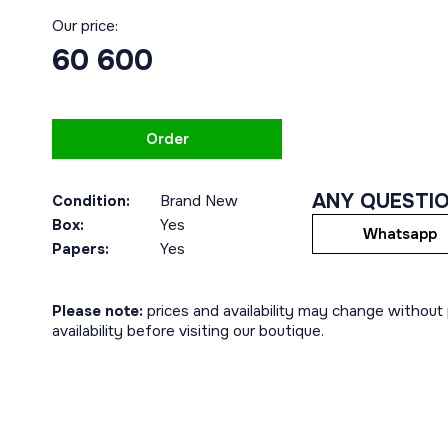
Our price:
60 600
Order
ANY QUESTI
Condition:
Brand New
Box:
Yes
Whatsapp
Papers:
Yes
Please note:
prices and availability may change without p
availability before visiting our boutique.