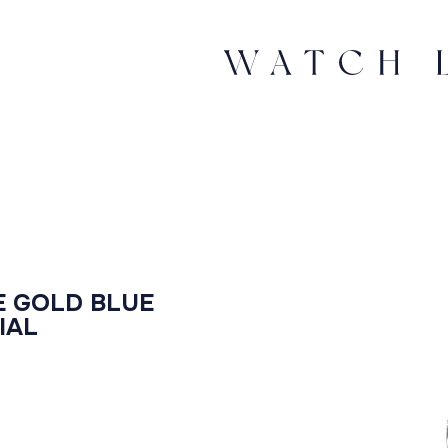
E GOLD BLUE
IAL