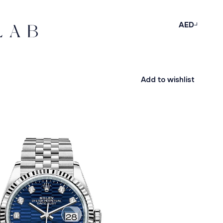
AED
Add to wishlist