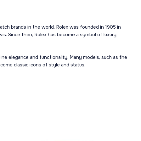
atch brands in the world. Rolex was founded in 1905 in
is. Since then, Rolex has become a symbol of luxury,
mbine elegance and functionality. Many models, such as the
ome classic icons of style and status.