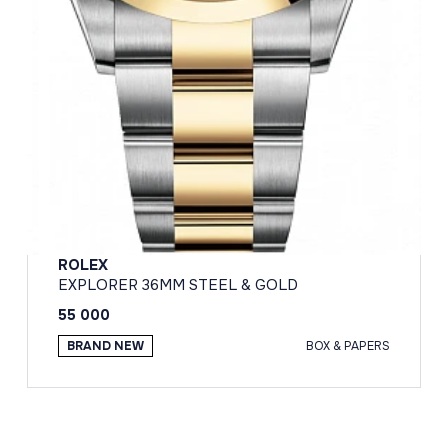
ROLEX
EXPLORER 36MM STEEL & GOLD
55 000
BRAND NEW
BOX & PAPERS