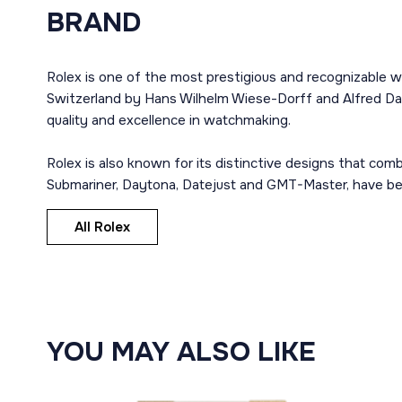
BRAND
Rolex is one of the most prestigious and recognizable w
Switzerland by Hans Wilhelm Wiese-Dorff and Alfred Dav
quality and excellence in watchmaking.
Rolex is also known for its distinctive designs that co
Submariner, Daytona, Datejust and GMT-Master, have bec
All Rolex
YOU MAY ALSO LIKE