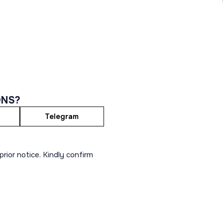
ONS?
Telegram
rior notice. Kindly confirm