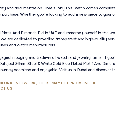
city and documentation. That's why this watch comes complete 
 purchase. Whether you're looking to add a new piece to your c
 Motif And Dimonds Dial in UAE and immerse yourself in the wor
y, we are dedicated to providing transparent and high-quality s
ouses and watch manufacturers.
ngaged in buying and trade-in of watch and jewelry items. If you'
ex Datejust 36mm Steel & White Gold Blue Fluted Motif And Dimond
journey seamless and enjoyable. Visit us in Dubai and discover t
NEURAL NETWORK, THERE MAY BE ERRORS IN THE
CT US.