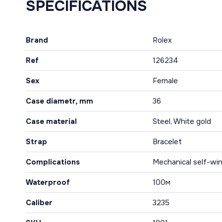
SPECIFICATIONS
Brand
Rolex
Ref
126234
Sex
Female
Case diametr, mm
36
Case material
Steel, White gold
Strap
Bracelet
Complications
Mechanical self-win
Waterproof
100м
Caliber
3235