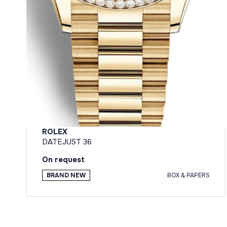
ROLEX
DATEJUST 36
On request
BRAND NEW
BOX & PAPERS