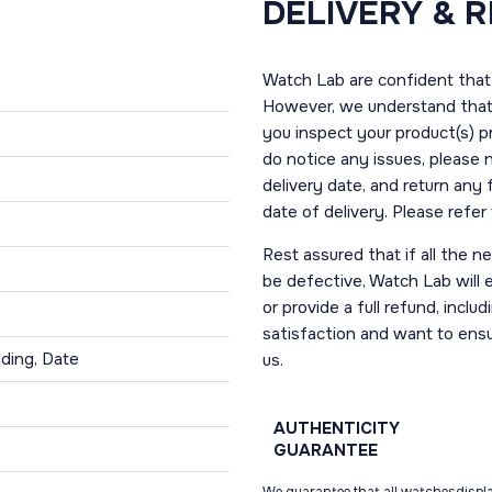
DELIVERY & 
Watch Lab are confident that 
However, we understand that t
you inspect your product(s) p
do notice any issues, please 
delivery date, and return any
date of delivery. Please refe
Rest assured that if all the 
be defective, Watch Lab will ei
or provide a full refund, incl
satisfaction and want to ens
ding, Date
us.
AUTHENTICITY
GUARANTEE