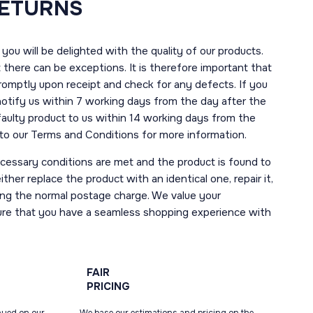
RETURNS
you will be delighted with the quality of our products.
here can be exceptions. It is therefore important that
romptly upon receipt and check for any defects. If you
notify us within 7 working days from the day after the
 faulty product to us within 14 working days from the
r to our Terms and Conditions for more information.
necessary conditions are met and the product is found to
ther replace the product with an identical one, repair it,
uding the normal postage charge. We value your
ure that you have a seamless shopping experience with
FAIR
PRICING