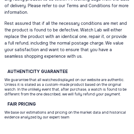
of delivery. Please refer to our Terms and Conditions for more
information.
Rest assured that if all the necessary conditions are met and
the product is found to be defective, Watch Lab will either
replace the product with an identical one, repair it, or provide
a full refund, including the normal postage charge. We value
your satisfaction and want to ensure that you have a
seamless shopping experience with us.
AUTHENTICITY
GUARANTEE
We guarantee that all watchesdisplayed on our website are authentic.
Unless it is stated as a custom-made product based on the original
watch. In the unlikely event that, after purchase, a watch is found to be
different from the one described, we will fully refund your payment.
FAIR
PRICING
We base our estimations and pricing on the market data and historical
evidence analyzed by our expert team