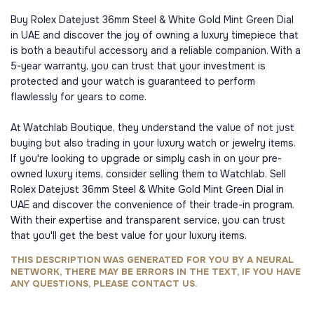
Buy Rolex Datejust 36mm Steel & White Gold Mint Green Dial
in UAE and discover the joy of owning a luxury timepiece that
is both a beautiful accessory and a reliable companion. With a
5-year warranty, you can trust that your investment is
protected and your watch is guaranteed to perform
flawlessly for years to come.
At Watchlab Boutique, they understand the value of not just
buying but also trading in your luxury watch or jewelry items.
If you're looking to upgrade or simply cash in on your pre-
owned luxury items, consider selling them to Watchlab. Sell
Rolex Datejust 36mm Steel & White Gold Mint Green Dial in
UAE and discover the convenience of their trade-in program.
With their expertise and transparent service, you can trust
that you'll get the best value for your luxury items.
THIS DESCRIPTION WAS GENERATED FOR YOU BY A NEURAL
NETWORK, THERE MAY BE ERRORS IN THE TEXT, IF YOU HAVE
ANY QUESTIONS, PLEASE CONTACT US.