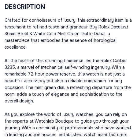
DESCRIPTION
Crafted for connoisseurs of luxury, this extraordinary item is a
testament to refined taste and grandeur. Buy Rolex Datejust
36mm Steel & White Gold Mint Green Dial in Dubai, a
masterpiece that embodies the essence of horological
excellence.
At the heart of this stunning timepiece lies the Rolex Caliber
3235, a marvel of mechanical self-winding ingenuity. With a
remarkable 72-hour power reserve, this watch is not just a
beautiful accessory but also a reliable companion for any
occasion. The mint green dial, a refreshing departure from the
norm, adds a touch of elegance and sophistication to the
overall design.
As you explore the world of luxury watches, you can rely on
the experts at Watchlab Boutique to guide you through your
journey. With a community of professionals who have worked
in leading auction houses, established watch manufacturers,