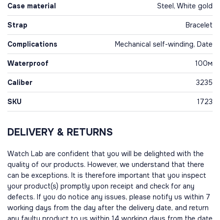
Case material
Steel, White gold
Strap
Bracelet
Complications
Mechanical self-winding, Date
Waterproof
100м
Caliber
3235
SKU
1723
DELIVERY & RETURNS
Watch Lab are confident that you will be delighted with the
quality of our products. However, we understand that there
can be exceptions. It is therefore important that you inspect
your product(s) promptly upon receipt and check for any
defects. If you do notice any issues, please notify us within 7
working days from the day after the delivery date, and return
any faulty product to us within 14 working days from the date