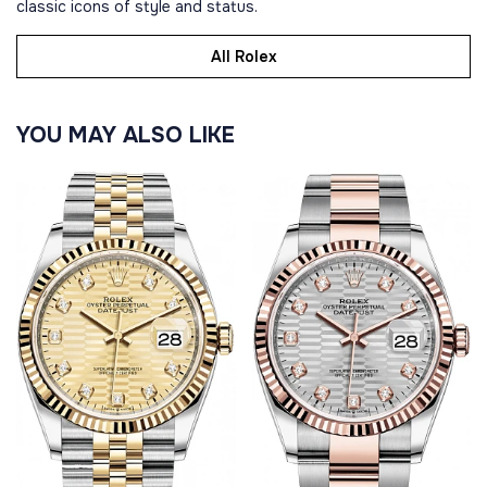
classic icons of style and status.
All Rolex
YOU MAY ALSO LIKE