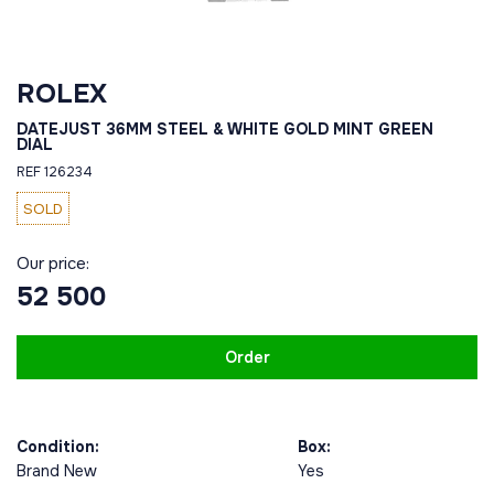
ROLEX
DATEJUST 36MM STEEL & WHITE GOLD MINT GREEN
DIAL
REF 126234
SOLD
Our price:
52 500
Order
Condition:
Box:
Brand New
Yes