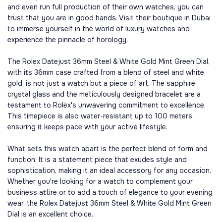
and even run full production of their own watches, you can
trust that you are in good hands. Visit their boutique in Dubai
to immerse yourself in the world of luxury watches and
experience the pinnacle of horology.
The Rolex Datejust 36mm Steel & White Gold Mint Green Dial,
with its 36mm case crafted from a blend of steel and white
gold, is not just a watch but a piece of art. The sapphire
crystal glass and the meticulously designed bracelet are a
testament to Rolex's unwavering commitment to excellence.
This timepiece is also water-resistant up to 100 meters,
ensuring it keeps pace with your active lifestyle.
What sets this watch apart is the perfect blend of form and
function. It is a statement piece that exudes style and
sophistication, making it an ideal accessory for any occasion.
Whether you're looking for a watch to complement your
business attire or to add a touch of elegance to your evening
wear, the Rolex Datejust 36mm Steel & White Gold Mint Green
Dial is an excellent choice.