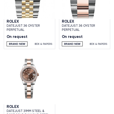
ROLEX
ROLEX
DATEJUST 36 OYSTER
DATEJUST 36 OYSTER
PERPETUAL
PERPETUAL
On request
On request
BRAND NEW
BOX & PAPERS
BRAND NEW
BOX & PAPERS
ROLEX
DATEJUST 31MM STEEL &