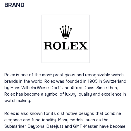
BRAND
Rolex is one of the most prestigious and recognizable watch
brands in the world. Rolex was founded in 1905 in Switzerland
by Hans Wilhelm Wiese-Dorff and Alfred Davis. Since then,
Rolex has become a symbol of luxury, quality and excellence in
watchmaking.
Rolex is also known for its distinctive designs that combine
elegance and functionality. Many models, such as the
Submariner, Daytona, Datejust and GMT-Master, have become