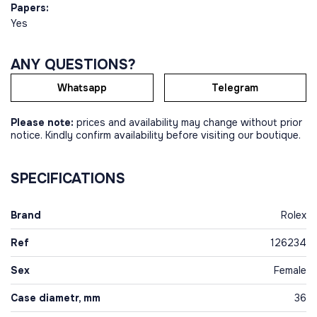
Papers:
Yes
ANY QUESTIONS?
Whatsapp
Telegram
Please note:
prices and availability may change without prior
notice. Kindly confirm availability before visiting our boutique.
SPECIFICATIONS
Brand
Rolex
Ref
126234
Sex
Female
Case diametr, mm
36