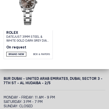
ROLEX
DATEJUST 31MM STEEL &
WHITE GOLD DARK GREY DIAL
OYSTER BRACELET
On request
BRAND NEW
BOX & PAPERS
BUR DUBAI - UNITED ARAB EMIRATES, DUBAI,
SECTOR 3 -
7TH ST - AL HUDAIBA - 2/5
MONDAY - FRIDAY: 11 AM - 9 PM
SATURDAY: 3 PM - 7 PM
SUNDAY: CLOSED