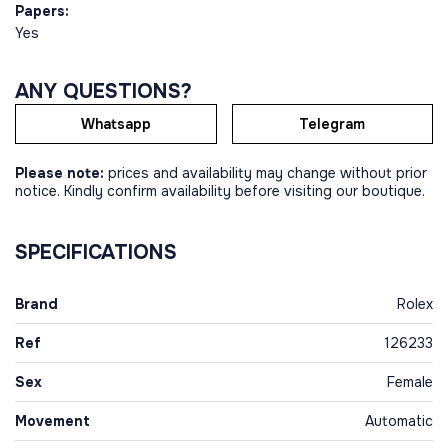
Papers:
Yes
ANY QUESTIONS?
Whatsapp
Telegram
Please note:
prices and availability may change without prior
notice. Kindly confirm availability before visiting our boutique.
SPECIFICATIONS
Brand
Rolex
Ref
126233
Sex
Female
Movement
Automatic