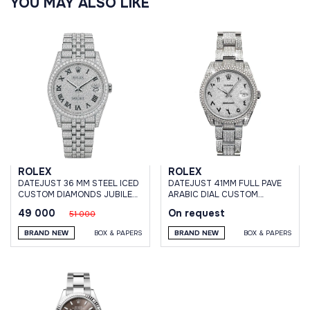
YOU MAY ALSO LIKE
ROLEX
ROLEX
DATEJUST 36 MM STEEL ICED
DATEJUST 41MM FULL PAVE
CUSTOM DIAMONDS JUBILEE
ARABIC DIAL CUSTOM
BRACELET
DIAMONDS
49 000
On request
51 000
BRAND NEW
BOX & PAPERS
BRAND NEW
BOX & PAPERS