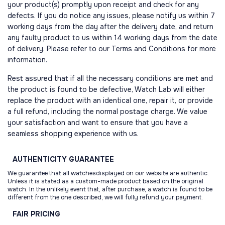
your product(s) promptly upon receipt and check for any
defects. If you do notice any issues, please notify us within 7
working days from the day after the delivery date, and return
any faulty product to us within 14 working days from the date
of delivery. Please refer to our Terms and Conditions for more
information.
Rest assured that if all the necessary conditions are met and
the product is found to be defective, Watch Lab will either
replace the product with an identical one, repair it, or provide
a full refund, including the normal postage charge. We value
your satisfaction and want to ensure that you have a
seamless shopping experience with us.
AUTHENTICITY
GUARANTEE
We guarantee that all watchesdisplayed on our website are authentic.
Unless it is stated as a custom-made product based on the original
watch. In the unlikely event that, after purchase, a watch is found to be
different from the one described, we will fully refund your payment.
FAIR
PRICING