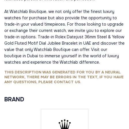
At Watchlab Boutique, we not only offer the finest luxury
watches for purchase but also provide the opportunity to
trade-in your valued timepieces. For those looking to upgrade
or exchange their current watch, we invite you to explore our
trade-in options. Trade-in Rolex Datejust 36mm Steel & Yellow
Gold Fluted Motif Dial Jubilee Bracelet in UAE and discover the
value that only Watchlab Boutique can offer. Visit our
boutique in Dubai to immerse yourself in the world of luxury
watches and experience the Watchlab difference.
THIS DESCRIPTION WAS GENERATED FOR YOU BY A NEURAL
NETWORK, THERE MAY BE ERRORS IN THE TEXT, IF YOU HAVE
ANY QUESTIONS, PLEASE CONTACT US.
BRAND