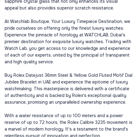
sapphire crystal glass that not only enhances its visual
appeal but also provides superior scratch resistance.
At Watchlab Boutique, Your Luxury Timepiece Destination, we
pride ourselves on offering only the finest luxury watches.
Experience the pinnacle of horology at WATCHLAB, Dubai's
premier destination for exquisite luxury watches. Trading with
Watch Lab, you get access to our knowledge and experience
of each of our experts, united by the principal of transparent
and high quality service.
Buy Rolex Datejust 36mm Steel & Yellow Gold Fluted Motif Dial
Jubilee Bracelet in UAE and experience the epitome of luxury
watchmaking. This masterpiece is delivered with a certificate
of authenticity and is backed by Rolex's exceptional quality
assurance, promising an unparalleled ownership experience.
With a water resistance of up to 100 meters and a power
reserve of up to 72 hours, the Rolex Calibre 3235 movement is
a marvel of modern horology. It's a testament to the brand's
relentless pursuit of innovation and perfection.