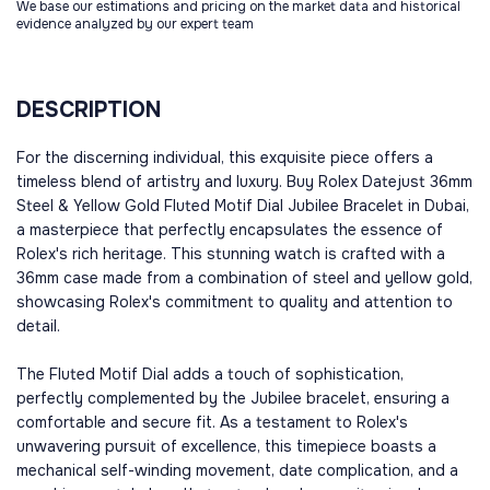
We base our estimations and pricing on the market data and historical
evidence analyzed by our expert team
DESCRIPTION
For the discerning individual, this exquisite piece offers a
timeless blend of artistry and luxury. Buy Rolex Datejust 36mm
Steel & Yellow Gold Fluted Motif Dial Jubilee Bracelet in Dubai,
a masterpiece that perfectly encapsulates the essence of
Rolex's rich heritage. This stunning watch is crafted with a
36mm case made from a combination of steel and yellow gold,
showcasing Rolex's commitment to quality and attention to
detail.
The Fluted Motif Dial adds a touch of sophistication,
perfectly complemented by the Jubilee bracelet, ensuring a
comfortable and secure fit. As a testament to Rolex's
unwavering pursuit of excellence, this timepiece boasts a
mechanical self-winding movement, date complication, and a