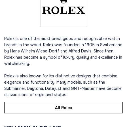
Rolex is one of the most prestigious and recognizable watch
brands in the world. Rolex was founded in 1905 in Switzerland
by Hans Wilhelm Wiese-Dorff and Alfred Davis. Since then,
Rolex has become a symbol of luxury, quality and excellence in
watchmaking.
Rolex is also known for its distinctive designs that combine
elegance and functionality. Many models, such as the
Submariner, Daytona, Datejust and GMT-Master, have become
classic icons of style and status.
All Rolex