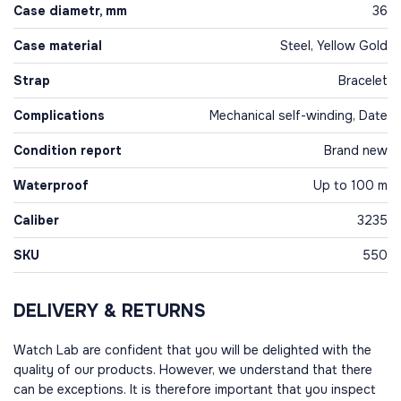
Case diametr, mm
36
Case material
Steel, Yellow Gold
Strap
Bracelet
Complications
Mechanical self-winding, Date
Condition report
Brand new
Waterproof
Up to 100 m
Caliber
3235
SKU
550
DELIVERY & RETURNS
Watch Lab are confident that you will be delighted with the
quality of our products. However, we understand that there
can be exceptions. It is therefore important that you inspect