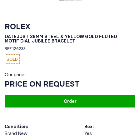
ROLEX
DATEJUST 36MM STEEL & YELLOW GOLD FLUTED
MOTIF DIAL JUBILEE BRACELET
REF 126233
SOLD
Our price:
PRICE ON REQUEST
Order
Condition:
Box:
Brand New
Yes