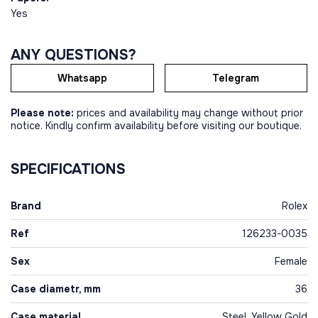
Yes
ANY QUESTIONS?
Whatsapp
Telegram
Please note:
prices and availability may change without prior
notice. Kindly confirm availability before visiting our boutique.
SPECIFICATIONS
Brand
Rolex
Ref
126233-0035
Sex
Female
Case diametr, mm
36
Case material
Steel, Yellow Gold