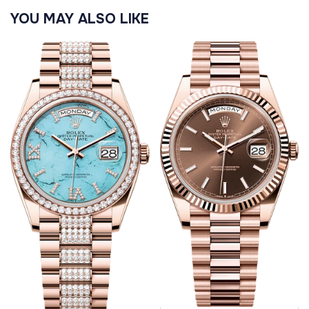
YOU MAY ALSO LIKE