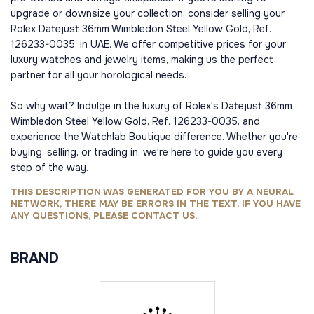
upgrade or downsize your collection, consider selling your
Rolex Datejust 36mm Wimbledon Steel Yellow Gold, Ref.
126233-0035, in UAE. We offer competitive prices for your
luxury watches and jewelry items, making us the perfect
partner for all your horological needs.
So why wait? Indulge in the luxury of Rolex's Datejust 36mm
Wimbledon Steel Yellow Gold, Ref. 126233-0035, and
experience the Watchlab Boutique difference. Whether you're
buying, selling, or trading in, we're here to guide you every
step of the way.
THIS DESCRIPTION WAS GENERATED FOR YOU BY A NEURAL
NETWORK, THERE MAY BE ERRORS IN THE TEXT, IF YOU HAVE
ANY QUESTIONS, PLEASE CONTACT US.
BRAND