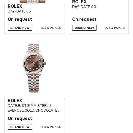
ROLEX
ROLEX
DAY-DATE 40
DAY-DATE 36
On request
On request
BRAND NEW
BOX & PAPERS
BRAND NEW
BOX & PAPERS
ROLEX
DATEJUST 31MM STEEL &
EVEROSE GOLD CHOCOLATE
BROWN DIAMOND DIAL
On request
DOMED DIAMOND BEZEL
JUBILEE
BRAND NEW
BOX & PAPERS