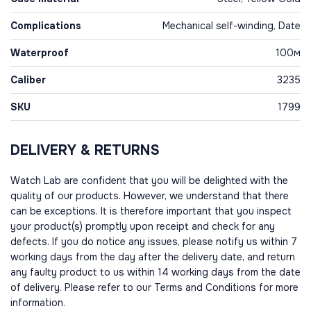
Complications
Mechanical self-winding, Date
Waterproof
100м
Caliber
3235
SKU
1799
DELIVERY & RETURNS
Watch Lab are confident that you will be delighted with the
quality of our products. However, we understand that there
can be exceptions. It is therefore important that you inspect
your product(s) promptly upon receipt and check for any
defects. If you do notice any issues, please notify us within 7
working days from the day after the delivery date, and return
any faulty product to us within 14 working days from the date
of delivery. Please refer to our Terms and Conditions for more
information.