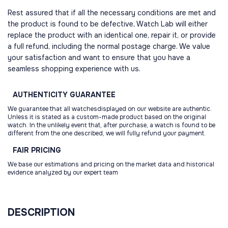
Rest assured that if all the necessary conditions are met and
the product is found to be defective, Watch Lab will either
replace the product with an identical one, repair it, or provide
a full refund, including the normal postage charge. We value
your satisfaction and want to ensure that you have a
seamless shopping experience with us.
AUTHENTICITY
GUARANTEE
We guarantee that all watchesdisplayed on our website are authentic.
Unless it is stated as a custom-made product based on the original
watch. In the unlikely event that, after purchase, a watch is found to be
different from the one described, we will fully refund your payment.
FAIR
PRICING
We base our estimations and pricing on the market data and historical
evidence analyzed by our expert team
DESCRIPTION