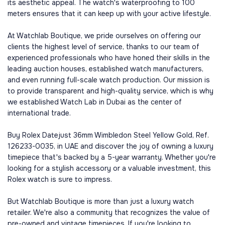
its aesthetic appeal. The watch's waterproofing to 100
meters ensures that it can keep up with your active lifestyle.
At Watchlab Boutique, we pride ourselves on offering our
clients the highest level of service, thanks to our team of
experienced professionals who have honed their skills in the
leading auction houses, established watch manufacturers,
and even running full-scale watch production. Our mission is
to provide transparent and high-quality service, which is why
we established Watch Lab in Dubai as the center of
international trade.
Buy Rolex Datejust 36mm Wimbledon Steel Yellow Gold, Ref.
126233-0035, in UAE and discover the joy of owning a luxury
timepiece that's backed by a 5-year warranty. Whether you're
looking for a stylish accessory or a valuable investment, this
Rolex watch is sure to impress.
But Watchlab Boutique is more than just a luxury watch
retailer. We're also a community that recognizes the value of
pre-owned and vintage timepieces. If you're looking to