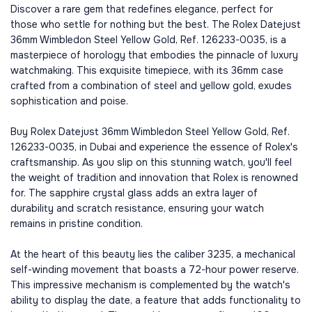
Discover a rare gem that redefines elegance, perfect for
those who settle for nothing but the best. The Rolex Datejust
36mm Wimbledon Steel Yellow Gold, Ref. 126233-0035, is a
masterpiece of horology that embodies the pinnacle of luxury
watchmaking. This exquisite timepiece, with its 36mm case
crafted from a combination of steel and yellow gold, exudes
sophistication and poise.
Buy Rolex Datejust 36mm Wimbledon Steel Yellow Gold, Ref.
126233-0035, in Dubai and experience the essence of Rolex's
craftsmanship. As you slip on this stunning watch, you'll feel
the weight of tradition and innovation that Rolex is renowned
for. The sapphire crystal glass adds an extra layer of
durability and scratch resistance, ensuring your watch
remains in pristine condition.
At the heart of this beauty lies the caliber 3235, a mechanical
self-winding movement that boasts a 72-hour power reserve.
This impressive mechanism is complemented by the watch's
ability to display the date, a feature that adds functionality to