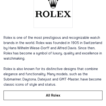
Rolex is one of the most prestigious and recognizable watch
brands in the world. Rolex was founded in 1905 in Switzerland
by Hans Wilhelm Wiese-Dorff and Alfred Davis. Since then,
Rolex has become a symbol of luxury, quality and excellence in
watchmaking.
Rolex is also known for its distinctive designs that combine
elegance and functionality. Many models, such as the
Submariner, Daytona, Datejust and GMT-Master, have become
classic icons of style and status.
All Rolex