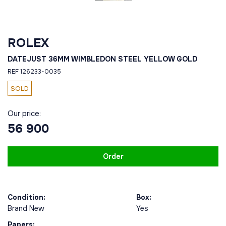
ROLEX
DATEJUST 36MM WIMBLEDON STEEL YELLOW GOLD
REF 126233-0035
SOLD
Our price:
56 900
Order
Condition:
Box:
Brand New
Yes
Papers: