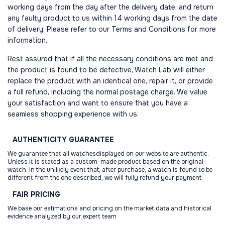
working days from the day after the delivery date, and return
any faulty product to us within 14 working days from the date
of delivery. Please refer to our Terms and Conditions for more
information.
Rest assured that if all the necessary conditions are met and
the product is found to be defective, Watch Lab will either
replace the product with an identical one, repair it, or provide
a full refund, including the normal postage charge. We value
your satisfaction and want to ensure that you have a
seamless shopping experience with us.
AUTHENTICITY
GUARANTEE
We guarantee that all watchesdisplayed on our website are authentic.
Unless it is stated as a custom-made product based on the original
watch. In the unlikely event that, after purchase, a watch is found to be
different from the one described, we will fully refund your payment.
FAIR
PRICING
We base our estimations and pricing on the market data and historical
evidence analyzed by our expert team