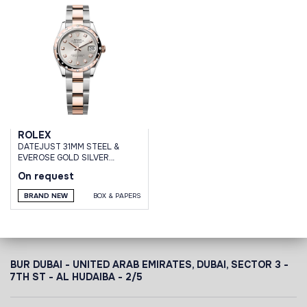
ROLEX
DATEJUST 31MM STEEL &
EVEROSE GOLD SILVER
DIAMOND DIAL DOMED
On request
DIAMOND BEZEL OYSTER
BRACELET
BRAND NEW
BOX & PAPERS
BUR DUBAI - UNITED ARAB EMIRATES, DUBAI,
SECTOR 3 -
7TH ST - AL HUDAIBA - 2/5