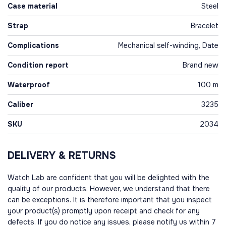
Case material
Steel
Strap
Bracelet
Complications
Mechanical self-winding, Date
Condition report
Brand new
Waterproof
100 m
Caliber
3235
SKU
2034
DELIVERY & RETURNS
Watch Lab are confident that you will be delighted with the
quality of our products. However, we understand that there
can be exceptions. It is therefore important that you inspect
your product(s) promptly upon receipt and check for any
defects. If you do notice any issues, please notify us within 7