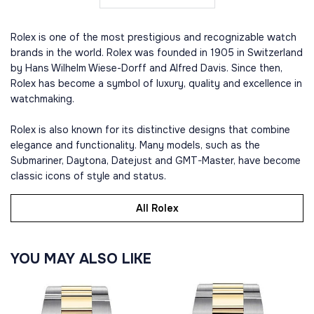
Rolex is one of the most prestigious and recognizable watch
brands in the world. Rolex was founded in 1905 in Switzerland
by Hans Wilhelm Wiese-Dorff and Alfred Davis. Since then,
Rolex has become a symbol of luxury, quality and excellence in
watchmaking.
Rolex is also known for its distinctive designs that combine
elegance and functionality. Many models, such as the
Submariner, Daytona, Datejust and GMT-Master, have become
classic icons of style and status.
All Rolex
YOU MAY ALSO LIKE