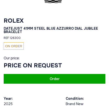
ROLEX
DATEJUST 41MM STEEL BLUE AZZURRO DIAL JUBILEE
BRACELET
REF 126300
ON ORDER
Our price:
PRICE ON REQUEST
Order
Year:
Condition:
2025
Brand New