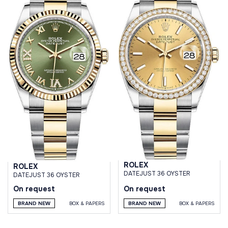
ROLEX
ROLEX
DATEJUST 36 OYSTER
DATEJUST 36 OYSTER
On request
On request
BRAND NEW
BOX & PAPERS
BRAND NEW
BOX & PAPERS