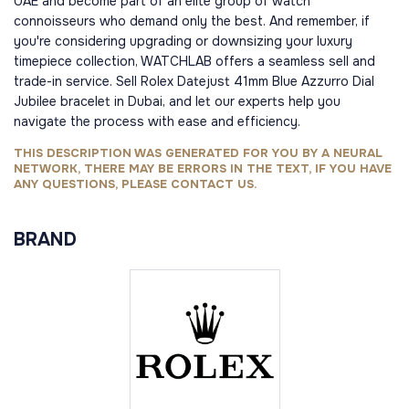
UAE and become part of an elite group of watch
connoisseurs who demand only the best. And remember, if
you're considering upgrading or downsizing your luxury
timepiece collection, WATCHLAB offers a seamless sell and
trade-in service. Sell Rolex Datejust 41mm Blue Azzurro Dial
Jubilee bracelet in Dubai, and let our experts help you
navigate the process with ease and efficiency.
THIS DESCRIPTION WAS GENERATED FOR YOU BY A NEURAL
NETWORK, THERE MAY BE ERRORS IN THE TEXT, IF YOU HAVE
ANY QUESTIONS, PLEASE CONTACT US.
BRAND