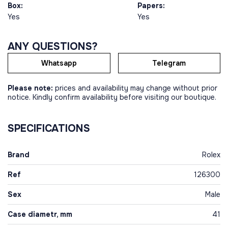
Box:
Papers:
Yes
Yes
ANY QUESTIONS?
Whatsapp
Telegram
Please note:
prices and availability may change without prior
notice. Kindly confirm availability before visiting our boutique.
SPECIFICATIONS
Brand
Rolex
Ref
126300
Sex
Male
Case diametr, mm
41