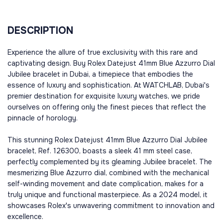
DESCRIPTION
Experience the allure of true exclusivity with this rare and
captivating design. Buy Rolex Datejust 41mm Blue Azzurro Dial
Jubilee bracelet in Dubai, a timepiece that embodies the
essence of luxury and sophistication. At WATCHLAB, Dubai's
premier destination for exquisite luxury watches, we pride
ourselves on offering only the finest pieces that reflect the
pinnacle of horology.
This stunning Rolex Datejust 41mm Blue Azzurro Dial Jubilee
bracelet, Ref. 126300, boasts a sleek 41 mm steel case,
perfectly complemented by its gleaming Jubilee bracelet. The
mesmerizing Blue Azzurro dial, combined with the mechanical
self-winding movement and date complication, makes for a
truly unique and functional masterpiece. As a 2024 model, it
showcases Rolex's unwavering commitment to innovation and
excellence.