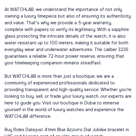
At WATCHLAB, we understand the importance of not only
owning a luxury timepiece but also of ensuring its authenticity
and value. That's why we provide a 5-year warranty,
complete with papers to verify its legitimacy. With a sapphire
glass protecting the intricate details of the watch, it is also
water-resistant up to 100 meters, making it suitable for both
everyday wear and underwater adventures. The caliber 3235
guarantees a reliable 72-hour power reserve, ensuring that
your timekeeping companion remains steadfast.
But WATCHLAB is more than just a boutique; we are a
community of experienced professionals dedicated to
providing transparent and high-quality service. Whether you're
looking to buy, sell, or trade your luxury watch, our experts are
here to guide you. Visit our boutique in Dubai to immerse
yourself in the world of luxury watches and experience the
WATCHLAB difference.
Buy Rolex Datejust 41mm Blue Azzurro Dial Jubilee bracelet in