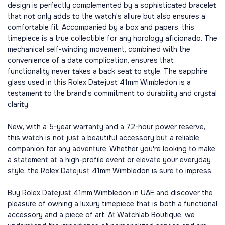
design is perfectly complemented by a sophisticated bracelet
that not only adds to the watch's allure but also ensures a
comfortable fit. Accompanied by a box and papers, this
timepiece is a true collectible for any horology aficionado. The
mechanical self-winding movement, combined with the
convenience of a date complication, ensures that
functionality never takes a back seat to style. The sapphire
glass used in this Rolex Datejust 41mm Wimbledon is a
testament to the brand's commitment to durability and crystal
clarity.
New, with a 5-year warranty and a 72-hour power reserve,
this watch is not just a beautiful accessory but a reliable
companion for any adventure. Whether you're looking to make
a statement at a high-profile event or elevate your everyday
style, the Rolex Datejust 41mm Wimbledon is sure to impress.
Buy Rolex Datejust 41mm Wimbledon in UAE and discover the
pleasure of owning a luxury timepiece that is both a functional
accessory and a piece of art. At Watchlab Boutique, we