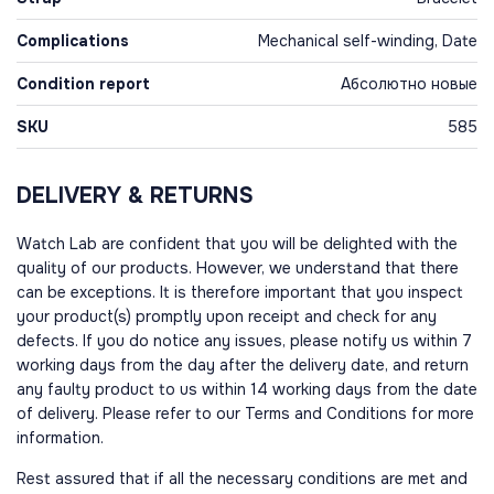
Complications
Mechanical self-winding, Date
Condition report
Абсолютно новые
SKU
585
DELIVERY & RETURNS
Watch Lab are confident that you will be delighted with the
quality of our products. However, we understand that there
can be exceptions. It is therefore important that you inspect
your product(s) promptly upon receipt and check for any
defects. If you do notice any issues, please notify us within 7
working days from the day after the delivery date, and return
any faulty product to us within 14 working days from the date
of delivery. Please refer to our Terms and Conditions for more
information.
Rest assured that if all the necessary conditions are met and