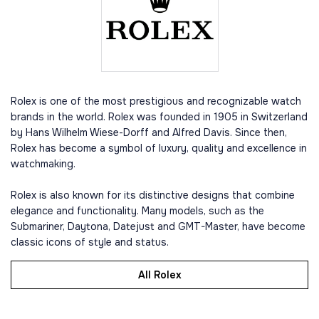
Rolex is one of the most prestigious and recognizable watch
brands in the world. Rolex was founded in 1905 in Switzerland
by Hans Wilhelm Wiese-Dorff and Alfred Davis. Since then,
Rolex has become a symbol of luxury, quality and excellence in
watchmaking.
Rolex is also known for its distinctive designs that combine
elegance and functionality. Many models, such as the
Submariner, Daytona, Datejust and GMT-Master, have become
classic icons of style and status.
All Rolex