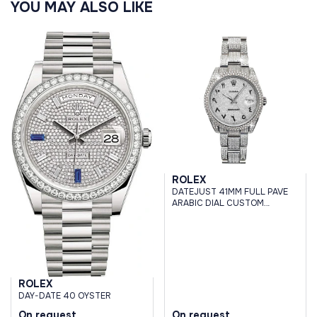
YOU MAY ALSO LIKE
ROLEX
DATEJUST 41MM FULL PAVE
ARABIC DIAL CUSTOM
DIAMONDS
ROLEX
DAY-DATE 40 OYSTER
On request
On request