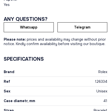
Yes
ANY QUESTIONS?
Whatsapp
Telegram
Please note:
prices and availability may change without prior
notice. Kindly confirm availability before visiting our boutique.
SPECIFICATIONS
Brand
Rolex
Ref
126334
Sex
Unisex
Case diametr, mm
41
Strap
Bracelet