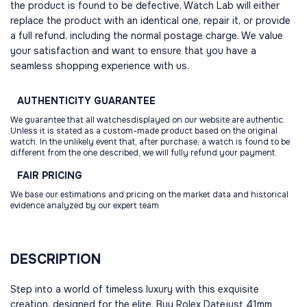
the product is found to be defective, Watch Lab will either
replace the product with an identical one, repair it, or provide
a full refund, including the normal postage charge. We value
your satisfaction and want to ensure that you have a
seamless shopping experience with us.
AUTHENTICITY
GUARANTEE
We guarantee that all watchesdisplayed on our website are authentic.
Unless it is stated as a custom-made product based on the original
watch. In the unlikely event that, after purchase, a watch is found to be
different from the one described, we will fully refund your payment.
FAIR
PRICING
We base our estimations and pricing on the market data and historical
evidence analyzed by our expert team
DESCRIPTION
Step into a world of timeless luxury with this exquisite
creation, designed for the elite. Buy Rolex Datejust 41mm