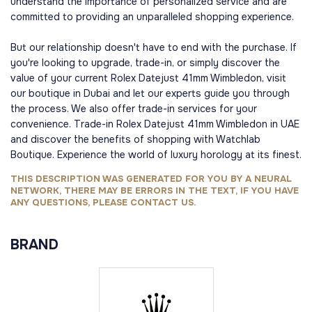
understand the importance of personalized service and are
committed to providing an unparalleled shopping experience.
But our relationship doesn't have to end with the purchase. If
you're looking to upgrade, trade-in, or simply discover the
value of your current Rolex Datejust 41mm Wimbledon, visit
our boutique in Dubai and let our experts guide you through
the process. We also offer trade-in services for your
convenience. Trade-in Rolex Datejust 41mm Wimbledon in UAE
and discover the benefits of shopping with Watchlab
Boutique. Experience the world of luxury horology at its finest.
THIS DESCRIPTION WAS GENERATED FOR YOU BY A NEURAL
NETWORK, THERE MAY BE ERRORS IN THE TEXT, IF YOU HAVE
ANY QUESTIONS, PLEASE CONTACT US.
BRAND