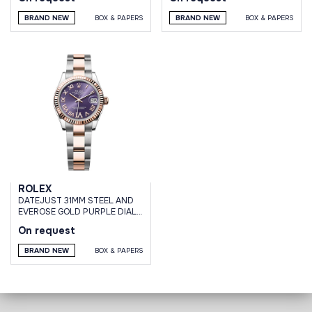
BRAND NEW
BOX & PAPERS
BRAND NEW
BOX & PAPERS
ROLEX
DATEJUST 31MM STEEL AND
EVEROSE GOLD PURPLE DIAL
VI DIAMONDS OYSTER
On request
BRACELET
BRAND NEW
BOX & PAPERS