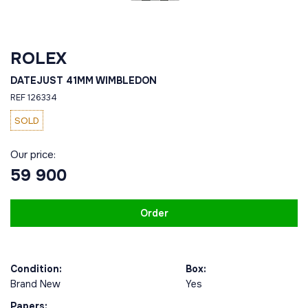
ROLEX
DATEJUST 41MM WIMBLEDON
REF 126334
SOLD
Our price:
59 900
Order
Condition:
Box:
Brand New
Yes
Papers: