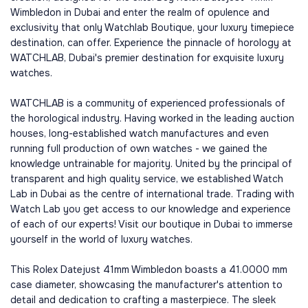
Wimbledon in Dubai and enter the realm of opulence and
exclusivity that only Watchlab Boutique, your luxury timepiece
destination, can offer. Experience the pinnacle of horology at
WATCHLAB, Dubai's premier destination for exquisite luxury
watches.
WATCHLAB is a community of experienced professionals of
the horological industry. Having worked in the leading auction
houses, long-established watch manufactures and even
running full production of own watches - we gained the
knowledge untrainable for majority. United by the principal of
transparent and high quality service, we established Watch
Lab in Dubai as the centre of international trade. Trading with
Watch Lab you get access to our knowledge and experience
of each of our experts! Visit our boutique in Dubai to immerse
yourself in the world of luxury watches.
This Rolex Datejust 41mm Wimbledon boasts a 41.0000 mm
case diameter, showcasing the manufacturer's attention to
detail and dedication to crafting a masterpiece. The sleek