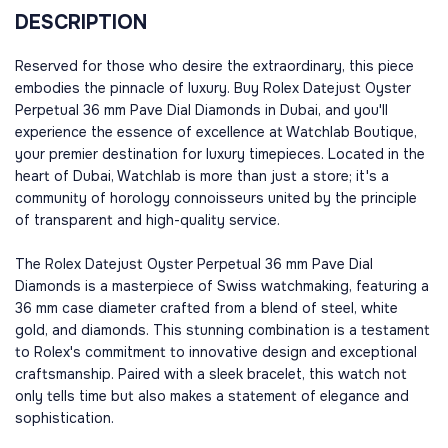
DESCRIPTION
Reserved for those who desire the extraordinary, this piece
embodies the pinnacle of luxury. Buy Rolex Datejust Oyster
Perpetual 36 mm Pave Dial Diamonds in Dubai, and you'll
experience the essence of excellence at Watchlab Boutique,
your premier destination for luxury timepieces. Located in the
heart of Dubai, Watchlab is more than just a store; it's a
community of horology connoisseurs united by the principle
of transparent and high-quality service.
The Rolex Datejust Oyster Perpetual 36 mm Pave Dial
Diamonds is a masterpiece of Swiss watchmaking, featuring a
36 mm case diameter crafted from a blend of steel, white
gold, and diamonds. This stunning combination is a testament
to Rolex's commitment to innovative design and exceptional
craftsmanship. Paired with a sleek bracelet, this watch not
only tells time but also makes a statement of elegance and
sophistication.