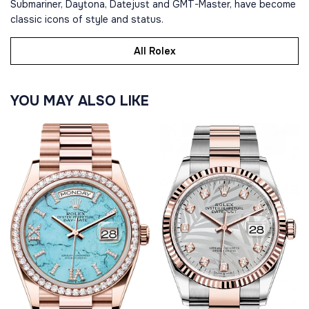
Submariner, Daytona, Datejust and GMT-Master, have become
classic icons of style and status.
All Rolex
YOU MAY ALSO LIKE