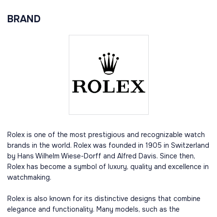
BRAND
Rolex is one of the most prestigious and recognizable watch
brands in the world. Rolex was founded in 1905 in Switzerland
by Hans Wilhelm Wiese-Dorff and Alfred Davis. Since then,
Rolex has become a symbol of luxury, quality and excellence in
watchmaking.
Rolex is also known for its distinctive designs that combine
elegance and functionality. Many models, such as the