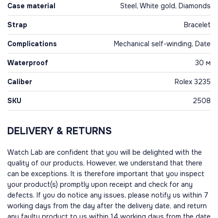
Case material
Steel, White gold, Diamonds
Strap
Bracelet
Complications
Mechanical self-winding, Date
Waterproof
30 м
Caliber
Rolex 3235
SKU
2508
DELIVERY & RETURNS
Watch Lab are confident that you will be delighted with the
quality of our products. However, we understand that there
can be exceptions. It is therefore important that you inspect
your product(s) promptly upon receipt and check for any
defects. If you do notice any issues, please notify us within 7
working days from the day after the delivery date, and return
any faulty product to us within 14 working days from the date