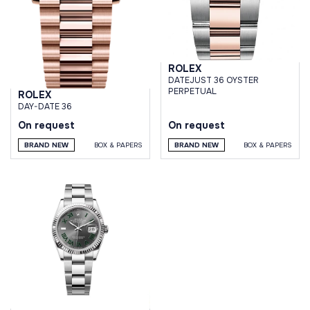
ROLEX
DATEJUST 36 OYSTER
PERPETUAL
ROLEX
DAY-DATE 36
On request
On request
BRAND NEW
BOX & PAPERS
BRAND NEW
BOX & PAPERS