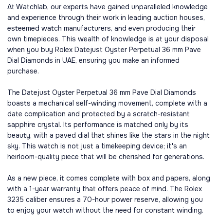
At Watchlab, our experts have gained unparalleled knowledge
and experience through their work in leading auction houses,
esteemed watch manufacturers, and even producing their
own timepieces. This wealth of knowledge is at your disposal
when you buy Rolex Datejust Oyster Perpetual 36 mm Pave
Dial Diamonds in UAE, ensuring you make an informed
purchase.
The Datejust Oyster Perpetual 36 mm Pave Dial Diamonds
boasts a mechanical self-winding movement, complete with a
date complication and protected by a scratch-resistant
sapphire crystal. Its performance is matched only by its
beauty, with a paved dial that shines like the stars in the night
sky. This watch is not just a timekeeping device; it's an
heirloom-quality piece that will be cherished for generations.
As a new piece, it comes complete with box and papers, along
with a 1-year warranty that offers peace of mind. The Rolex
3235 caliber ensures a 70-hour power reserve, allowing you
to enjoy your watch without the need for constant winding.