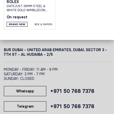
ROLEX
DATEJUST 36MM STEEL &
WHITE GOLD WIMBLEDON
DIAL OYSTER BRACELET
On request
BRAND NEW
BOX & PAPERS
BUR DUBAI - UNITED ARAB EMIRATES, DUBAI,
SECTOR 3 -
7TH ST - AL HUDAIBA - 2/5
MONDAY - FRIDAY: 11 AM - 9 PM
SATURDAY: 3 PM - 7 PM
SUNDAY: CLOSED
+971 50 768 7378
Whatsapp
+971 50 768 7378
Telegram