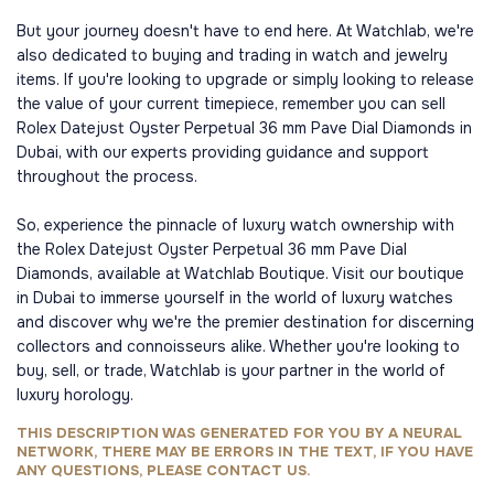
But your journey doesn't have to end here. At Watchlab, we're
also dedicated to buying and trading in watch and jewelry
items. If you're looking to upgrade or simply looking to release
the value of your current timepiece, remember you can sell
Rolex Datejust Oyster Perpetual 36 mm Pave Dial Diamonds in
Dubai, with our experts providing guidance and support
throughout the process.
So, experience the pinnacle of luxury watch ownership with
the Rolex Datejust Oyster Perpetual 36 mm Pave Dial
Diamonds, available at Watchlab Boutique. Visit our boutique
in Dubai to immerse yourself in the world of luxury watches
and discover why we're the premier destination for discerning
collectors and connoisseurs alike. Whether you're looking to
buy, sell, or trade, Watchlab is your partner in the world of
luxury horology.
THIS DESCRIPTION WAS GENERATED FOR YOU BY A NEURAL
NETWORK, THERE MAY BE ERRORS IN THE TEXT, IF YOU HAVE
ANY QUESTIONS, PLEASE CONTACT US.