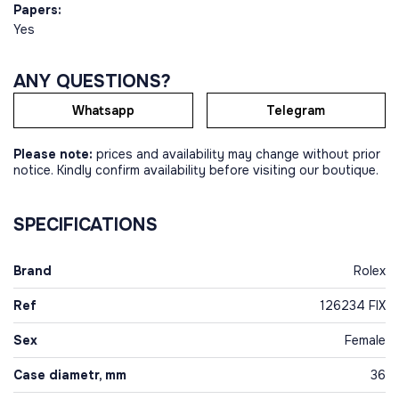
Papers:
Yes
ANY QUESTIONS?
Whatsapp
Telegram
Please note:
prices and availability may change without prior
notice. Kindly confirm availability before visiting our boutique.
SPECIFICATIONS
Brand
Rolex
Ref
126234 FIX
Sex
Female
Case diametr, mm
36