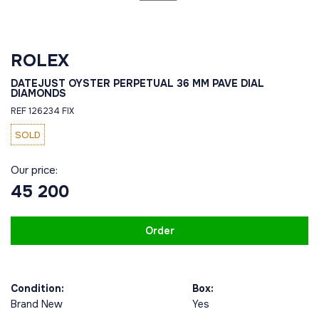
ROLEX
DATEJUST OYSTER PERPETUAL 36 MM PAVE DIAL
DIAMONDS
REF 126234 FIX
SOLD
Our price:
45 200
Order
Condition:
Box:
Brand New
Yes