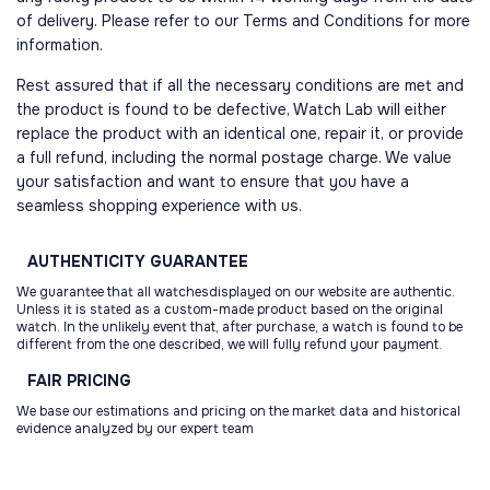
of delivery. Please refer to our Terms and Conditions for more
information.
Rest assured that if all the necessary conditions are met and
the product is found to be defective, Watch Lab will either
replace the product with an identical one, repair it, or provide
a full refund, including the normal postage charge. We value
your satisfaction and want to ensure that you have a
seamless shopping experience with us.
AUTHENTICITY
GUARANTEE
We guarantee that all watchesdisplayed on our website are authentic.
Unless it is stated as a custom-made product based on the original
watch. In the unlikely event that, after purchase, a watch is found to be
different from the one described, we will fully refund your payment.
FAIR
PRICING
We base our estimations and pricing on the market data and historical
evidence analyzed by our expert team