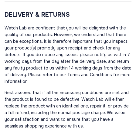
DELIVERY & RETURNS
Watch Lab are confident that you will be delighted with the
quality of our products. However, we understand that there
can be exceptions. It is therefore important that you inspect
your product(s) promptly upon receipt and check for any
defects. If you do notice any issues, please notify us within 7
working days from the day after the delivery date, and return
any faulty product to us within 14 working days from the date
of delivery. Please refer to our Terms and Conditions for more
information.
Rest assured that if all the necessary conditions are met and
the product is found to be defective, Watch Lab will either
replace the product with an identical one, repair it, or provide
a full refund, including the normal postage charge. We value
your satisfaction and want to ensure that you have a
seamless shopping experience with us.