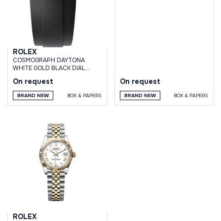
ROLEX
СOSMOGRAPH DAYTONA
WHITE GOLD BLACK DIAL
OYSTERFLEX BRACELET
On request
On request
BRAND NEW
BOX & PAPERS
BRAND NEW
BOX & PAPERS
ROLEX