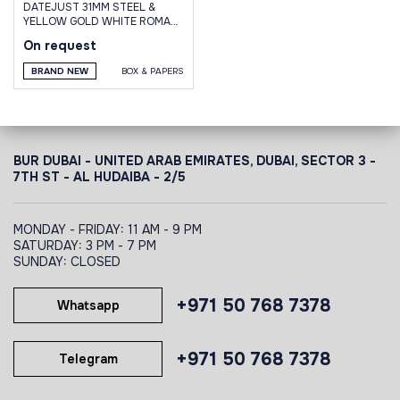
DATEJUST 31MM STEEL &
YELLOW GOLD WHITE ROMAN
DIAL JUBILEE
On request
BRAND NEW
BOX & PAPERS
BUR DUBAI - UNITED ARAB EMIRATES, DUBAI,
SECTOR 3 -
7TH ST - AL HUDAIBA - 2/5
MONDAY - FRIDAY: 11 AM - 9 PM
SATURDAY: 3 PM - 7 PM
SUNDAY: CLOSED
+971 50 768 7378
Whatsapp
+971 50 768 7378
Telegram