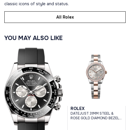
classic icons of style and status.
All Rolex
YOU MAY ALSO LIKE
ROLEX
DATEJUST 31MM STEEL &
ROSE GOLD DIAMOND BEZEL
SILVER DIAMOND DIAL
OYSTER BRACELET