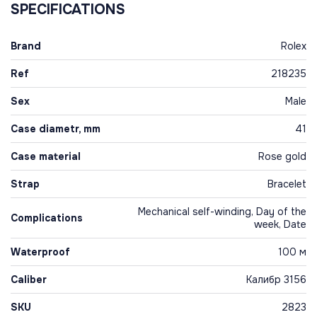
SPECIFICATIONS
Brand
Rolex
Ref
218235
Sex
Male
Case diametr, mm
41
Case material
Rose gold
Strap
Bracelet
Mechanical self-winding, Day of the
Complications
week, Date
Waterproof
100 м
Caliber
Калибр 3156
SKU
2823