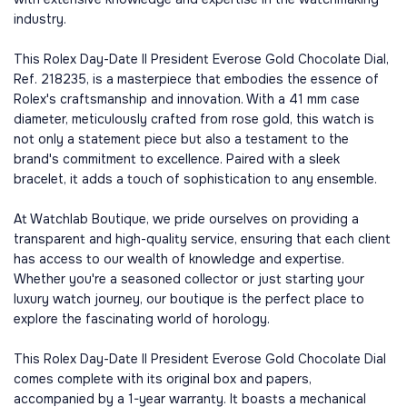
industry.
This Rolex Day-Date II President Everose Gold Chocolate Dial,
Ref. 218235, is a masterpiece that embodies the essence of
Rolex's craftsmanship and innovation. With a 41 mm case
diameter, meticulously crafted from rose gold, this watch is
not only a statement piece but also a testament to the
brand's commitment to excellence. Paired with a sleek
bracelet, it adds a touch of sophistication to any ensemble.
At Watchlab Boutique, we pride ourselves on providing a
transparent and high-quality service, ensuring that each client
has access to our wealth of knowledge and expertise.
Whether you're a seasoned collector or just starting your
luxury watch journey, our boutique is the perfect place to
explore the fascinating world of horology.
This Rolex Day-Date II President Everose Gold Chocolate Dial
comes complete with its original box and papers,
accompanied by a 1-year warranty. It boasts a mechanical