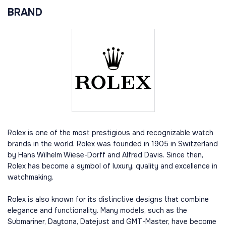
BRAND
Rolex is one of the most prestigious and recognizable watch
brands in the world. Rolex was founded in 1905 in Switzerland
by Hans Wilhelm Wiese-Dorff and Alfred Davis. Since then,
Rolex has become a symbol of luxury, quality and excellence in
watchmaking.
Rolex is also known for its distinctive designs that combine
elegance and functionality. Many models, such as the
Submariner, Daytona, Datejust and GMT-Master, have become