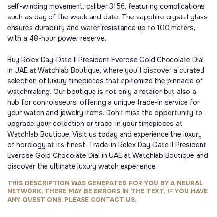
self-winding movement, caliber 3156, featuring complications
such as day of the week and date. The sapphire crystal glass
ensures durability and water resistance up to 100 meters,
with a 48-hour power reserve.
Buy Rolex Day-Date II President Everose Gold Chocolate Dial
in UAE at Watchlab Boutique, where you'll discover a curated
selection of luxury timepieces that epitomize the pinnacle of
watchmaking. Our boutique is not only a retailer but also a
hub for connoisseurs, offering a unique trade-in service for
your watch and jewelry items. Don't miss the opportunity to
upgrade your collection or trade-in your timepieces at
Watchlab Boutique. Visit us today and experience the luxury
of horology at its finest. Trade-in Rolex Day-Date II President
Everose Gold Chocolate Dial in UAE at Watchlab Boutique and
discover the ultimate luxury watch experience.
THIS DESCRIPTION WAS GENERATED FOR YOU BY A NEURAL
NETWORK, THERE MAY BE ERRORS IN THE TEXT, IF YOU HAVE
ANY QUESTIONS, PLEASE CONTACT US.