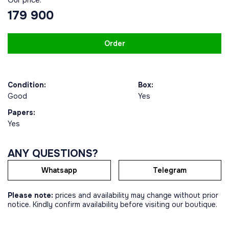
179 900
Order
Condition:
Box:
Good
Yes
Papers:
Yes
ANY QUESTIONS?
Whatsapp
Telegram
Please note:
prices and availability may change without prior
notice. Kindly confirm availability before visiting our boutique.