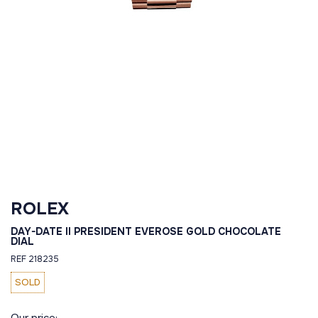
ROLEX
DAY-DATE II PRESIDENT EVEROSE GOLD CHOCOLATE
DIAL
REF 218235
SOLD
Our price: