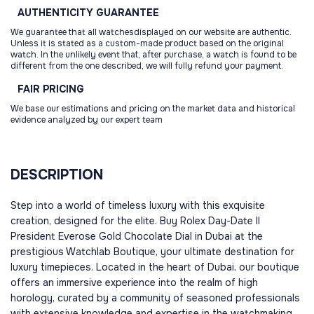
AUTHENTICITY
GUARANTEE
We guarantee that all watchesdisplayed on our website are authentic.
Unless it is stated as a custom-made product based on the original
watch. In the unlikely event that, after purchase, a watch is found to be
different from the one described, we will fully refund your payment.
FAIR
PRICING
We base our estimations and pricing on the market data and historical
evidence analyzed by our expert team
DESCRIPTION
Step into a world of timeless luxury with this exquisite
creation, designed for the elite. Buy Rolex Day-Date II
President Everose Gold Chocolate Dial in Dubai at the
prestigious Watchlab Boutique, your ultimate destination for
luxury timepieces. Located in the heart of Dubai, our boutique
offers an immersive experience into the realm of high
horology, curated by a community of seasoned professionals
with extensive knowledge and expertise in the watchmaking