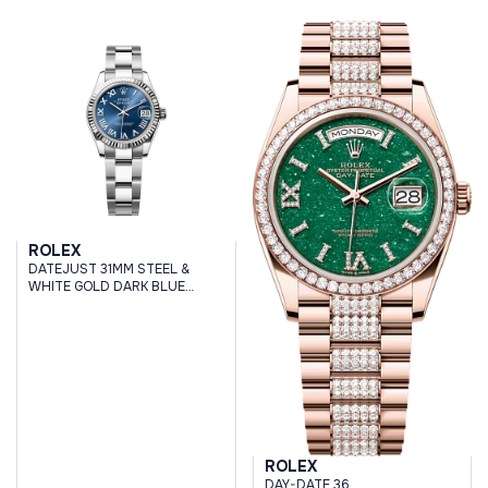
ROLEX
DATEJUST 31MM STEEL &
WHITE GOLD DARK BLUE
ROMAN DIAL OYSTER
BRACELET
ROLEX
DAY-DATE 36