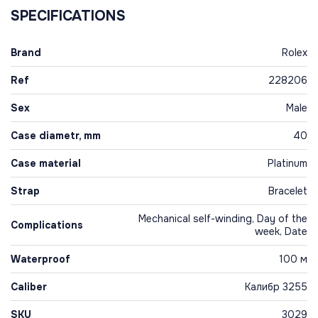
SPECIFICATIONS
Brand
Rolex
Ref
228206
Sex
Male
Case diametr, mm
40
Case material
Platinum
Strap
Bracelet
Mechanical self-winding, Day of the
Complications
week, Date
Waterproof
100 м
Caliber
Калибр 3255
SKU
3029