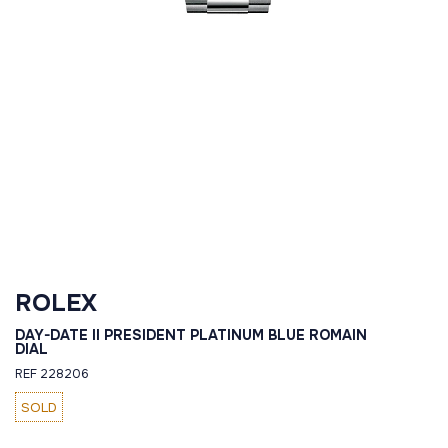
ROLEX
DAY-DATE II PRESIDENT PLATINUM BLUE ROMAIN
DIAL
REF 228206
SOLD