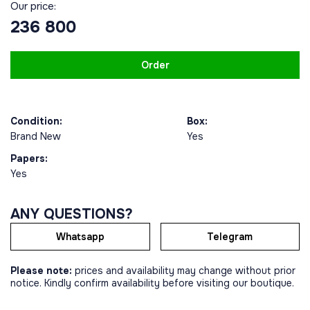
Our price:
236 800
Order
Condition:
Box:
Brand New
Yes
Papers:
Yes
ANY QUESTIONS?
Whatsapp
Telegram
Please note:
prices and availability may change without prior
notice. Kindly confirm availability before visiting our boutique.