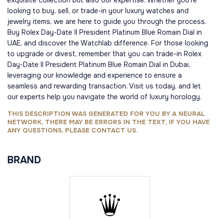
exquisite collection but also our expertise. Whether you're
looking to buy, sell, or trade-in your luxury watches and
jewelry items, we are here to guide you through the process.
Buy Rolex Day-Date II President Platinum Blue Romain Dial in
UAE, and discover the Watchlab difference. For those looking
to upgrade or divest, remember that you can trade-in Rolex
Day-Date II President Platinum Blue Romain Dial in Dubai,
leveraging our knowledge and experience to ensure a
seamless and rewarding transaction. Visit us today, and let
our experts help you navigate the world of luxury horology.
THIS DESCRIPTION WAS GENERATED FOR YOU BY A NEURAL
NETWORK, THERE MAY BE ERRORS IN THE TEXT, IF YOU HAVE
ANY QUESTIONS, PLEASE CONTACT US.
BRAND