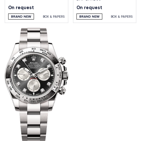
On request
On request
BRAND NEW
BOX & PAPERS
BRAND NEW
BOX & PAPERS