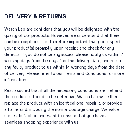
DELIVERY & RETURNS
Watch Lab are confident that you will be delighted with the
quality of our products. However, we understand that there
can be exceptions. It is therefore important that you inspect
your product(s) promptly upon receipt and check for any
defects. If you do notice any issues, please notify us within 7
working days from the day after the delivery date, and return
any faulty product to us within 14 working days from the date
of delivery. Please refer to our Terms and Conditions for more
information.
Rest assured that if all the necessary conditions are met and
the product is found to be defective, Watch Lab will either
replace the product with an identical one, repair it, or provide
a full refund, including the normal postage charge. We value
your satisfaction and want to ensure that you have a
seamless shopping experience with us.