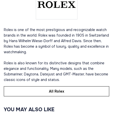
Rolex is one of the most prestigious and recognizable watch
brands in the world. Rolex was founded in 1905 in Switzerland
by Hans Wilhelm Wiese-Dorff and Alfred Davis. Since then,
Rolex has become a symbol of luxury, quality and excellence in
watchmaking.
Rolex is also known for its distinctive designs that combine
elegance and functionality. Many models, such as the
Submariner, Daytona, Datejust and GMT-Master, have become
classic icons of style and status.
All Rolex
YOU MAY ALSO LIKE