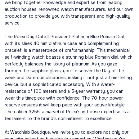
we bring together knowledge and expertise from leading
auction houses, renowned watch manufacturers, and our own
production to provide you with transparent and high-quality
service.
The Rolex Day-Date II President Platinum Blue Romain Dial,
with its sleek 40 mm platinum case and complementing
bracelet, is a masterpiece of craftsmanship. This mechanical
self-winding watch boasts a stunning blue Romain dial, which
perfectly balances the luxury of platinum. As you gaze
through the sapphire glass, you'll discover the Day of the
week and Date complications, making it not just a time-telling
device, but a sophisticated accessory. With a water-
resistance of 100 meters and a 5-year warranty, you can
wear this timepiece with confidence. The 70-hour power
reserve ensures it will keep pace with your active lifestyle.
The caliber 3255, a marvel of Rolex's in-house expertise, is a
testament to the brand's commitment to excellence.
At Watchlab Boutique, we invite you to explore not only our