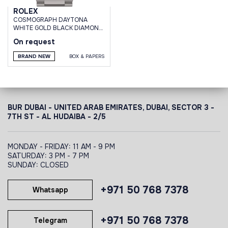
ROLEX
СOSMOGRAPH DAYTONA
WHITE GOLD BLACK DIAMOND
DIAL
On request
BRAND NEW
BOX & PAPERS
BUR DUBAI - UNITED ARAB EMIRATES, DUBAI,
SECTOR 3 -
7TH ST - AL HUDAIBA - 2/5
MONDAY - FRIDAY: 11 AM - 9 PM
SATURDAY: 3 PM - 7 PM
SUNDAY: CLOSED
+971 50 768 7378
Whatsapp
+971 50 768 7378
Telegram