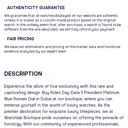
AUTHENTICITY
GUARANTEE
We guarantee that all watchesdisplayed on our website are authentic.
Unless it is stated as a custom-made product based on the original
watch. In the unlikely event that, after purchase, a watch is found to be
different from the one described, we will fully refund your payment.
FAIR
PRICING
We base our estimations and pricing on the market data and historical
evidence analyzed by our expert team
DESCRIPTION
Experience the allure of true exclusivity with this rare and
captivating design. Buy Rolex Day-Date II President Platinum
Blue Romain Dial in Dubai at our boutique, where you can
immerse yourself in the world of luxury watches. As the
premier destination for exquisite luxury timepieces, we at
Watchlab Boutique pride ourselves on offering the pinnacle of
horology. With our community of experienced professionals,