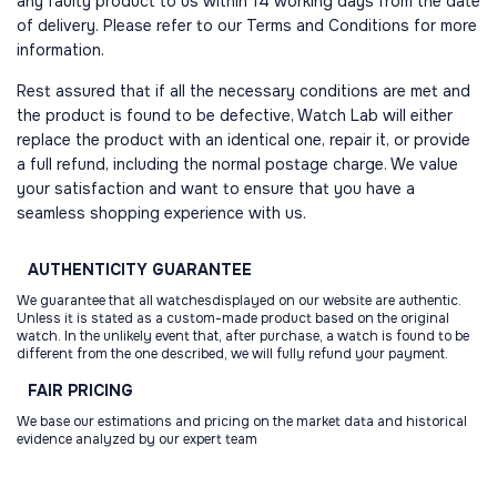
any faulty product to us within 14 working days from the date
of delivery. Please refer to our Terms and Conditions for more
information.
Rest assured that if all the necessary conditions are met and
the product is found to be defective, Watch Lab will either
replace the product with an identical one, repair it, or provide
a full refund, including the normal postage charge. We value
your satisfaction and want to ensure that you have a
seamless shopping experience with us.
AUTHENTICITY
GUARANTEE
We guarantee that all watchesdisplayed on our website are authentic.
Unless it is stated as a custom-made product based on the original
watch. In the unlikely event that, after purchase, a watch is found to be
different from the one described, we will fully refund your payment.
FAIR
PRICING
We base our estimations and pricing on the market data and historical
evidence analyzed by our expert team