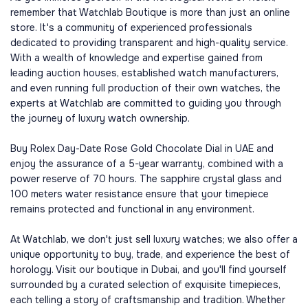
remember that Watchlab Boutique is more than just an online
store. It's a community of experienced professionals
dedicated to providing transparent and high-quality service.
With a wealth of knowledge and expertise gained from
leading auction houses, established watch manufacturers,
and even running full production of their own watches, the
experts at Watchlab are committed to guiding you through
the journey of luxury watch ownership.
Buy Rolex Day-Date Rose Gold Chocolate Dial in UAE and
enjoy the assurance of a 5-year warranty, combined with a
power reserve of 70 hours. The sapphire crystal glass and
100 meters water resistance ensure that your timepiece
remains protected and functional in any environment.
At Watchlab, we don't just sell luxury watches; we also offer a
unique opportunity to buy, trade, and experience the best of
horology. Visit our boutique in Dubai, and you'll find yourself
surrounded by a curated selection of exquisite timepieces,
each telling a story of craftsmanship and tradition. Whether