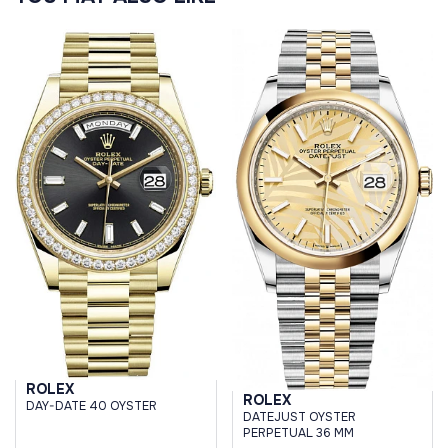
ROLEX
ROLEX
DAY-DATE 40 OYSTER
DATEJUST OYSTER
PERPETUAL 36 MM