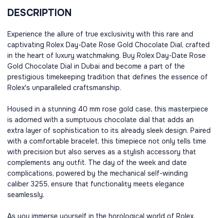
DESCRIPTION
Experience the allure of true exclusivity with this rare and
captivating Rolex Day-Date Rose Gold Chocolate Dial, crafted
in the heart of luxury watchmaking. Buy Rolex Day-Date Rose
Gold Chocolate Dial in Dubai and become a part of the
prestigious timekeeping tradition that defines the essence of
Rolex's unparalleled craftsmanship.
Housed in a stunning 40 mm rose gold case, this masterpiece
is adorned with a sumptuous chocolate dial that adds an
extra layer of sophistication to its already sleek design. Paired
with a comfortable bracelet, this timepiece not only tells time
with precision but also serves as a stylish accessory that
complements any outfit. The day of the week and date
complications, powered by the mechanical self-winding
caliber 3255, ensure that functionality meets elegance
seamlessly.
As you immerse yourself in the horological world of Rolex,