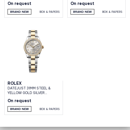
On request
On request
BRAND NEW
BOX & PAPERS
BRAND NEW
BOX & PAPERS
ROLEX
DATEJUST 31MM STEEL &
YELLOW GOLD SILVER
DIAMOND DIAL DIAMOND
On request
BEZEL OYSTER BRACELET
BRAND NEW
BOX & PAPERS