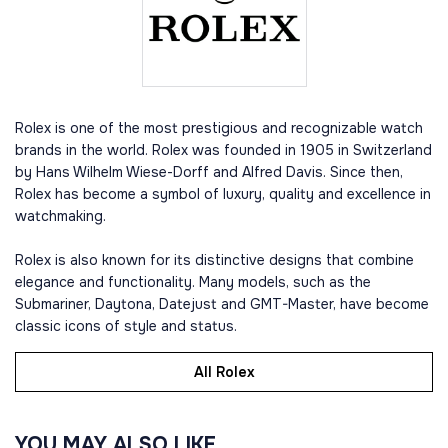
Rolex is one of the most prestigious and recognizable watch
brands in the world. Rolex was founded in 1905 in Switzerland
by Hans Wilhelm Wiese-Dorff and Alfred Davis. Since then,
Rolex has become a symbol of luxury, quality and excellence in
watchmaking.
Rolex is also known for its distinctive designs that combine
elegance and functionality. Many models, such as the
Submariner, Daytona, Datejust and GMT-Master, have become
classic icons of style and status.
All Rolex
YOU MAY ALSO LIKE