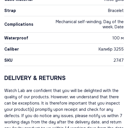
Strap
Bracelet
Mechanical self-winding, Day of the
Complications
week, Date
Waterproof
100 м
Caliber
Калибр 3255
SKU
2747
DELIVERY & RETURNS
Watch Lab are confident that you will be delighted with the
quality of our products. However, we understand that there
can be exceptions. It is therefore important that you inspect
your product(s) promptly upon receipt and check for any
defects. If you do notice any issues, please notify us within 7
working days from the day after the delivery date, and return