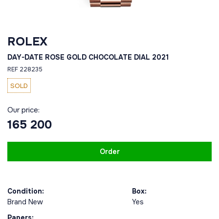
ROLEX
DAY-DATE ROSE GOLD CHOCOLATE DIAL 2021
REF 228235
SOLD
Our price:
165 200
Order
Condition:
Box:
Brand New
Yes
Papers: