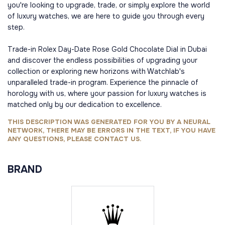
you're looking to upgrade, trade, or simply explore the world
of luxury watches, we are here to guide you through every
step.
Trade-in Rolex Day-Date Rose Gold Chocolate Dial in Dubai
and discover the endless possibilities of upgrading your
collection or exploring new horizons with Watchlab's
unparalleled trade-in program. Experience the pinnacle of
horology with us, where your passion for luxury watches is
matched only by our dedication to excellence.
THIS DESCRIPTION WAS GENERATED FOR YOU BY A NEURAL
NETWORK, THERE MAY BE ERRORS IN THE TEXT, IF YOU HAVE
ANY QUESTIONS, PLEASE CONTACT US.
BRAND