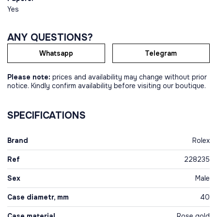
Yes
ANY QUESTIONS?
Whatsapp
Telegram
Please note:
prices and availability may change without prior
notice. Kindly confirm availability before visiting our boutique.
SPECIFICATIONS
Brand
Rolex
Ref
228235
Sex
Male
Case diametr, mm
40
Case material
Rose gold