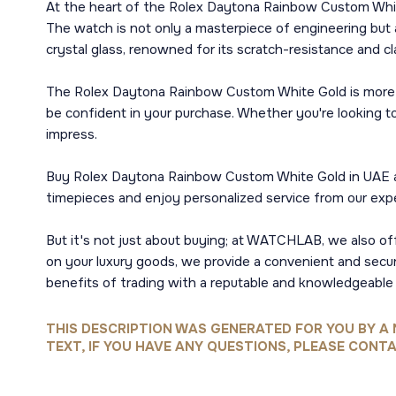
At the heart of the Rolex Daytona Rainbow Custom White 
The watch is not only a masterpiece of engineering but al
crystal glass, renowned for its scratch-resistance and cl
The Rolex Daytona Rainbow Custom White Gold is more th
be confident in your purchase. Whether you're looking t
impress.
Buy Rolex Daytona Rainbow Custom White Gold in UAE and
timepieces and enjoy personalized service from our expe
But it's not just about buying; at WATCHLAB, we also off
on your luxury goods, we provide a convenient and sec
benefits of trading with a reputable and knowledgeable p
THIS DESCRIPTION WAS GENERATED FOR YOU BY A 
TEXT, IF YOU HAVE ANY QUESTIONS, PLEASE CONTA