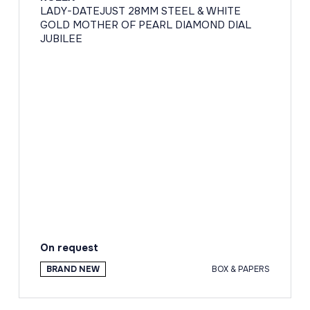
LADY-DATEJUST 28MM STEEL & WHITE
GOLD MOTHER OF PEARL DIAMOND DIAL
JUBILEE
On request
BRAND NEW
BOX & PAPERS