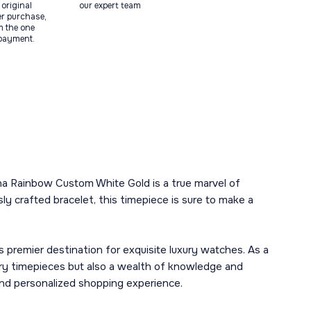
original
our expert team
ter purchase,
m the one
 payment.
ona Rainbow Custom White Gold is a true marvel of
 crafted bracelet, this timepiece is sure to make a
remier destination for exquisite luxury watches. As a
ury timepieces but also a wealth of knowledge and
 and personalized shopping experience.