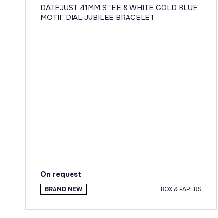
DATEJUST 41MM STEE & WHITE GOLD BLUE
MOTIF DIAL JUBILEE BRACELET
On request
BRAND NEW
BOX & PAPERS