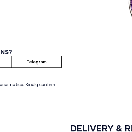
ONS?
Telegram
rior notice. Kindly confirm
DELIVERY & 