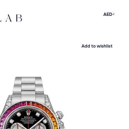
AED
Add to wishlist