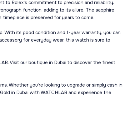
 to Rolex's commitment to precision and reliability.
ronograph function, adding to its allure. The sapphire
is timepiece is preserved for years to come.
. With its good condition and 1-year warranty, you can
accessory for everyday wear, this watch is sure to
 Visit our boutique in Dubai to discover the finest
ems. Whether you're looking to upgrade or simply cash in
te Gold in Dubai with WATCHLAB and experience the