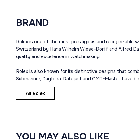
BRAND
Rolex is one of the most prestigious and recognizable w
Switzerland by Hans Wilhelm Wiese-Dorff and Alfred Dav
quality and excellence in watchmaking.
Rolex is also known for its distinctive designs that co
Submariner, Daytona, Datejust and GMT-Master, have bec
All Rolex
YOU MAY ALSO LIKE