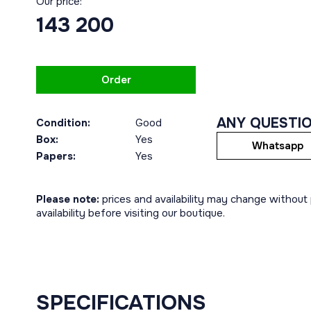
Our price:
143 200
Order
ANY QUESTI
Condition:
Good
Box:
Yes
Whatsapp
Papers:
Yes
Please note:
prices and availability may change without p
availability before visiting our boutique.
SPECIFICATIONS