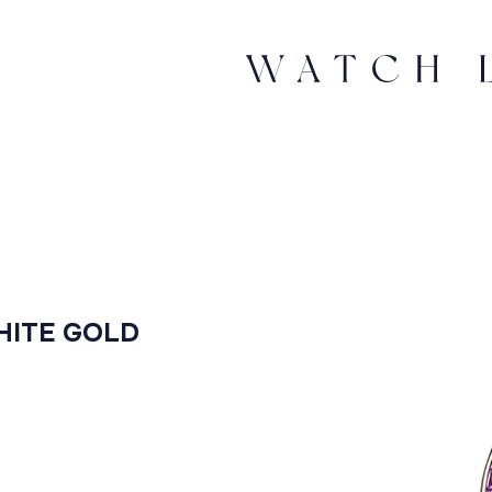
HITE GOLD