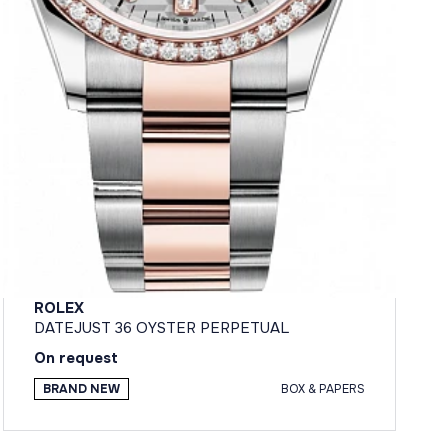
ROLEX
DATEJUST 36 OYSTER PERPETUAL
On request
BRAND NEW
BOX & PAPERS