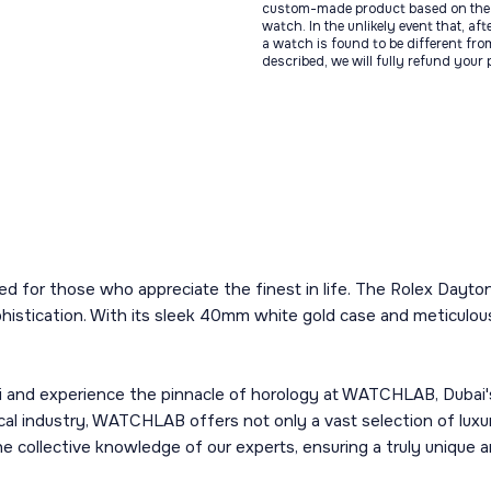
custom-made product based on the 
watch. In the unlikely event that, af
a watch is found to be different fro
described, we will fully refund your
fted for those who appreciate the finest in life. The Rolex Dayt
tication. With its sleek 40mm white gold case and meticulously
nd experience the pinnacle of horology at WATCHLAB, Dubai's p
cal industry, WATCHLAB offers not only a vast selection of lux
he collective knowledge of our experts, ensuring a truly unique