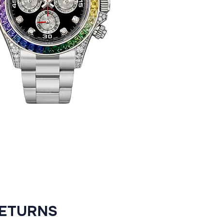
RETURNS