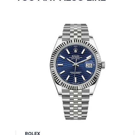
ROLEX