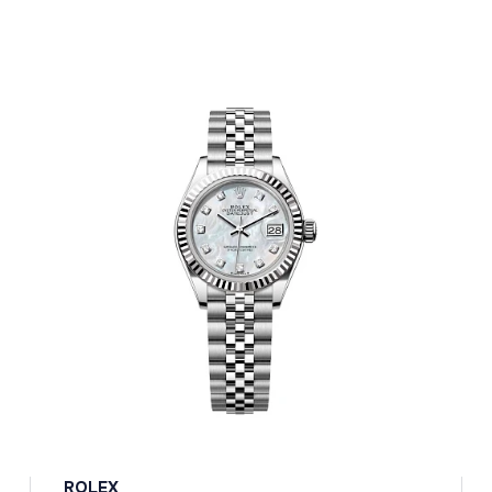
ROLEX