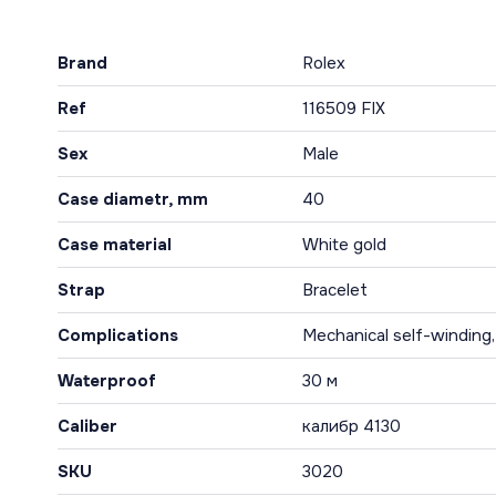
Brand
Rolex
Ref
116509 FIX
Sex
Male
Case diametr, mm
40
Case material
White gold
Strap
Bracelet
Complications
Mechanical self-winding
Waterproof
30 м
Caliber
калибр 4130
SKU
3020