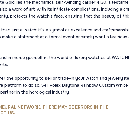
Gold lies the mechanical self-winding caliber 4130, a testament
so a work of art, with its intricate complications, including a ch
arity, protects the watch's face, ensuring that the beauty of th
an just a watch; it's a symbol of excellence and craftsmanship
o make a statement at a formal event or simply want a luxurious 
 immerse yourself in the world of luxury watches at WATCHLAB.
rts.
er the opportunity to sell or trade-in your watch and jewelry it
ure platform to do so. Sell Rolex Daytona Rainbow Custom Whi
artner in the horological industry.
NEURAL NETWORK, THERE MAY BE ERRORS IN THE
CT US.