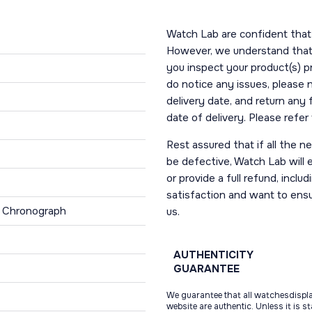
Watch Lab are confident that 
However, we understand that t
you inspect your product(s) p
do notice any issues, please 
delivery date, and return any
date of delivery. Please refe
Rest assured that if all the 
be defective, Watch Lab will ei
or provide a full refund, incl
satisfaction and want to ens
, Chronograph
us.
AUTHENTICITY
GUARANTEE
We guarantee that all watchesdispl
website are authentic. Unless it is s