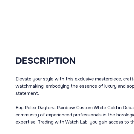
DESCRIPTION
Elevate your style with this exclusive masterpiece, cra
watchmaking, embodying the essence of luxury and sophis
statement.
Buy Rolex Daytona Rainbow Custom White Gold in Dubai a
community of experienced professionals in the horologi
expertise. Trading with Watch Lab, you gain access to t