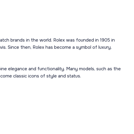
atch brands in the world. Rolex was founded in 1905 in
is. Since then, Rolex has become a symbol of luxury,
mbine elegance and functionality. Many models, such as the
ome classic icons of style and status.