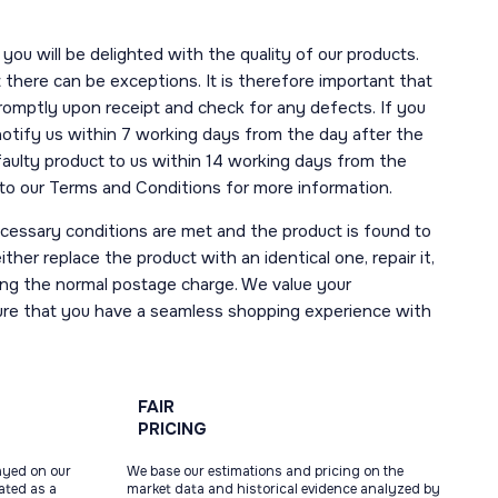
you will be delighted with the quality of our products.
here can be exceptions. It is therefore important that
romptly upon receipt and check for any defects. If you
notify us within 7 working days from the day after the
 faulty product to us within 14 working days from the
r to our Terms and Conditions for more information.
necessary conditions are met and the product is found to
ther replace the product with an identical one, repair it,
uding the normal postage charge. We value your
ure that you have a seamless shopping experience with
FAIR
PRICING
ayed on our
We base our estimations and pricing on the
tated as a
market data and historical evidence analyzed by