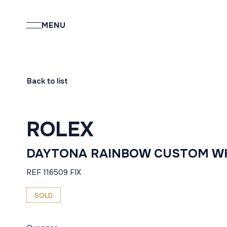
MENU
Back to list
ROLEX
DAYTONA RAINBOW CUSTOM W
REF 116509 FIX
SOLD