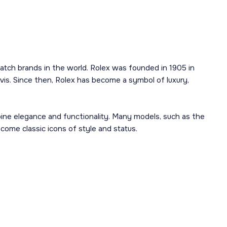
atch brands in the world. Rolex was founded in 1905 in
is. Since then, Rolex has become a symbol of luxury,
mbine elegance and functionality. Many models, such as the
ome classic icons of style and status.