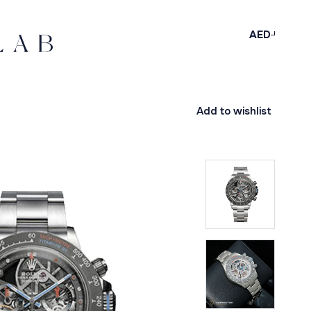
AED
Add to wishlist