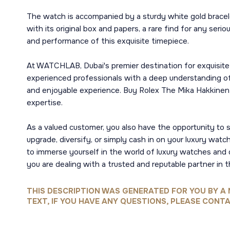
The watch is accompanied by a sturdy white gold bracel
with its original box and papers, a rare find for any ser
and performance of this exquisite timepiece.
At WATCHLAB, Dubai's premier destination for exquisite 
experienced professionals with a deep understanding of 
and enjoyable experience. Buy Rolex The Mika Hakkinen C
expertise.
As a valued customer, you also have the opportunity to 
upgrade, diversify, or simply cash in on your luxury watc
to immerse yourself in the world of luxury watches and 
you are dealing with a trusted and reputable partner in t
THIS DESCRIPTION WAS GENERATED FOR YOU BY A 
TEXT, IF YOU HAVE ANY QUESTIONS, PLEASE CONTA