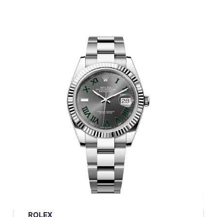
ROLEX