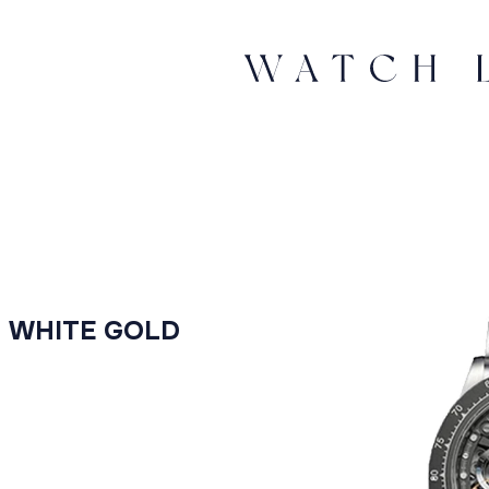
M WHITE GOLD