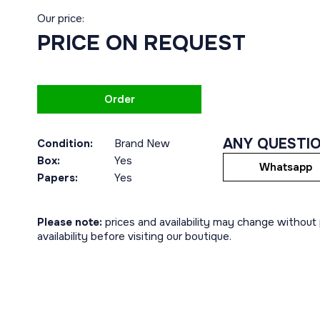
Our price:
PRICE ON REQUEST
Order
ANY QUESTI
Condition:
Brand New
Box:
Yes
Whatsapp
Papers:
Yes
Please note:
prices and availability may change without p
availability before visiting our boutique.