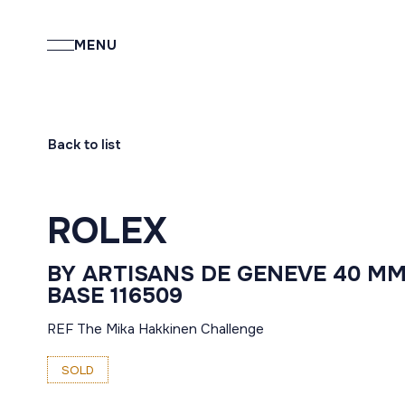
MENU
Back to list
ROLEX
BY ARTISANS DE GENEVE 40 M
BASE 116509
REF The Mika Hakkinen Challenge
SOLD