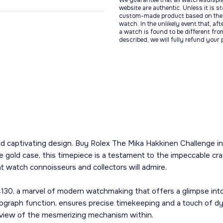
We guarantee that all watchesdispl
website are authentic. Unless it is s
custom-made product based on the 
watch. In the unlikely event that, af
a watch is found to be different fro
described, we will fully refund your
e and captivating design. Buy Rolex The Mika Hakkinen Challenge
e gold case, this timepiece is a testament to the impeccable cr
hat watch connoisseurs and collectors will admire.
 4130, a marvel of modern watchmaking that offers a glimpse int
graph function, ensures precise timekeeping and a touch of dy
d view of the mesmerizing mechanism within.