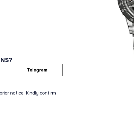
ONS?
Telegram
rior notice. Kindly confirm