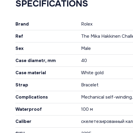
SPECIFICATIONS
Brand
Rolex
Ref
The Mika Hakkinen Chal
Sex
Male
Case diametr, mm
40
Case material
White gold
Strap
Bracelet
Complications
Mechanical self-winding
Waterproof
100 м
Caliber
скелетезированный кал