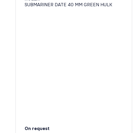
SUBMARINER DATE 40 MM GREEN HULK
On request