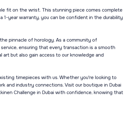
e fit on the wrist. This stunning piece comes complete
a 1-year warranty, you can be confident in the durability
 the pinnacle of horology. As a community of
 service, ensuring that every transaction is a smooth
l art but also gain access to our knowledge and
xisting timepieces with us. Whether you're looking to
ork and industry connections. Visit our boutique in Dubai
akkinen Challenge in Dubai with confidence, knowing that