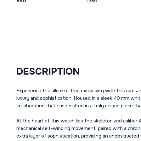
SKU
2385
DESCRIPTION
Experience the allure of true exclusivity with this rar
luxury and sophistication. Housed in a sleek 40 mm whit
collaboration that has resulted in a truly unique piece t
At the heart of this watch lies the skeletonized caliber
mechanical self-winding movement, paired with a chrono
extra layer of sophistication, providing an unobstructe