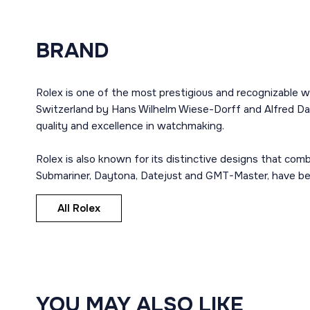
BRAND
Rolex is one of the most prestigious and recognizable w
Switzerland by Hans Wilhelm Wiese-Dorff and Alfred Dav
quality and excellence in watchmaking.
Rolex is also known for its distinctive designs that co
Submariner, Daytona, Datejust and GMT-Master, have bec
All Rolex
YOU MAY ALSO LIKE