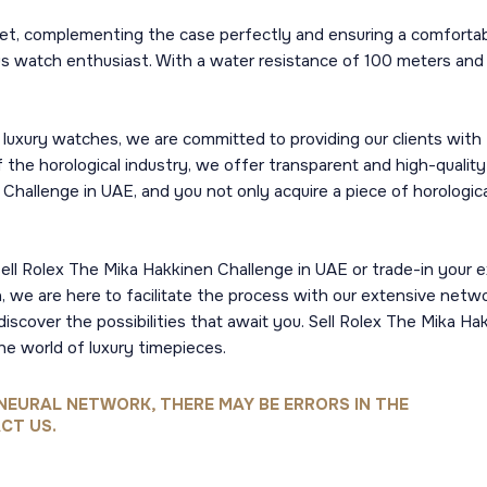
et, complementing the case perfectly and ensuring a comfortabl
ious watch enthusiast. With a water resistance of 100 meters and 
luxury watches, we are committed to providing our clients with
the horological industry, we offer transparent and high-quality
hallenge in UAE, and you not only acquire a piece of horologica
sell Rolex The Mika Hakkinen Challenge in UAE or trade-in your e
h, we are here to facilitate the process with our extensive netw
discover the possibilities that await you. Sell Rolex The Mika H
he world of luxury timepieces.
NEURAL NETWORK, THERE MAY BE ERRORS IN THE
CT US.