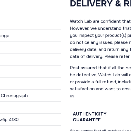
DELIVERY & 
Watch Lab are confident that 
However, we understand that t
you inspect your product(s) p
lenge
do notice any issues, please 
delivery date, and return any
date of delivery. Please refe
Rest assured that if all the 
be defective, Watch Lab will ei
or provide a full refund, incl
satisfaction and want to ens
, Chronograph
us.
AUTHENTICITY
ибр 4130
GUARANTEE