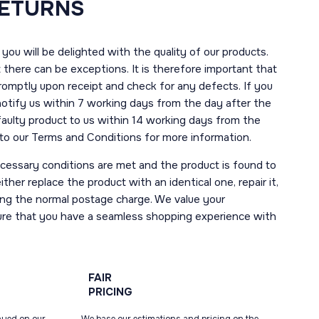
RETURNS
you will be delighted with the quality of our products.
here can be exceptions. It is therefore important that
romptly upon receipt and check for any defects. If you
notify us within 7 working days from the day after the
 faulty product to us within 14 working days from the
r to our Terms and Conditions for more information.
necessary conditions are met and the product is found to
ther replace the product with an identical one, repair it,
uding the normal postage charge. We value your
ure that you have a seamless shopping experience with
FAIR
PRICING