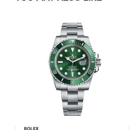
ROLEX