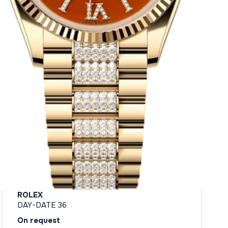
ROLEX
DAY-DATE 36
On request