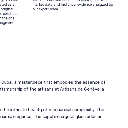
ayed on our
We base our estimations and pricing on the
tated as a
market data and historical evidence analyzed by
original
our expert team
ter purchase,
m the one
 payment.
 in Dubai, a masterpiece that embodies the essence of
aftsmanship of the artisans at Artisans de Genève, a
o the intricate beauty of mechanical complexity. The
namic elegance. The sapphire crystal glass adds an